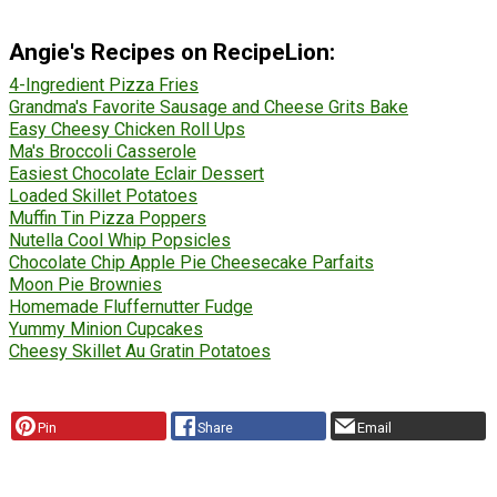
Angie's Recipes on RecipeLion:
4-Ingredient Pizza Fries
Grandma's Favorite Sausage and Cheese Grits Bake
Easy Cheesy Chicken Roll Ups
Ma's Broccoli Casserole
Easiest Chocolate Eclair Dessert
Loaded Skillet Potatoes
Muffin Tin Pizza Poppers
Nutella Cool Whip Popsicles
Chocolate Chip Apple Pie Cheesecake Parfaits
Moon Pie Brownies
Homemade Fluffernutter Fudge
Yummy Minion Cupcakes
Cheesy Skillet Au Gratin Potatoes
Pin
Share
Email