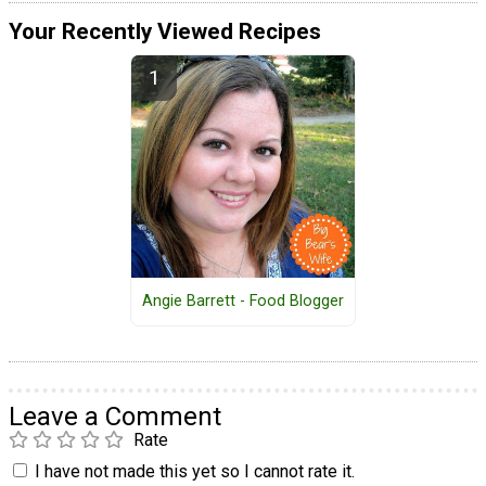
Your Recently Viewed Recipes
Angie Barrett - Food Blogger
Leave a Comment
Rate
I have not made this yet so I cannot rate it.