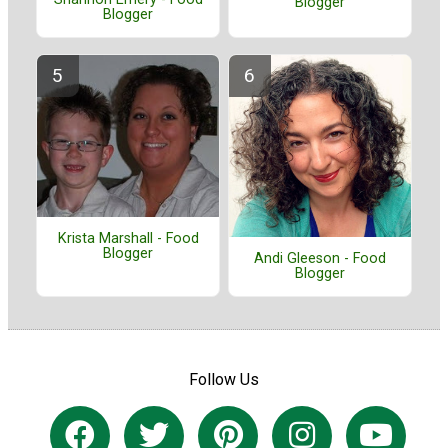
Blogger
Blogger
Krista Marshall - Food
Blogger
Andi Gleeson - Food
Blogger
Follow Us