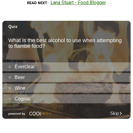
Lana Stuart - Food Blogger
READ NEXT