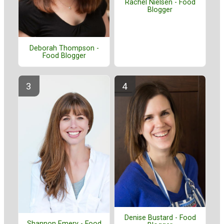
Rachel Nielsen - Food
Blogger
Deborah Thompson -
Food Blogger
Denise Bustard - Food
Shannon Emery - Food