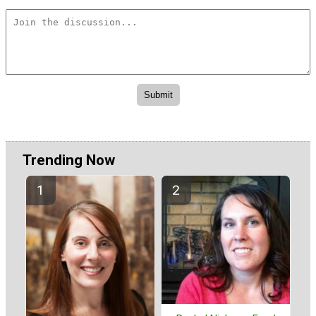
Trending Now