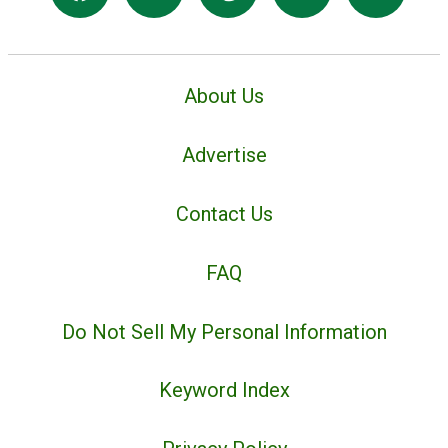
About Us
Advertise
Contact Us
FAQ
Do Not Sell My Personal Information
Keyword Index