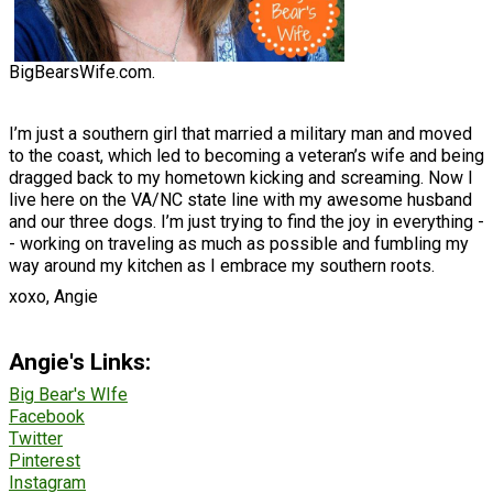
BigBearsWife.com.
I’m just a southern girl that married a military man and moved
to the coast, which led to becoming a veteran’s wife and being
dragged back to my hometown kicking and screaming. Now I
live here on the VA/NC state line with my awesome husband
and our three dogs. I’m just trying to find the joy in everything -
- working on traveling as much as possible and fumbling my
way around my kitchen as I embrace my southern roots.
xoxo, Angie
Angie's Links:
Big Bear's WIfe
Facebook
Twitter
Pinterest
Instagram