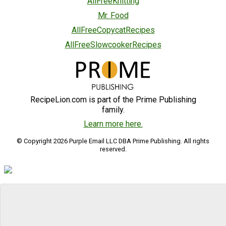
AllFreeKnitting
Mr. Food
AllFreeCopycatRecipes
AllFreeSlowcookerRecipes
RecipeLion.com is part of the Prime Publishing
family.
Learn more here.
© Copyright 2026 Purple Email LLC DBA Prime Publishing. All rights
reserved.