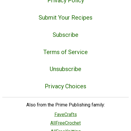
Privacy Policy
Submit Your Recipes
Subscribe
Terms of Service
Unsubscribe
Privacy Choices
Also from the Prime Publishing family:
FaveCrafts
AllFreeCrochet