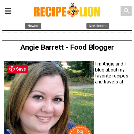
search
Newest
Newsletters
Angie Barrett - Food Blogger
I’m Angie and I
Save
blog about my
favorite recipes
and travels at