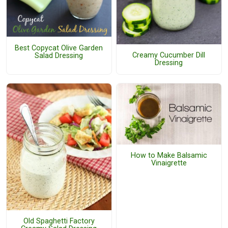
Best Copycat Olive Garden
Creamy Cucumber Dill
Salad Dressing
Dressing
How to Make Balsamic
Vinaigrette
Old Spaghetti Factory