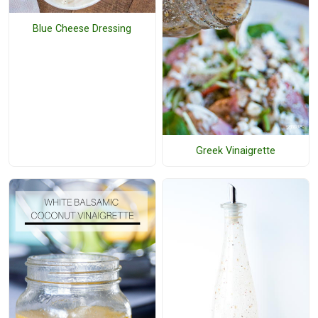
Blue Cheese Dressing
Greek Vinaigrette