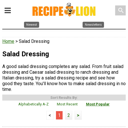
search
Newest
Newsletters
Home
> Salad Dressing
Salad Dressing
A good salad dressing completes any salad. From fruit salad
dressing and Caesar salad dressing to ranch dressing and
Italian dressing, try a salad dressing recipe and see how
good they taste. You'll know how to make salad dressing in no
time.
Sort Results By:
Alphabetically A-Z
Most Recent
Most Popular
<
1
2
>