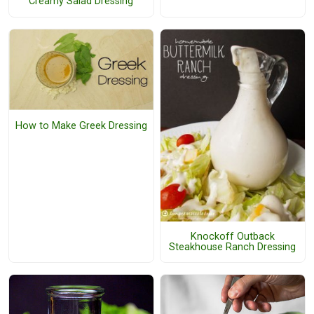
Creamy Salad Dressing
How to Make Greek Dressing
Knockoff Outback
Steakhouse Ranch Dressing