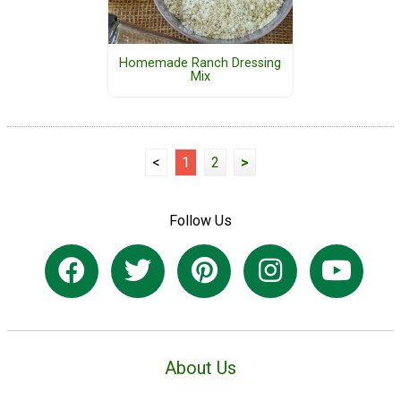
Homemade Ranch Dressing
Mix
<
1
2
>
Follow Us
About Us