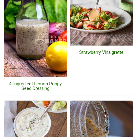
Strawberry Vinaigrette
4-Ingredient Lemon Poppy
Seed Dressing