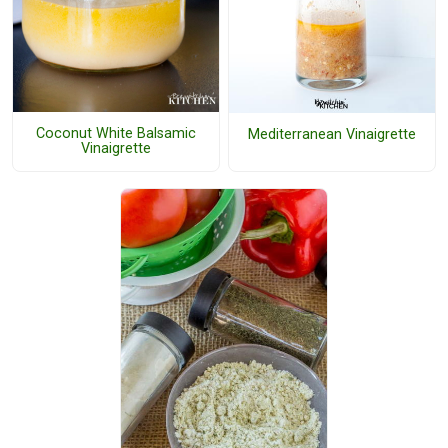
Coconut White Balsamic
Mediterranean Vinaigrette
Vinaigrette