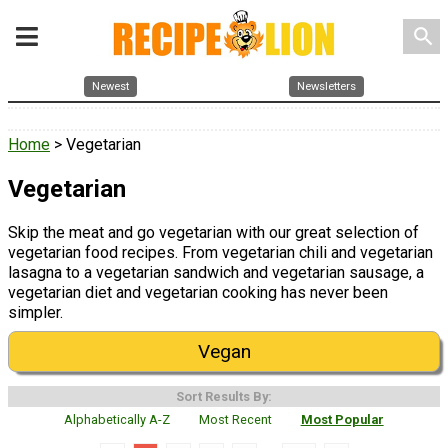
search
Newest
Newsletters
Home
> Vegetarian
Vegetarian
Skip the meat and go vegetarian with our great selection of
vegetarian food recipes. From vegetarian chili and vegetarian
lasagna to a vegetarian sandwich and vegetarian sausage, a
vegetarian diet and vegetarian cooking has never been
simpler.
Vegan
Sort Results By:
Alphabetically A-Z
Most Recent
Most Popular