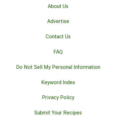
About Us
Advertise
Contact Us
FAQ
Do Not Sell My Personal Information
Keyword Index
Privacy Policy
Submit Your Recipes