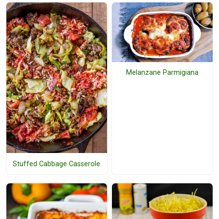
Melanzane Parmigiana
Stuffed Cabbage Casserole