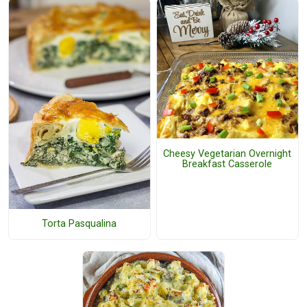
Cheesy Vegetarian Overnight
Breakfast Casserole
Torta Pasqualina