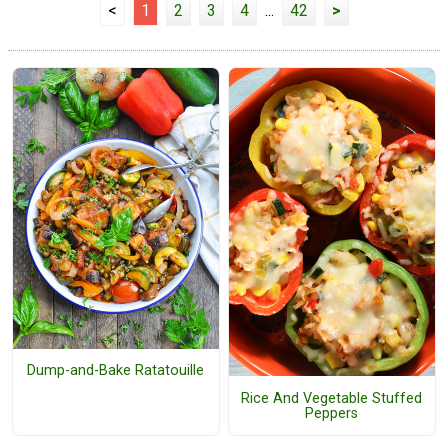
<
1
2
3
4
...
42
>
Dump-and-Bake Ratatouille
Rice And Vegetable Stuffed
Peppers