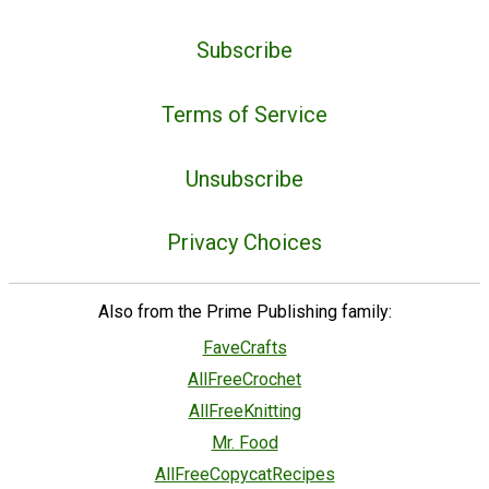
Subscribe
Terms of Service
Unsubscribe
Privacy Choices
Also from the Prime Publishing family:
FaveCrafts
AllFreeCrochet
AllFreeKnitting
Mr. Food
AllFreeCopycatRecipes