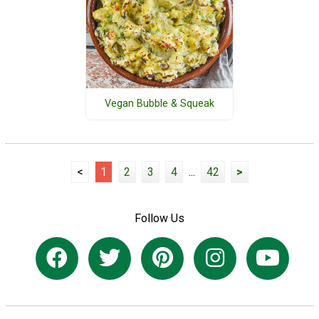
Vegan Bubble & Squeak
<
1
2
3
4
...
42
>
Follow Us