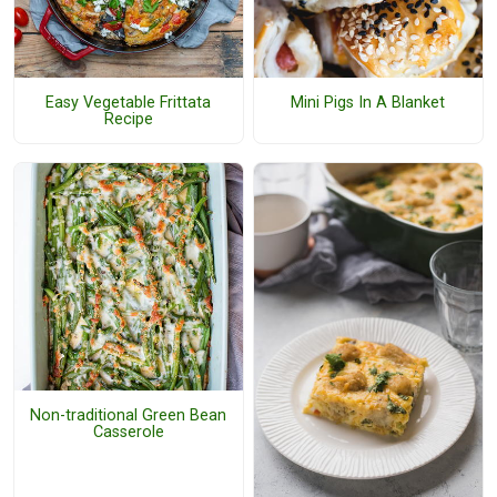
Easy Vegetable Frittata
Mini Pigs In A Blanket
Recipe
Non-traditional Green Bean
Casserole