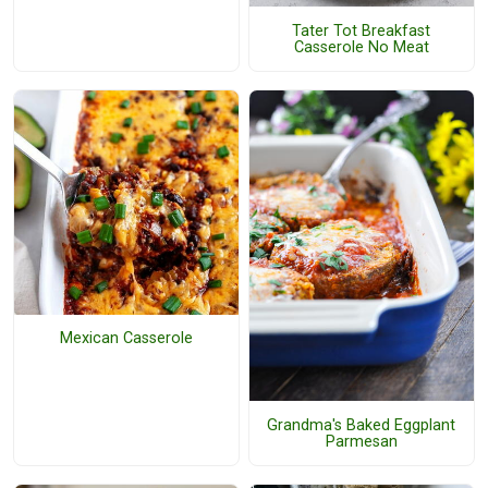
Tater Tot Breakfast
Casserole No Meat
Mexican Casserole
Grandma's Baked Eggplant
Parmesan