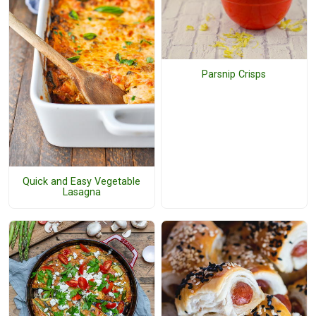
Parsnip Crisps
Quick and Easy Vegetable
Lasagna