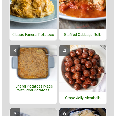
Classic Funeral Potatoes
Stuffed Cabbage Rolls
Funeral Potatoes Made
With Real Potatoes
Grape Jelly Meatballs