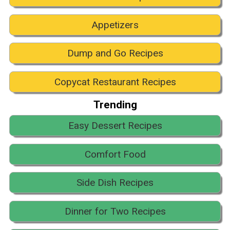
Appetizers
Dump and Go Recipes
Copycat Restaurant Recipes
Trending
Easy Dessert Recipes
Comfort Food
Side Dish Recipes
Dinner for Two Recipes