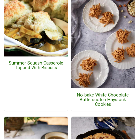
Summer Squash Casserole
Topped With Biscuits
No-bake White Chocolate
Butterscotch Haystack
Cookies