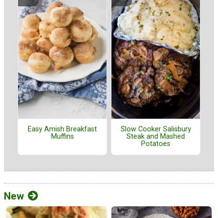
Easy Amish Breakfast
Slow Cooker Salisbury
Muffins
Steak and Mashed
Potatoes
New