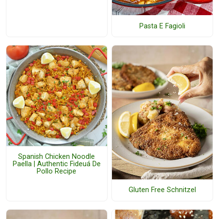
Pasta E Fagioli
Spanish Chicken Noodle
Paella | Authentic Fideuá De
Pollo Recipe
Gluten Free Schnitzel