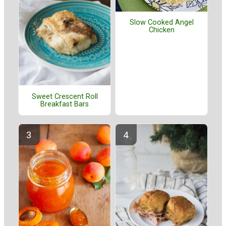
Slow Cooked Angel
Chicken
Sweet Crescent Roll
Breakfast Bars