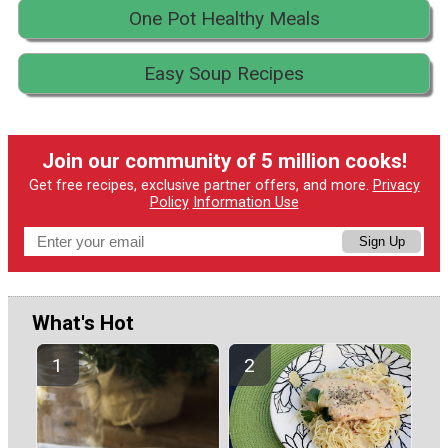
One Pot Healthy Meals
Easy Soup Recipes
Join our community of 5 million cooks!
Get free recipes, exclusive partner offers, and more.
Privacy
Policy
Information Use
Sign Up
What's Hot