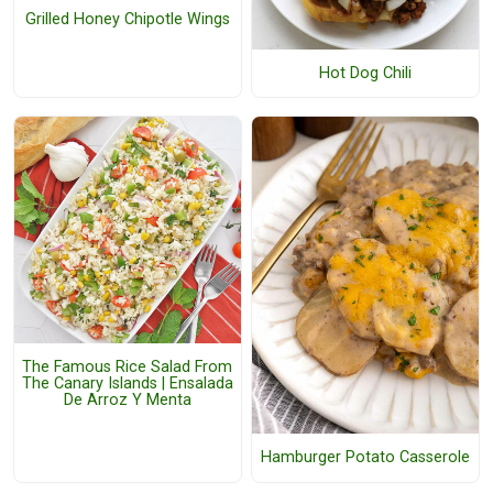
Grilled Honey Chipotle Wings
Hot Dog Chili
The Famous Rice Salad From
The Canary Islands | Ensalada
De Arroz Y Menta
Hamburger Potato Casserole