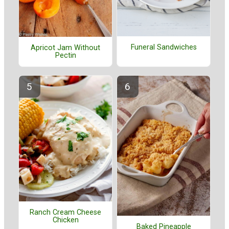
Funeral Sandwiches
Apricot Jam Without
Pectin
Ranch Cream Cheese
Chicken
Baked Pineapple