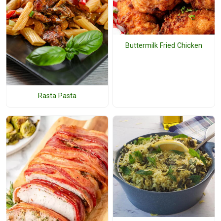
Buttermilk Fried Chicken
Rasta Pasta