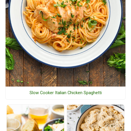
Slow Cooker Italian Chicken Spaghetti