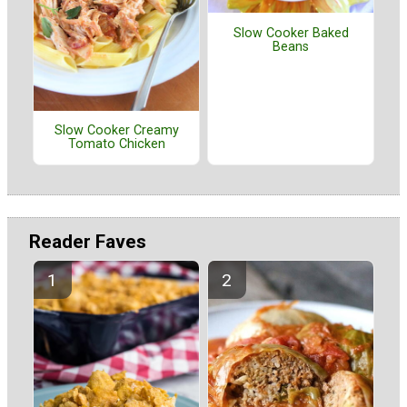
Slow Cooker Baked
Beans
Slow Cooker Creamy
Tomato Chicken
Reader Faves