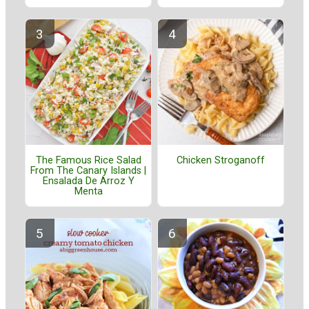
The Famous Rice Salad
Chicken Stroganoff
From The Canary Islands |
Ensalada De Arroz Y
Menta