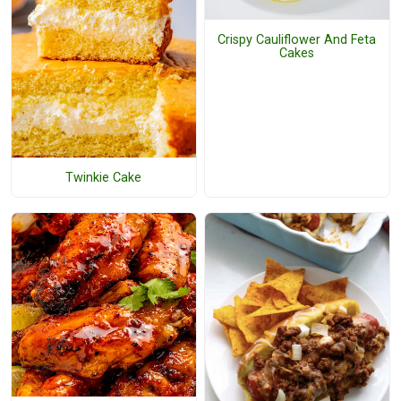
Crispy Cauliflower And Feta
Cakes
Twinkie Cake