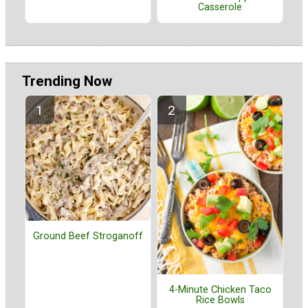
Casserole
Trending Now
Ground Beef Stroganoff
4-Minute Chicken Taco
Rice Bowls