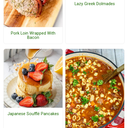
Lazy Greek Dolmades
Pork Loin Wrapped With
Bacon
Japanese Soufflé Pancakes