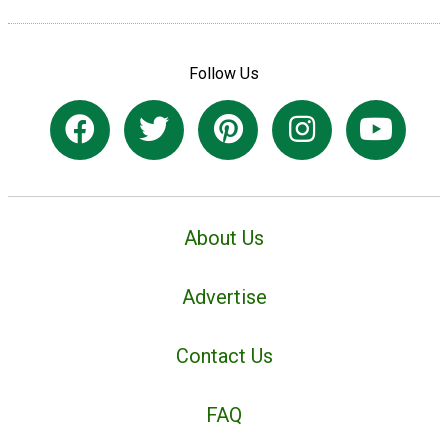
Follow Us
About Us
Advertise
Contact Us
FAQ