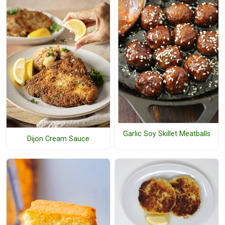
Garlic Soy Skillet Meatballs
Dijon Cream Sauce