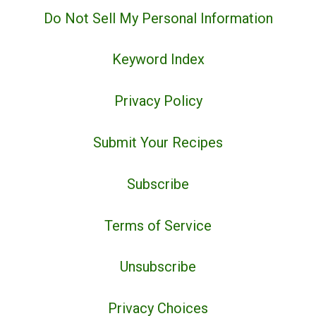
Do Not Sell My Personal Information
Keyword Index
Privacy Policy
Submit Your Recipes
Subscribe
Terms of Service
Unsubscribe
Privacy Choices