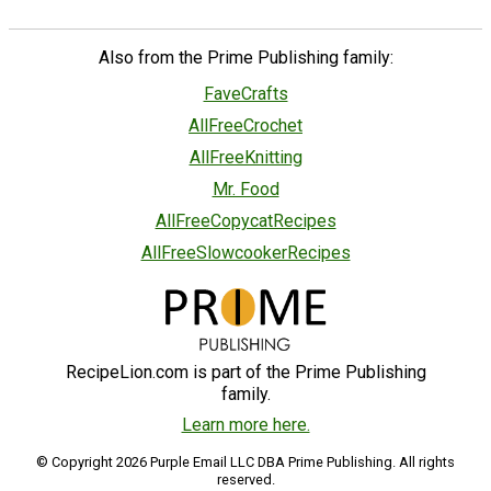
Also from the Prime Publishing family:
FaveCrafts
AllFreeCrochet
AllFreeKnitting
Mr. Food
AllFreeCopycatRecipes
AllFreeSlowcookerRecipes
RecipeLion.com is part of the Prime Publishing
family.
Learn more here.
© Copyright 2026 Purple Email LLC DBA Prime Publishing. All rights
reserved.