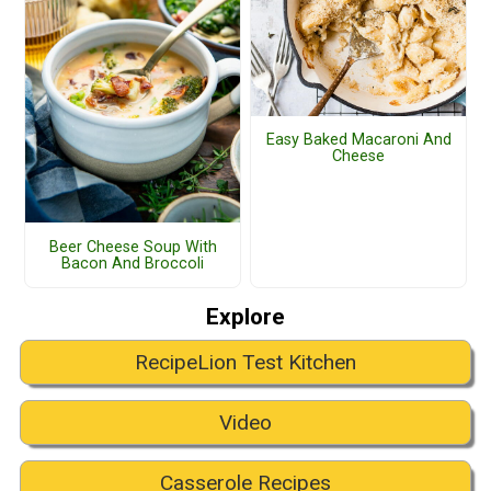
Easy Baked Macaroni And
Cheese
Beer Cheese Soup With
Bacon And Broccoli
Explore
RecipeLion Test Kitchen
Video
Casserole Recipes