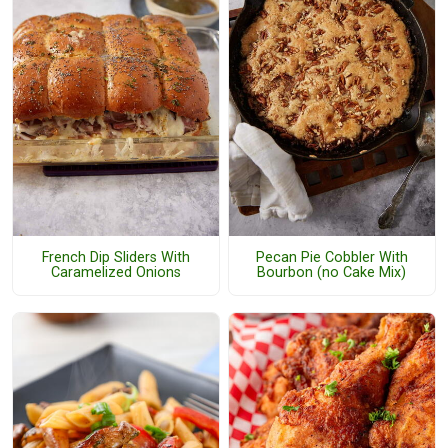
French Dip Sliders With
Pecan Pie Cobbler With
Caramelized Onions
Bourbon (no Cake Mix)