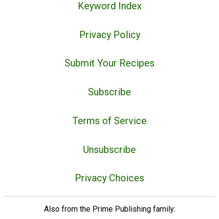
Keyword Index
Privacy Policy
Submit Your Recipes
Subscribe
Terms of Service
Unsubscribe
Privacy Choices
Also from the Prime Publishing family: