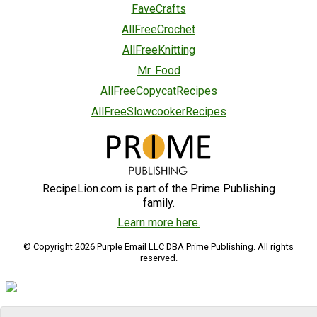
FaveCrafts
AllFreeCrochet
AllFreeKnitting
Mr. Food
AllFreeCopycatRecipes
AllFreeSlowcookerRecipes
RecipeLion.com is part of the Prime Publishing
family.
Learn more here.
© Copyright 2026 Purple Email LLC DBA Prime Publishing. All rights
reserved.