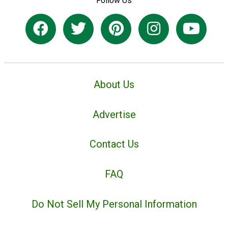
Follow Us
About Us
Advertise
Contact Us
FAQ
Do Not Sell My Personal Information