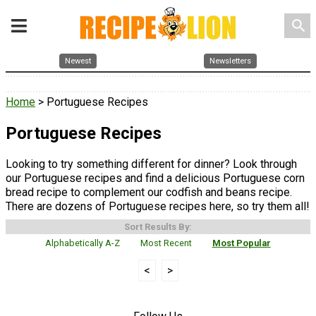
search
Newest
Newsletters
Home
> Portuguese Recipes
Portuguese Recipes
Looking to try something different for dinner? Look through
our Portuguese recipes and find a delicious Portuguese corn
bread recipe to complement our codfish and beans recipe.
There are dozens of Portuguese recipes here, so try them all!
Sort Results By:
Alphabetically A-Z
Most Recent
Most Popular
<
>