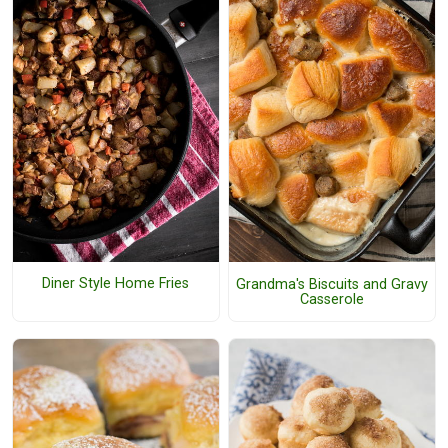
Diner Style Home Fries
Grandma's Biscuits and Gravy
Casserole