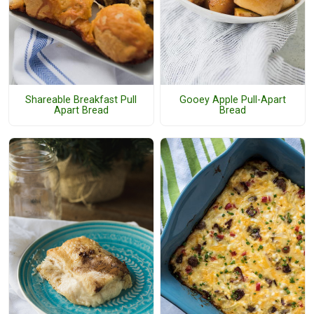
Shareable Breakfast Pull
Gooey Apple Pull-Apart
Apart Bread
Bread