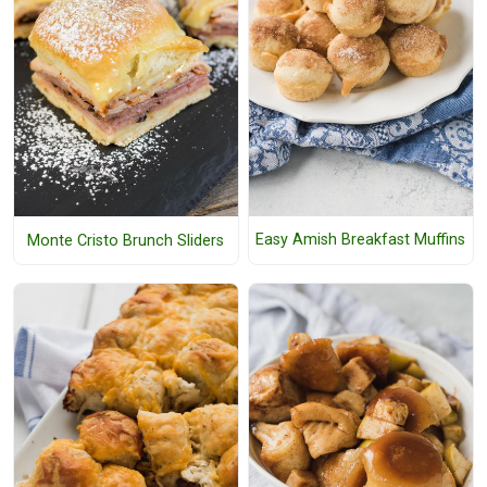
Easy Amish Breakfast Muffins
Monte Cristo Brunch Sliders