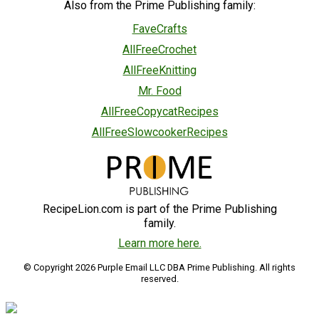
Also from the Prime Publishing family:
FaveCrafts
AllFreeCrochet
AllFreeKnitting
Mr. Food
AllFreeCopycatRecipes
AllFreeSlowcookerRecipes
RecipeLion.com is part of the Prime Publishing
family.
Learn more here.
© Copyright 2026 Purple Email LLC DBA Prime Publishing. All rights
reserved.