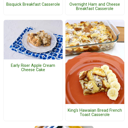
Bisquick Breakfast Casserole
Overnight Ham and Cheese
Breakfast Casserole
Early Riser Apple Cream
Cheese Cake
King's Hawaiian Bread French
Toast Casserole