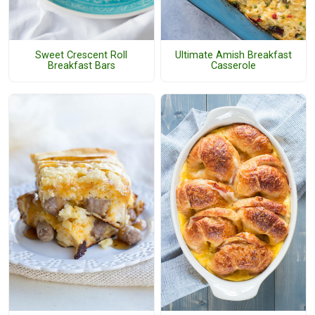
Sweet Crescent Roll
Ultimate Amish Breakfast
Breakfast Bars
Casserole