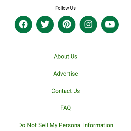
Follow Us
About Us
Advertise
Contact Us
FAQ
Do Not Sell My Personal Information