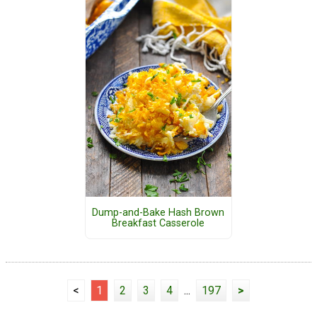
Dump-and-Bake Hash Brown
Breakfast Casserole
<
1
2
3
4
...
197
>