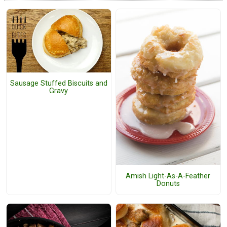
Sausage Stuffed Biscuits and
Gravy
Amish Light-As-A-Feather
Donuts