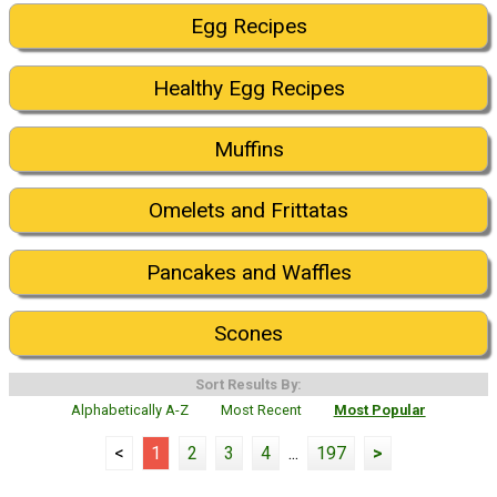
Egg Recipes
Healthy Egg Recipes
Muffins
Omelets and Frittatas
Pancakes and Waffles
Scones
Sort Results By:
Alphabetically A-Z
Most Recent
Most Popular
<
1
2
3
4
...
197
>