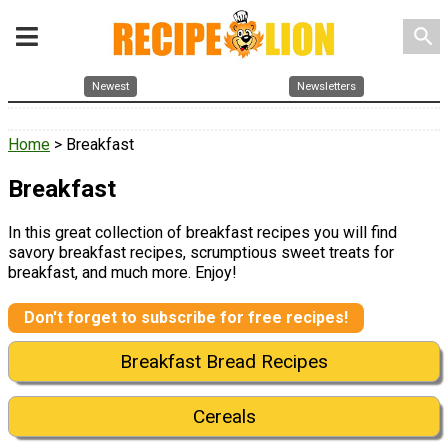
search
Newest
Newsletters
Home
> Breakfast
Breakfast
In this great collection of breakfast recipes you will find
savory breakfast recipes, scrumptious sweet treats for
breakfast, and much more. Enjoy!
Don't forget to subscribe for free recipes!
Breakfast Bread Recipes
Cereals