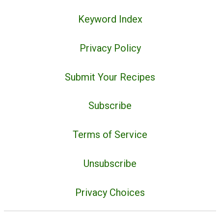
Keyword Index
Privacy Policy
Submit Your Recipes
Subscribe
Terms of Service
Unsubscribe
Privacy Choices