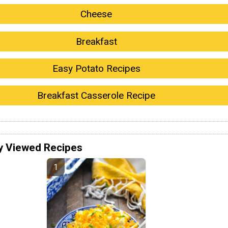
Cheese
Breakfast
Easy Potato Recipes
Breakfast Casserole Recipe
y Viewed Recipes