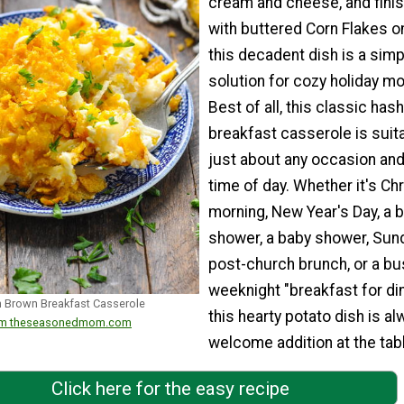
cream and cheese, and fini
with buttered Corn Flakes on
this decadent dish is a simp
solution for cozy holiday mo
Best of all, this classic has
breakfast casserole is suita
just about any occasion and
time of day. Whether it's Ch
morning, New Year's Day, a b
shower, a baby shower, Sun
post-church brunch, or a bu
weeknight "breakfast for din
Brown Breakfast Casserole
this hearty potato dish is al
from theseasonedmom.com
welcome addition at the tabl
Click here for the easy recipe