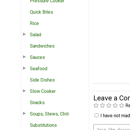
Pressure Cooker
Quick Bites
Rice
Salad
Sandwiches
Sauces
Seafood
Side Dishes
Slow Cooker
Leave a C
Snacks
Ra
Soups, Stews, Chili
I have not made
Substitutions