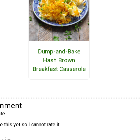
Dump-and-Bake
Hash Brown
Breakfast Casserole
omment
te
 this yet so I cannot rate it.