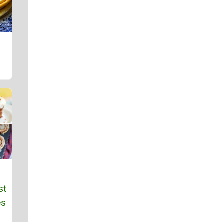
st
es