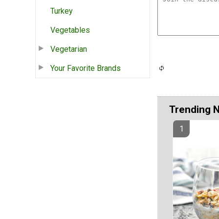
Turkey
Vegetables
Vegetarian
Your Favorite Brands
Trending 