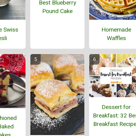
Best Blueberry
Pound Cake
e Swiss
Homemade
sli
Waffles
Dessert for
Breakfast: 32 Be
hioned
Breakfast Recip
Baked
akes