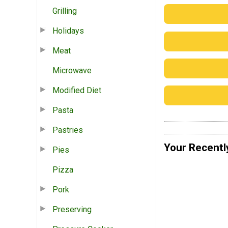
Grilling
Holidays
Meat
Microwave
Modified Diet
Pasta
Pastries
Your Recentl
Pies
Pizza
Pork
Preserving