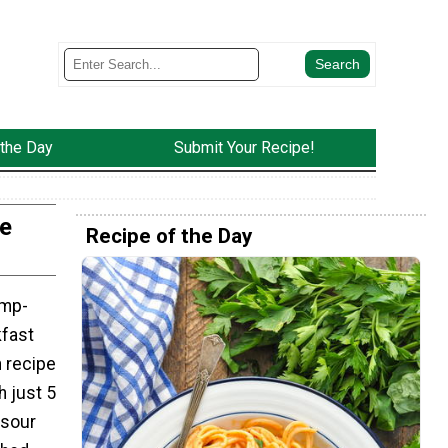
 the Day
Submit Your Recipe!
e
Recipe of the Day
ump-
fast
 recipe
h just 5
 sour