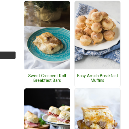
Sweet Crescent Roll
Easy Amish Breakfast
Breakfast Bars
Muffins