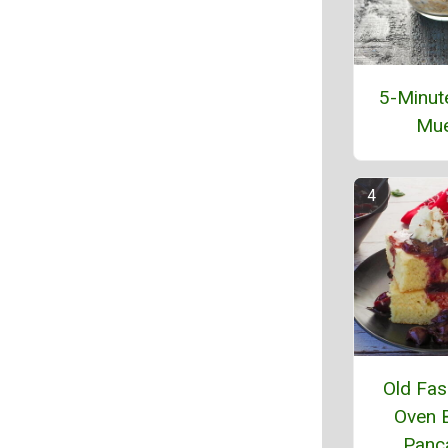
5-Minut
Mue
Old Fas
Oven 
Panc