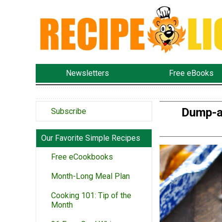
Newsletters
Free eBooks
Dump-a
Subscribe
Our Favorite Simple Recipes
Free eCookbooks
Month-Long Meal Plan
Cooking 101: Tip of the
Month