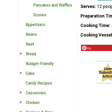
Pancakes and Waffles
Serves
12 peo
Scones
Preparation Ti
Appetizers
Cooking Time
Beans
Cooking Vessel
Beef
Pin
Bread
Budget-Friendly
Cake
Candy Recipes
Casseroles
Chicken