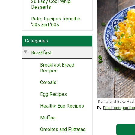
26 Easy Cool Whip
Desserts
Retro Recipes from the
‘50s and ‘60s
Categories
Breakfast
Breakfast Bread
Recipes
Cereals
Egg Recipes
Dump-and-Bake Hash 
Healthy Egg Recipes
By:
Blair Lonergan 
Muffins
Omelets and Frittatas