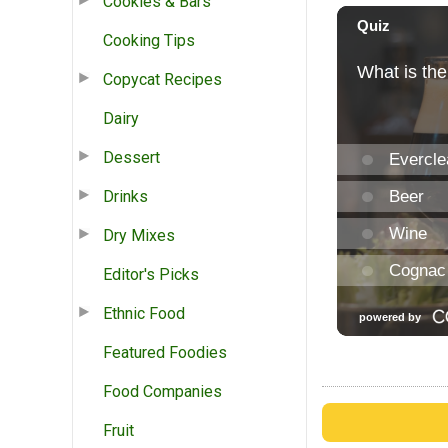
Cookies & Bars
Cooking Tips
Copycat Recipes
Dairy
Dessert
Drinks
Dry Mixes
Editor's Picks
Ethnic Food
Featured Foodies
Food Companies
Fruit