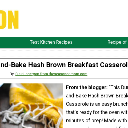
Test Kitchen Recipes
Recipe of
nd-Bake Hash Brown Breakfast Casserol
By:
Blair Lonergan from theseasonedmom.com
From the blogger:
"This D
and-Bake Hash Brown Break
Casserole is an easy brunch
that's ready for the oven wit
minutes of prep! Made with