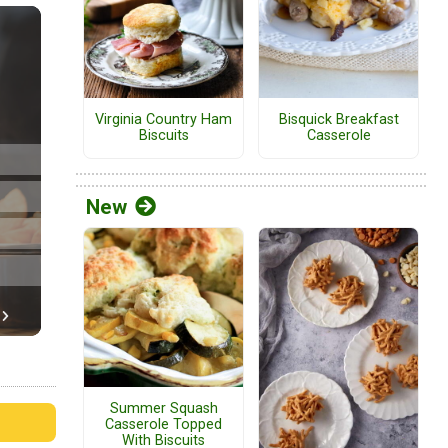
Virginia Country Ham
Bisquick Breakfast
Biscuits
Casserole
New
Summer Squash
Casserole Topped
With Biscuits