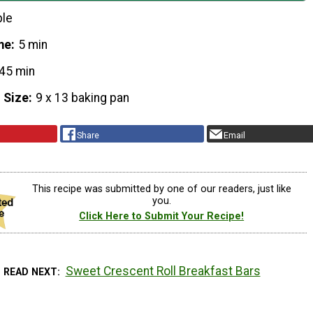
ple
me
5 min
45 min
 Size
9 x 13 baking pan
Share
Email
This recipe was submitted by one of our readers, just like
you.
Click Here to Submit Your Recipe!
Sweet Crescent Roll Breakfast Bars
READ NEXT