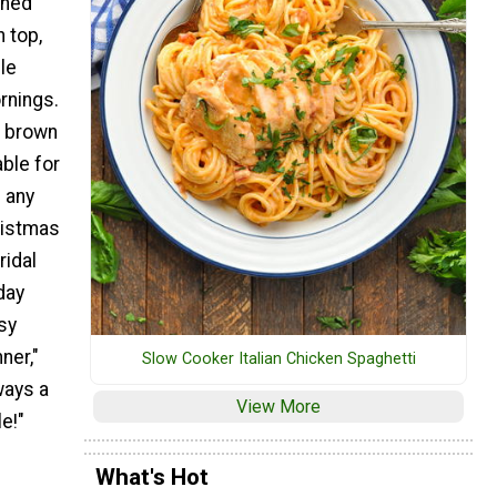
shed
 top,
le
rnings.
h brown
ble for
 any
ristmas
ridal
day
sy
ner,"
Slow Cooker Italian Chicken Spaghetti
ways a
View More
e!"
What's Hot