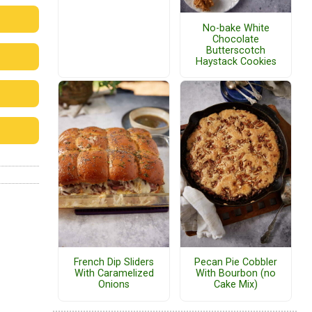
No-bake White
Chocolate
Butterscotch
Haystack Cookies
French Dip Sliders
Pecan Pie Cobbler
With Caramelized
With Bourbon (no
Onions
Cake Mix)