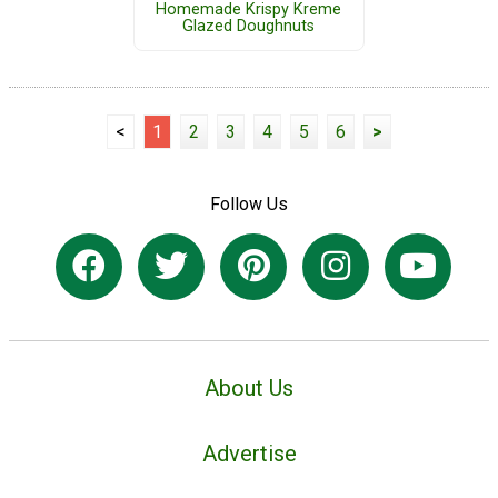
Homemade Krispy Kreme
Glazed Doughnuts
<
1
2
3
4
5
6
>
Follow Us
About Us
Advertise