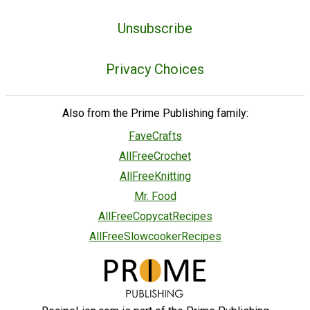
Unsubscribe
Privacy Choices
Also from the Prime Publishing family:
FaveCrafts
AllFreeCrochet
AllFreeKnitting
Mr. Food
AllFreeCopycatRecipes
AllFreeSlowcookerRecipes