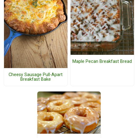
Maple Pecan Breakfast Bread
Cheesy Sausage Pull-Apart
Breakfast Bake