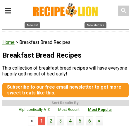
search
Newest
Newsletters
Home
> Breakfast Bread Recipes
Breakfast Bread Recipes
This collection of breakfast bread recipes will have everyone
happily getting out of bed early!
Subscribe to our free email newsletter to get more
sweet treats like this.
Sort Results By:
Alphabetically A-Z
Most Recent
Most Popular
<
1
2
3
4
5
6
>