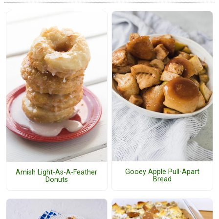
Gooey Apple Pull-Apart
Amish Light-As-A-Feather
Bread
Donuts