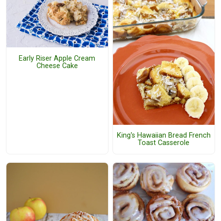
Early Riser Apple Cream
Cheese Cake
King's Hawaiian Bread French
Toast Casserole