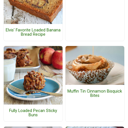
Elvis' Favorite Loaded Banana
Bread Recipe
Muffin Tin Cinnamon Bisquick
Bites
Fully Loaded Pecan Sticky
Buns