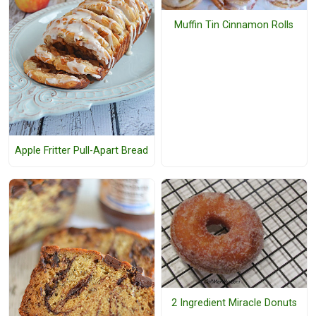
Muffin Tin Cinnamon Rolls
Apple Fritter Pull-Apart Bread
2 Ingredient Miracle Donuts