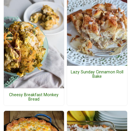
Lazy Sunday Cinnamon Roll
Bake
Cheesy Breakfast Monkey
Bread