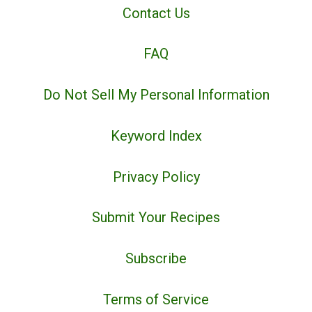
Contact Us
FAQ
Do Not Sell My Personal Information
Keyword Index
Privacy Policy
Submit Your Recipes
Subscribe
Terms of Service