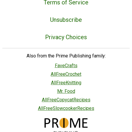
Terms of Service
Unsubscribe
Privacy Choices
Also from the Prime Publishing family:
FaveCrafts
AllFreeCrochet
AllFreeKnitting
Mr. Food
AllFreeCopycatRecipes
AllFreeSlowcookerRecipes