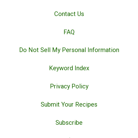
Contact Us
FAQ
Do Not Sell My Personal Information
Keyword Index
Privacy Policy
Submit Your Recipes
Subscribe