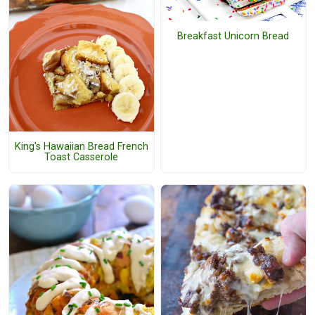
Breakfast Unicorn Bread
King's Hawaiian Bread French
Toast Casserole