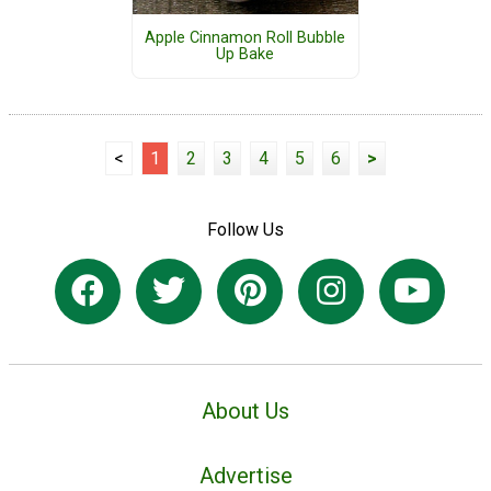
Apple Cinnamon Roll Bubble
Up Bake
<
1
2
3
4
5
6
>
Follow Us
About Us
Advertise