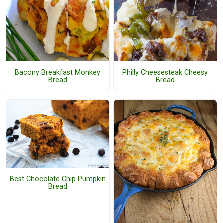
Bacony Breakfast Monkey
Philly Cheesesteak Cheesy
Bread
Bread
Best Chocolate Chip Pumpkin
Bread