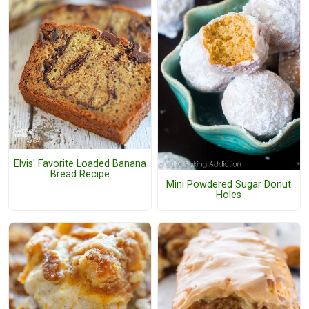
Elvis' Favorite Loaded Banana
Bread Recipe
Mini Powdered Sugar Donut
Holes