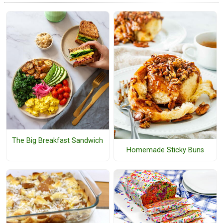
The Big Breakfast Sandwich
Homemade Sticky Buns