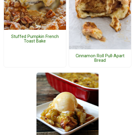
Stuffed Pumpkin French
Toast Bake
Cinnamon Roll Pull-Apart
Bread