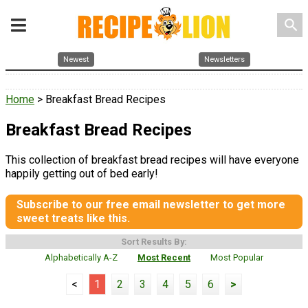
search
Newest
Newsletters
Home
> Breakfast Bread Recipes
Breakfast Bread Recipes
This collection of breakfast bread recipes will have everyone
happily getting out of bed early!
Subscribe to our free email newsletter to get more
sweet treats like this.
Sort Results By:
Alphabetically A-Z
Most Recent
Most Popular
<
1
2
3
4
5
6
>