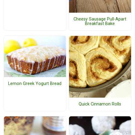
Cheesy Sausage Pull-Apart
Breakfast Bake
Lemon Greek Yogurt Bread
Quick Cinnamon Rolls