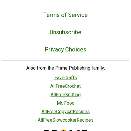
Terms of Service
Unsubscribe
Privacy Choices
Also from the Prime Publishing family:
FaveCrafts
AllFreeCrochet
AllFreeKnitting
Mr. Food
AllFreeCopycatRecipes
AllFreeSlowcookerRecipes