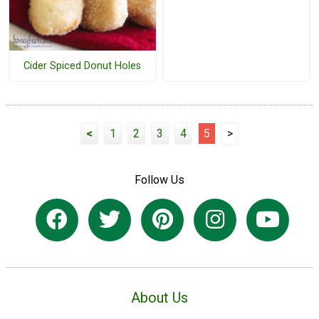
Cider Spiced Donut Holes
<
1
2
3
4
5
>
Follow Us
About Us