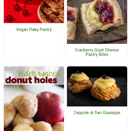
Vegan Flaky Pastry
Cranberry Goat Cheese
Pastry Bites
Zeppole di San Giuseppe