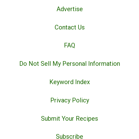
Advertise
Contact Us
FAQ
Do Not Sell My Personal Information
Keyword Index
Privacy Policy
Submit Your Recipes
Subscribe