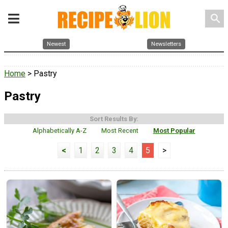
search
Newest
Newsletters
Home
> Pastry
Pastry
Sort Results By:
Alphabetically A-Z
Most Recent
Most Popular
<
1
2
3
4
5
>