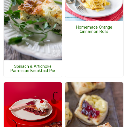
Homemade Orange
Cinnamon Rolls
Spinach & Artichoke
Parmesan Breakfast Pie