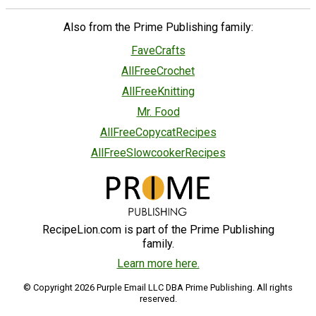
Also from the Prime Publishing family:
FaveCrafts
AllFreeCrochet
AllFreeKnitting
Mr. Food
AllFreeCopycatRecipes
AllFreeSlowcookerRecipes
RecipeLion.com is part of the Prime Publishing
family.
Learn more here.
© Copyright 2026 Purple Email LLC DBA Prime Publishing. All rights
reserved.