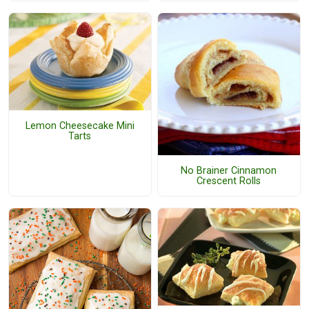
Lemon Cheesecake Mini
Tarts
No Brainer Cinnamon
Crescent Rolls