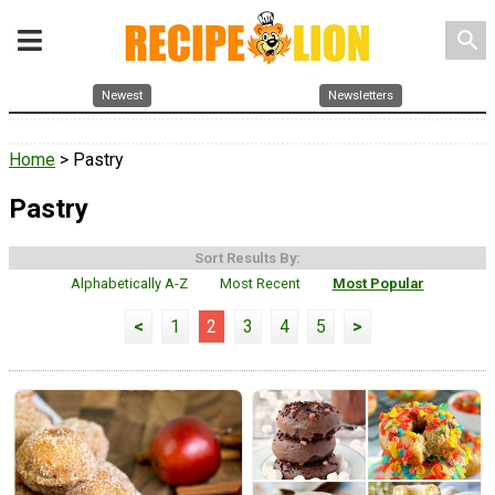
search
Newest
Newsletters
Home
> Pastry
Pastry
Sort Results By:
Alphabetically A-Z
Most Recent
Most Popular
<
1
2
3
4
5
>