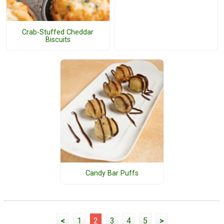
Crab-Stuffed Cheddar
Biscuits
Candy Bar Puffs
<
1
2
3
4
5
>