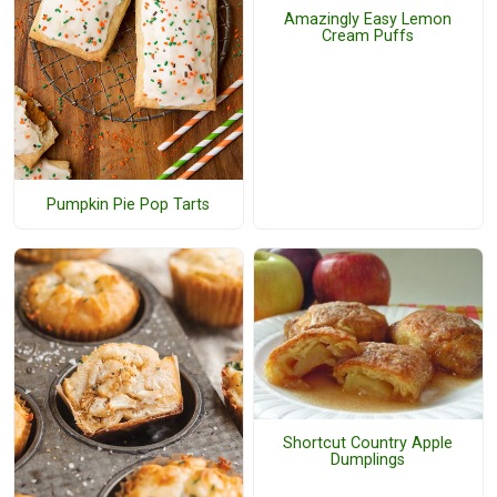
Amazingly Easy Lemon
Cream Puffs
Pumpkin Pie Pop Tarts
Shortcut Country Apple
Dumplings