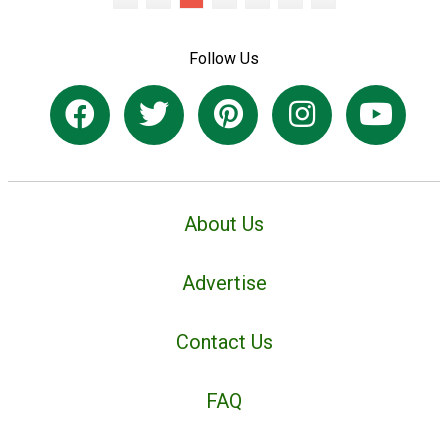
Follow Us
About Us
Advertise
Contact Us
FAQ