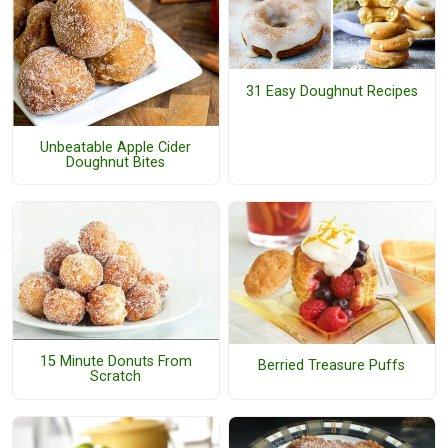
31 Easy Doughnut Recipes
Unbeatable Apple Cider
Doughnut Bites
15 Minute Donuts From
Berried Treasure Puffs
Scratch