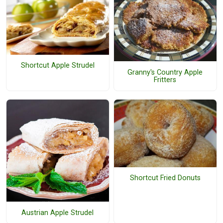
Shortcut Apple Strudel
Granny's Country Apple
Fritters
Shortcut Fried Donuts
Austrian Apple Strudel