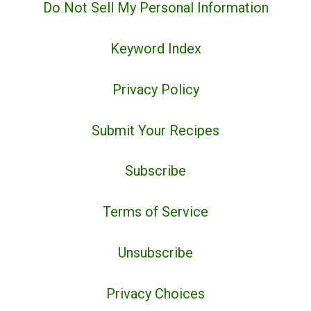
Do Not Sell My Personal Information
Keyword Index
Privacy Policy
Submit Your Recipes
Subscribe
Terms of Service
Unsubscribe
Privacy Choices