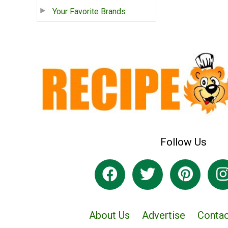
Your Favorite Brands
Follow Us
About Us
Advertise
Contac