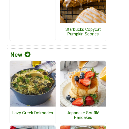
Starbucks Copycat
Pumpkin Scones
New
Lazy Greek Dolmades
Japanese Soufflé
Pancakes