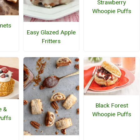
Strawberry
Whoopie Puffs
nets
Easy Glazed Apple
Fritters
Black Forest
e &
Whoopie Puffs
Puffs