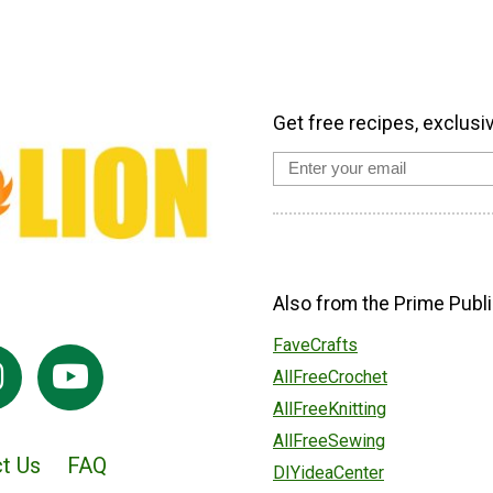
Get free recipes, exclusi
Also from the Prime Publi
FaveCrafts
AllFreeCrochet
AllFreeKnitting
AllFreeSewing
t Us
FAQ
DIYideaCenter