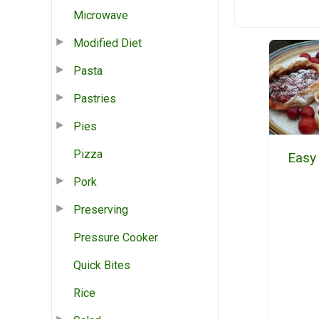
Microwave
Modified Diet
Pasta
Pastries
Pies
Pizza
Easy
Pork
Preserving
Pressure Cooker
Quick Bites
Rice