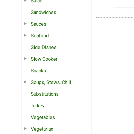
Salad
Sandwiches
Sauces
Seafood
Side Dishes
Slow Cooker
Snacks
Soups, Stews, Chili
Substitutions
Turkey
Vegetables
Vegetarian