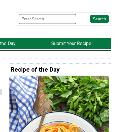
 the Day
Submit Your Recipe!
Recipe of the Day