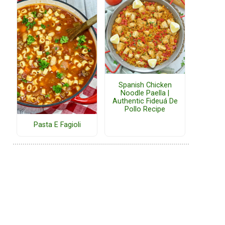
Spanish Chicken
Noodle Paella |
Authentic Fideuá De
Pollo Recipe
Pasta E Fagioli