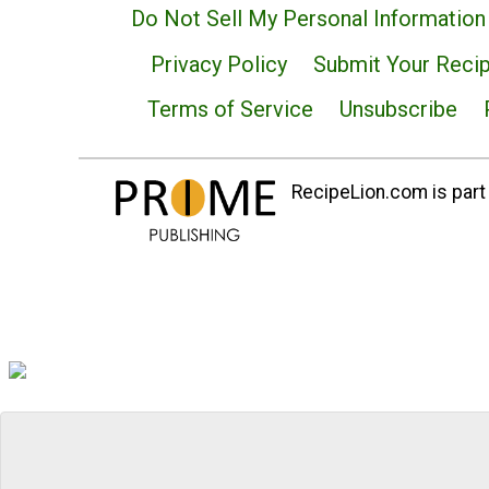
Do Not Sell My Personal Information
Privacy Policy
Submit Your Reci
Terms of Service
Unsubscribe
RecipeLion.com is part 