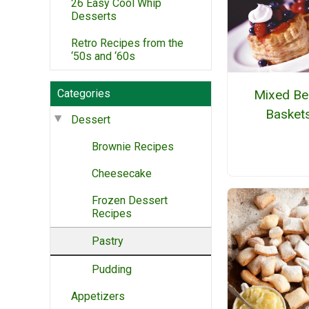
26 Easy Cool Whip
Desserts
Retro Recipes from the
‘50s and ‘60s
Categories
Mixed Be
Basket
Dessert
Brownie Recipes
Cheesecake
Frozen Dessert
Recipes
Pastry
Pudding
Appetizers