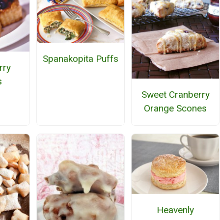
Spanakopita Puffs
rry
s
Sweet Cranberry
Orange Scones
Heavenly