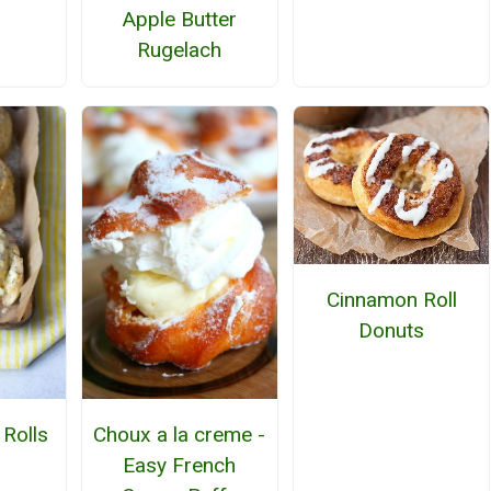
Apple Butter
Rugelach
Cinnamon Roll
Donuts
Rolls
Choux a la creme -
Easy French