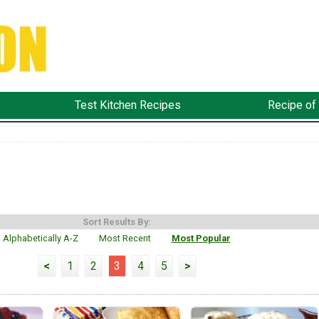
Test Kitchen Recipes
Recipe of
Sort Results By:
Alphabetically A-Z
Most Recent
Most Popular
<
1
2
3
4
5
>