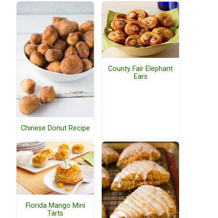
County Fair Elephant
Ears
Chinese Donut Recipe
Florida Mango Mini
Tarts