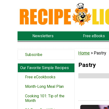
Newsletters
Free eBooks
Home
> Pastry
Subscribe
Pastry
Our Favorite Simple Recipes
Free eCookbooks
Month-Long Meal Plan
Cooking 101: Tip of the
Month