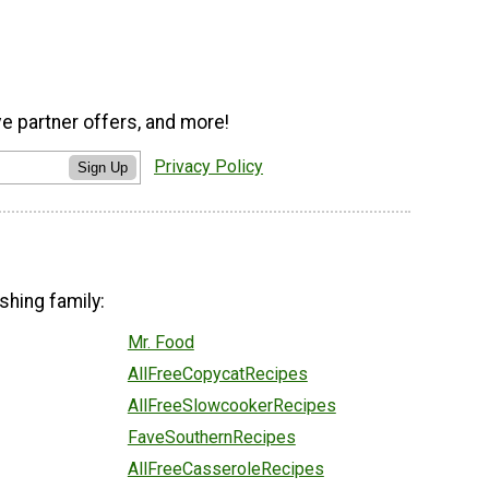
ve partner offers, and more!
Privacy Policy
Sign Up
shing family:
Mr. Food
AllFreeCopycatRecipes
AllFreeSlowcookerRecipes
FaveSouthernRecipes
AllFreeCasseroleRecipes