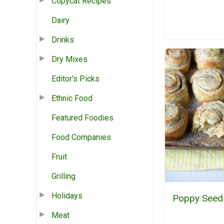
Copycat Recipes
Dairy
Drinks
Dry Mixes
Editor's Picks
Ethnic Food
Featured Foodies
Food Companies
Fruit
Grilling
Holidays
Poppy Seed 
Meat