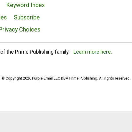
Keyword Index
pes
Subscribe
Privacy Choices
of the Prime Publishing family.
Learn more here.
© Copyright 2026 Purple Email LLC DBA Prime Publishing. All rights reserved.