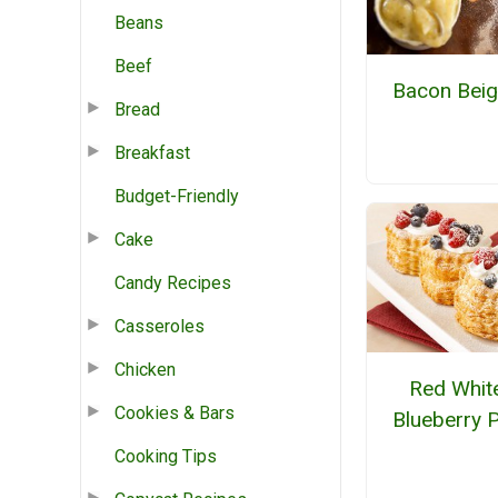
Beans
Beef
Bacon Beig
Bread
Breakfast
Budget-Friendly
Cake
Candy Recipes
Casseroles
Chicken
Red Whit
Cookies & Bars
Blueberry 
Cooking Tips