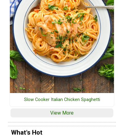
Slow Cooker Italian Chicken Spaghetti
View More
What's Hot