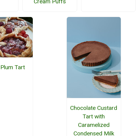
Cream Puffs
 Plum Tart
Chocolate Custard
Tart with
Caramelized
Condensed Milk