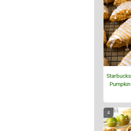
Starbucks
Pumpkin