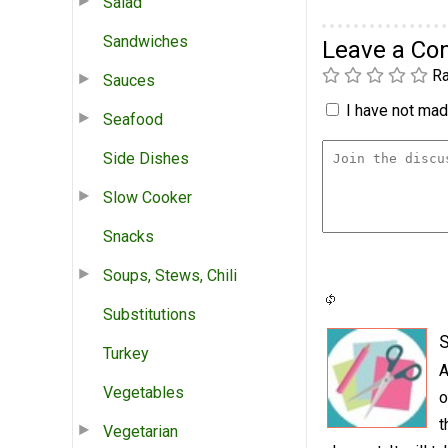
Salad
Sandwiches
Leave a C
Ra
Sauces
I have not made
Seafood
Side Dishes
Slow Cooker
Snacks
Soups, Stews, Chili
Substitutions
S
Turkey
A
Vegetables
o
t
Vegetarian