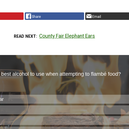
Share
Email
County Fair Elephant Ears
READ NEXT