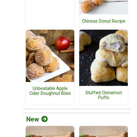
Chinese Donut Recipe
Unbeatable Apple
Stuffed Cinnamon
Cider Doughnut Bites
Puffs
New