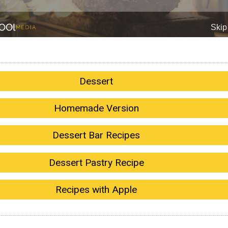
Dessert
Homemade Version
Dessert Bar Recipes
Dessert Pastry Recipe
Recipes with Apple