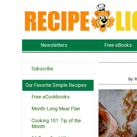
Newsletters
Free eBooks
Subscribe
By: 
Our Favorite Simple Recipes
Free eCookbooks
Month-Long Meal Plan
Cooking 101: Tip of the
Month