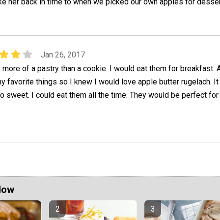
take her back in time to when we picked our own apples for desser
Jan 26, 2017
ore of a pastry than a cookie. I would eat them for breakfast. 
y favorite things so I knew I would love apple butter rugelach. It
o sweet. I could eat them all the time. They would be perfect for 
Now