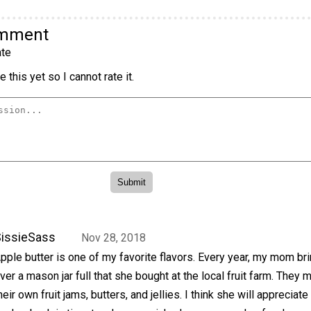
omment
te
 this yet so I cannot rate it.
issieSass
Nov 28, 2018
pple butter is one of my favorite flavors. Every year, my mom b
ver a mason jar full that she bought at the local fruit farm. They 
heir own fruit jams, butters, and jellies. I think she will appreciate