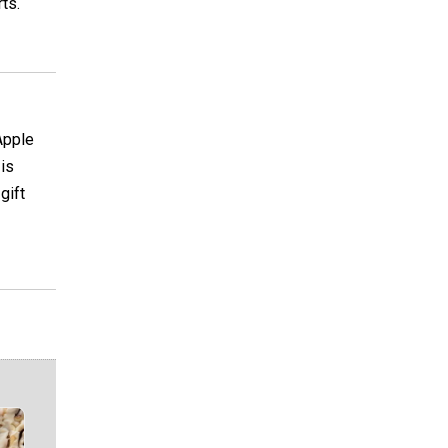
ts.
Apple
 is
gift