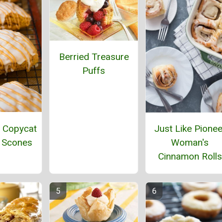
Berried Treasure
Puffs
 Copycat
Just Like Pionee
 Scones
Woman's
Cinnamon Rolls