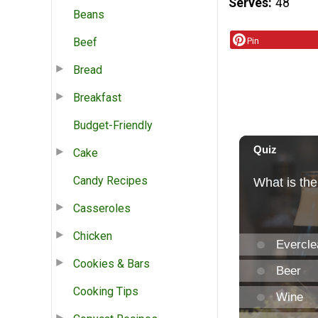
Serves
48
Beans
Beef
Pin
Bread
Breakfast
Budget-Friendly
Cake
Candy Recipes
Casseroles
Chicken
Cookies & Bars
Cooking Tips