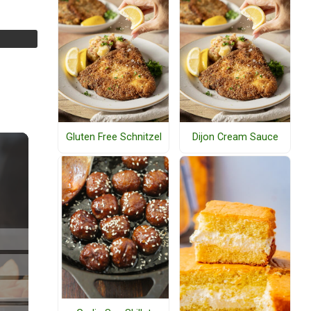
Gluten Free Schnitzel
Dijon Cream Sauce