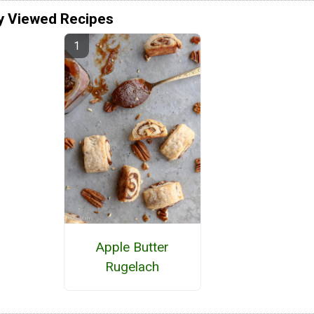
y Viewed Recipes
Apple Butter
Rugelach