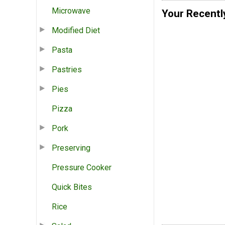
Microwave
Your Recentl
Modified Diet
Pasta
Pastries
Pies
Pizza
Pork
Preserving
Pressure Cooker
Quick Bites
Rice