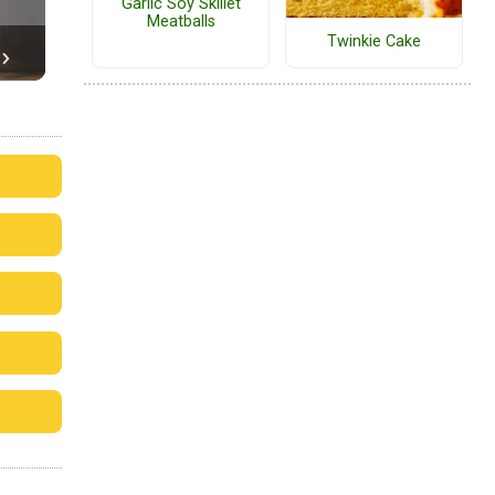
Garlic Soy Skillet
Meatballs
Twinkie Cake