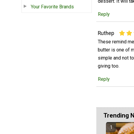
dessert. It will 
Your Favorite Brands
Reply
Ruthep
These remind me m
butter is one of m
simple and not to
giving too.
Reply
Trending 