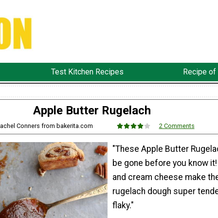
Test Kitchen Recipes
Recipe of
Apple Butter Rugelach
Rachel Conners from bakerita.com
2 Comments
"These Apple Butter Rugelac
be gone before you know it!
and cream cheese make th
rugelach dough super tende
flaky."