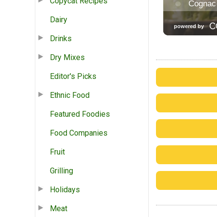
Copycat Recipes
Dairy
Drinks
Dry Mixes
Editor's Picks
Ethnic Food
Featured Foodies
Food Companies
Fruit
Grilling
Holidays
Meat