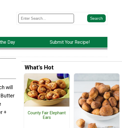
 the Day
Submit Your Recipe!
What's Hot
h will
 Butter
e
r +
County Fair Elephant
Ears