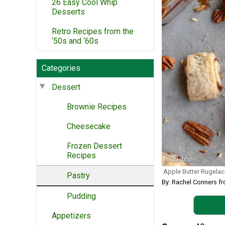
26 Easy Cool Whip
Desserts
Retro Recipes from the
‘50s and ‘60s
Categories
Dessert
Brownie Recipes
Cheesecake
Frozen Dessert
Recipes
Apple Butter Rugelac
Pastry
By: Rachel Conners f
Pudding
Appetizers