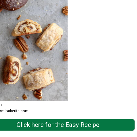
h
rom bakerita.com
Click here for the Easy Recipe