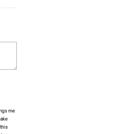
rings me
make
 this