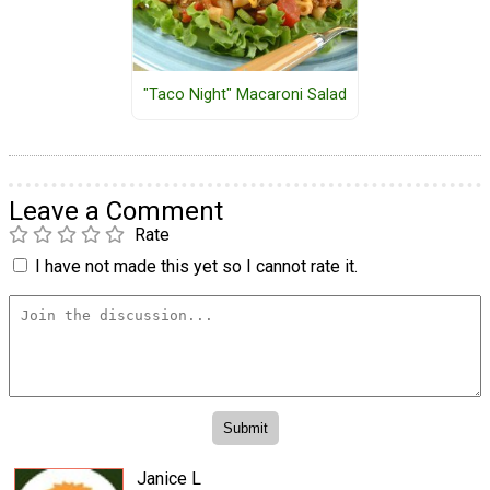
"Taco Night" Macaroni Salad
Leave a Comment
Rate
I have not made this yet so I cannot rate it.
Janice L