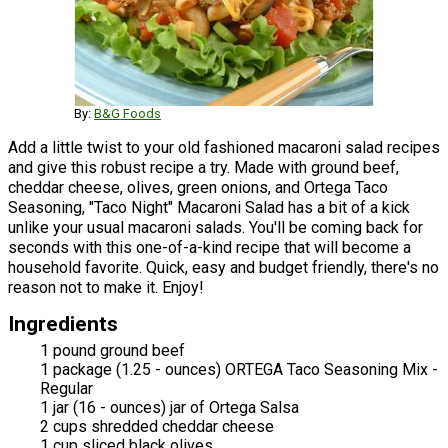
By:
B&G Foods
Add a little twist to your old fashioned macaroni salad recipes
and give this robust recipe a try. Made with ground beef,
cheddar cheese, olives, green onions, and Ortega Taco
Seasoning, "Taco Night" Macaroni Salad has a bit of a kick
unlike your usual macaroni salads. You'll be coming back for
seconds with this one-of-a-kind recipe that will become a
household favorite. Quick, easy and budget friendly, there's no
reason not to make it. Enjoy!
Ingredients
1 pound ground beef
1 package (1.25 - ounces) ORTEGA Taco Seasoning Mix -
Regular
1 jar (16 - ounces) jar of Ortega Salsa
2 cups shredded cheddar cheese
1 cup sliced black olives