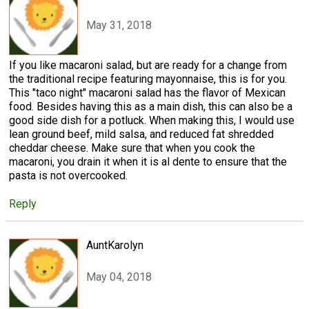
May 31, 2018
If you like macaroni salad, but are ready for a change from
the traditional recipe featuring mayonnaise, this is for you.
This "taco night" macaroni salad has the flavor of Mexican
food. Besides having this as a main dish, this can also be a
good side dish for a potluck. When making this, I would use
lean ground beef, mild salsa, and reduced fat shredded
cheddar cheese. Make sure that when you cook the
macaroni, you drain it when it is al dente to ensure that the
pasta is not overcooked.
Reply
AuntKarolyn
May 04, 2018