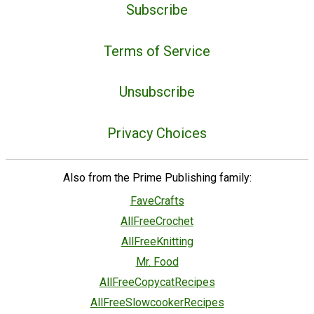
Subscribe
Terms of Service
Unsubscribe
Privacy Choices
Also from the Prime Publishing family:
FaveCrafts
AllFreeCrochet
AllFreeKnitting
Mr. Food
AllFreeCopycatRecipes
AllFreeSlowcookerRecipes