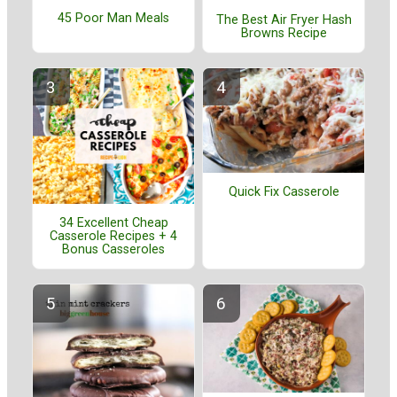
45 Poor Man Meals
The Best Air Fryer Hash
Browns Recipe
Quick Fix Casserole
34 Excellent Cheap
Casserole Recipes + 4
Bonus Casseroles