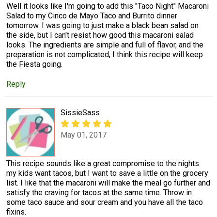
Well it looks like I'm going to add this "Taco Night" Macaroni
Salad to my Cinco de Mayo Taco and Burrito dinner
tomorrow. I was going to just make a black bean salad on
the side, but I can't resist how good this macaroni salad
looks. The ingredients are simple and full of flavor, and the
preparation is not complicated, I think this recipe will keep
the Fiesta going.
Reply
SissieSass
May 01, 2017
This recipe sounds like a great compromise to the nights
my kids want tacos, but I want to save a little on the grocery
list. I like that the macaroni will make the meal go further and
satisfy the craving for tacos at the same time. Throw in
some taco sauce and sour cream and you have all the taco
fixins.