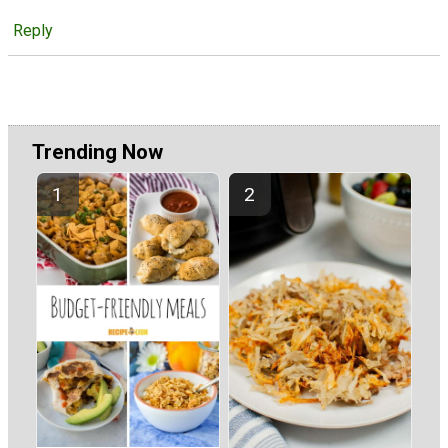
Reply
Trending Now