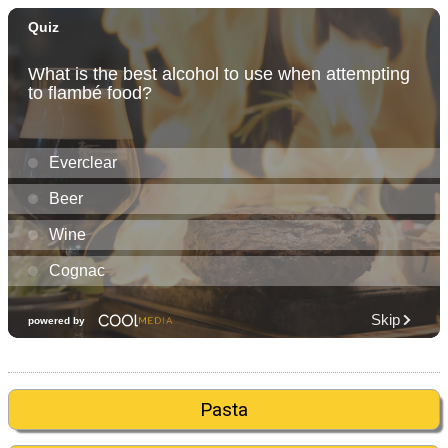
Pasta