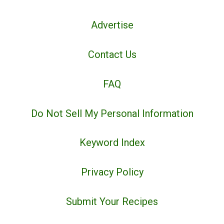
Advertise
Contact Us
FAQ
Do Not Sell My Personal Information
Keyword Index
Privacy Policy
Submit Your Recipes