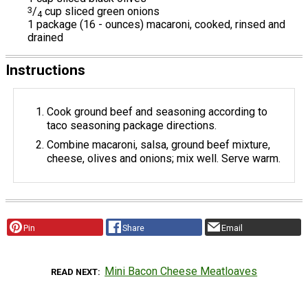
3
/
cup sliced green onions
4
1 package (16 - ounces) macaroni, cooked, rinsed and
drained
Instructions
Cook ground beef and seasoning according to
taco seasoning package directions.
Combine macaroni, salsa, ground beef mixture,
cheese, olives and onions; mix well. Serve warm.
Pin
Share
Email
Mini Bacon Cheese Meatloaves
READ NEXT