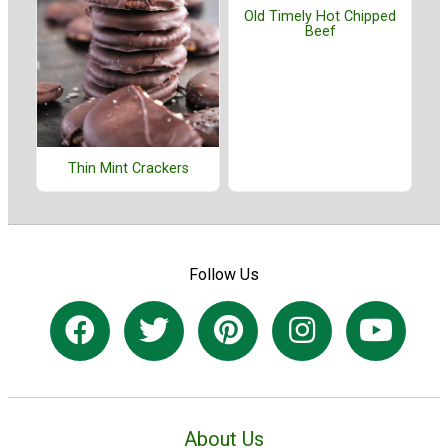
Old Timely Hot Chipped
Beef
Thin Mint Crackers
Follow Us
About Us