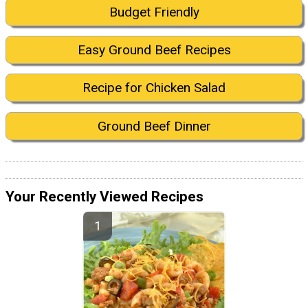
Budget Friendly
Easy Ground Beef Recipes
Recipe for Chicken Salad
Ground Beef Dinner
Your Recently Viewed Recipes