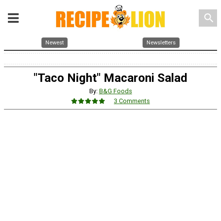
search
Newest
Newsletters
"Taco Night" Macaroni Salad
By:
B&G Foods
3 Comments