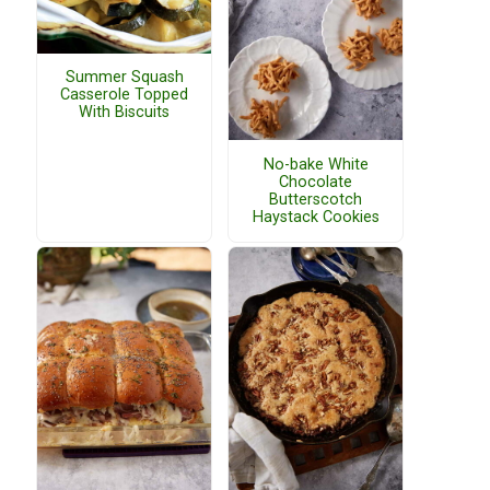
Summer Squash
Casserole Topped
With Biscuits
No-bake White
Chocolate
Butterscotch
Haystack Cookies