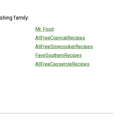
shing family:
Mr. Food
AllFreeCopycatRecipes
AllFreeSlowcookerRecipes
FaveSouthernRecipes
AllFreeCasseroleRecipes