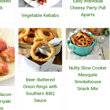
moked
Easy Individual
li
Cheesy Party Pull
Aparts
Vegetable Kebabs
Nutty Slow Cooker
Mesquite
Beer-Battered
Smokehouse
Onion Rings with
Snack Mix
Southern BBQ
 Bacon-
Sauce
iyaki
es