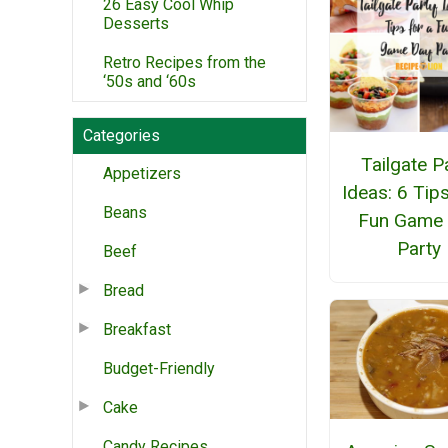
26 Easy Cool Whip
Desserts
Retro Recipes from the
‘50s and ‘60s
Categories
Tailgate P
Appetizers
Ideas: 6 Tips
Beans
Fun Game
Party
Beef
Bread
Breakfast
Budget-Friendly
Cake
Candy Recipes