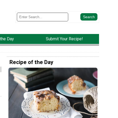
 the Day
Submit Your Recipe!
Recipe of the Day