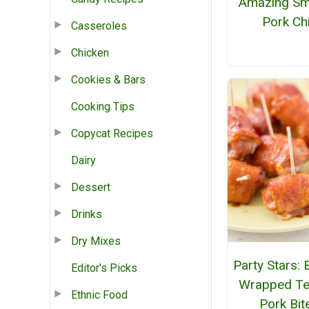
Amazing S
Pork Chi
Casseroles
Chicken
Cookies & Bars
Cooking Tips
Copycat Recipes
Dairy
Dessert
Drinks
Dry Mixes
Party Stars:
Editor's Picks
Wrapped Ter
Ethnic Food
Pork Bit