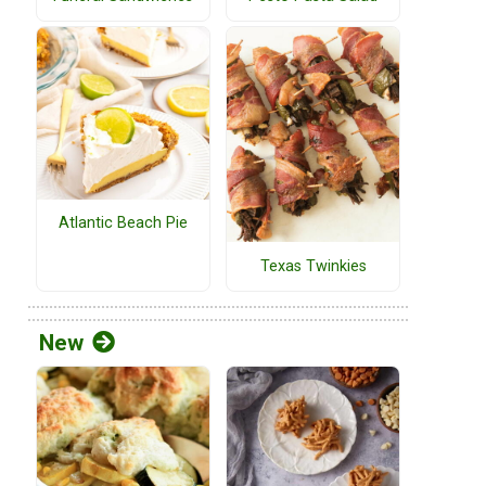
Atlantic Beach Pie
Texas Twinkies
New