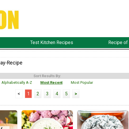
Test Kitchen Recipes
Recipe of
ay-Recipe
Sort Results By:
Alphabetically A-Z
Most Recent
Most Popular
<
1
2
3
4
5
>