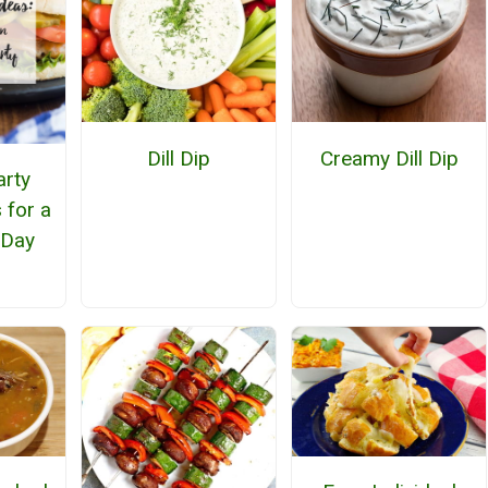
Dill Dip
Creamy Dill Dip
arty
 for a
 Day