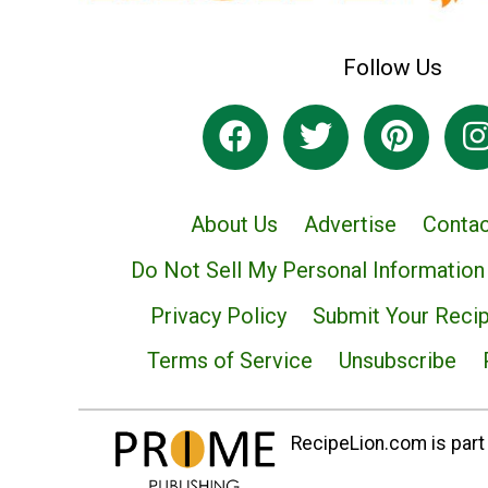
Follow Us
About Us
Advertise
Contac
Do Not Sell My Personal Information
Privacy Policy
Submit Your Reci
Terms of Service
Unsubscribe
RecipeLion.com is part 