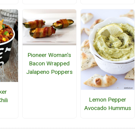
Pioneer Woman's
Bacon Wrapped
Jalapeno Poppers
ker
Lemon Pepper
hili
Avocado Hummus