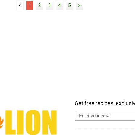
<
1
2
3
4
5
>
Get free recipes, exclusi