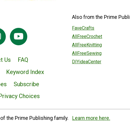
Also from the Prime Publi
FaveCrafts
AllFreeCrochet
AllFreeKnitting
AllFreeSewing
t Us
FAQ
DIYideaCenter
Keyword Index
pes
Subscribe
Privacy Choices
of the Prime Publishing family.
Learn more here.