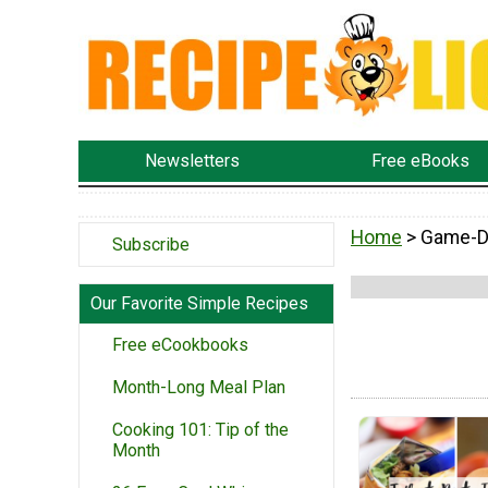
Newsletters
Free eBooks
Home
> Game-D
Subscribe
Our Favorite Simple Recipes
Free eCookbooks
Month-Long Meal Plan
Cooking 101: Tip of the
Month