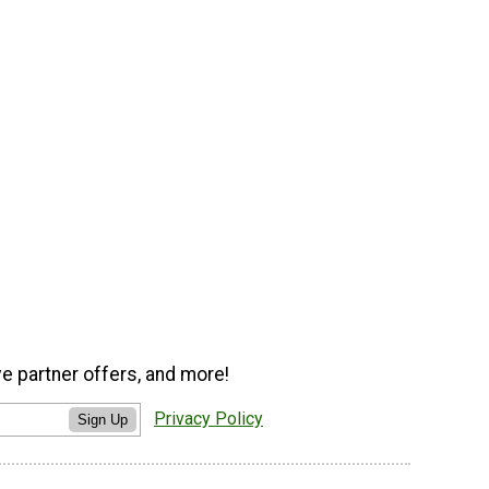
ve partner offers, and more!
Privacy Policy
Sign Up