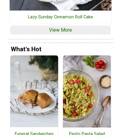
Lazy Sunday Cinnamon Roll Cake
View More
What's Hot
Funeral Sandwiches
Pesto Pasta Salad