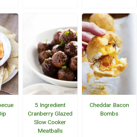
becue
5 Ingredient
Cheddar Bacon
Dip
Cranberry Glazed
Bombs
Slow Cooker
Meatballs