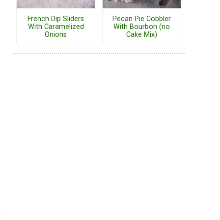
French Dip Sliders
Pecan Pie Cobbler
With Caramelized
With Bourbon (no
Onions
Cake Mix)