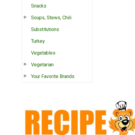
Snacks
Soups, Stews, Chili
Substitutions
Turkey
Vegetables
Vegetarian
Your Favorite Brands