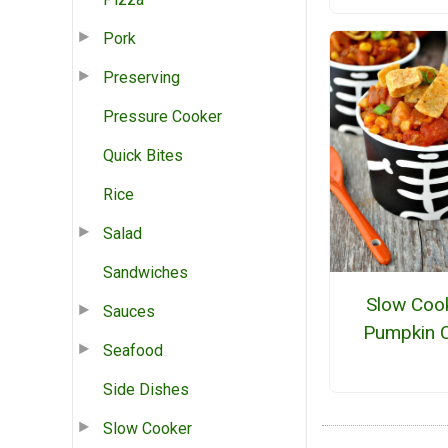
Pork
Preserving
Pressure Cooker
Quick Bites
Rice
Salad
Sandwiches
Slow Coo
Sauces
Pumpkin C
Seafood
Side Dishes
Slow Cooker