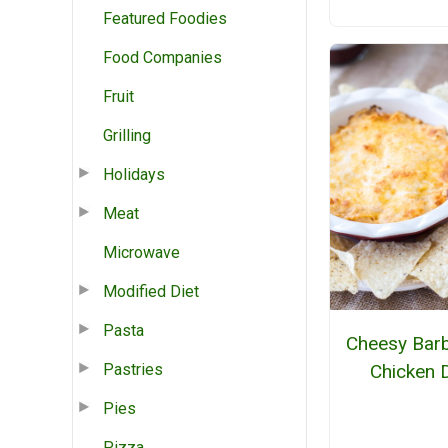
Featured Foodies
Food Companies
Fruit
Grilling
Holidays
Meat
Microwave
Modified Diet
Pasta
Cheesy Bar
Chicken 
Pastries
Pies
Pizza