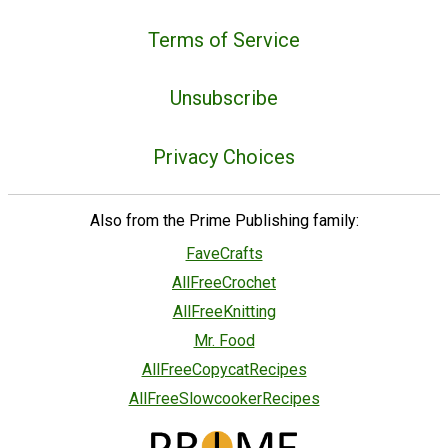
Terms of Service
Unsubscribe
Privacy Choices
Also from the Prime Publishing family:
FaveCrafts
AllFreeCrochet
AllFreeKnitting
Mr. Food
AllFreeCopycatRecipes
AllFreeSlowcookerRecipes