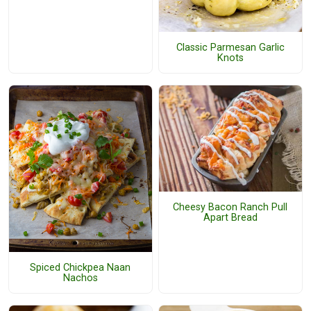
Classic Parmesan Garlic
Knots
Cheesy Bacon Ranch Pull
Apart Bread
Spiced Chickpea Naan
Nachos