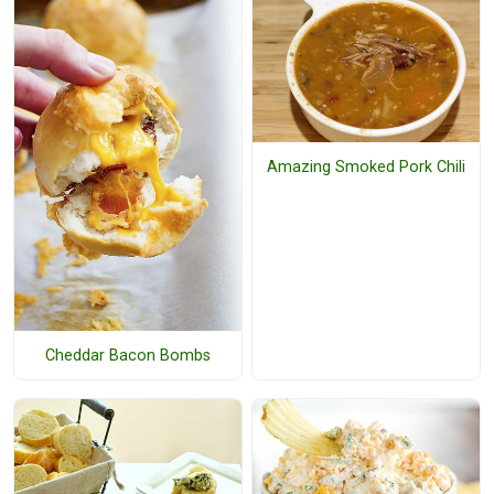
Amazing Smoked Pork Chili
Cheddar Bacon Bombs