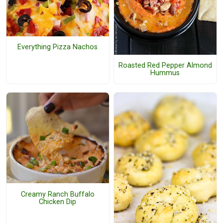
Everything Pizza Nachos
Roasted Red Pepper Almond
Hummus
Creamy Ranch Buffalo
Chicken Dip