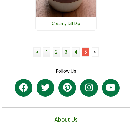
Creamy Dill Dip
<
1
2
3
4
5
>
Follow Us
About Us