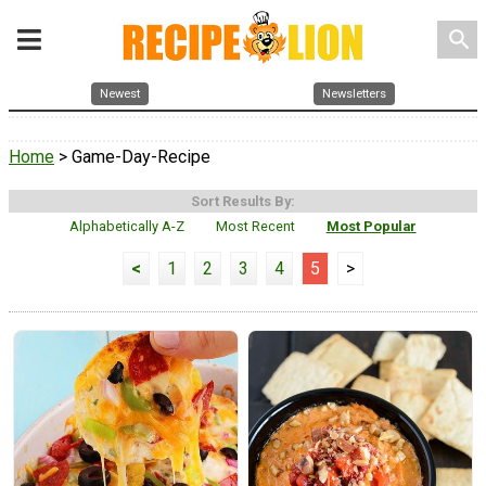
search
Newest
Newsletters
Home
> Game-Day-Recipe
Sort Results By:
Alphabetically A-Z
Most Recent
Most Popular
<
1
2
3
4
5
>