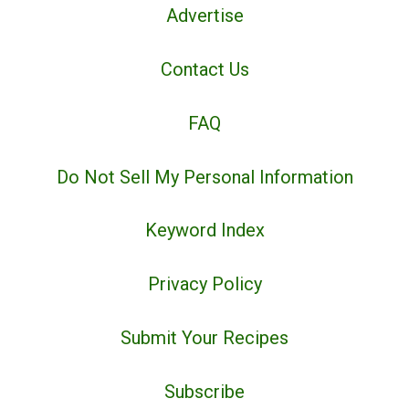
Advertise
Contact Us
FAQ
Do Not Sell My Personal Information
Keyword Index
Privacy Policy
Submit Your Recipes
Subscribe