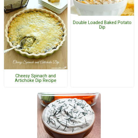
Double Loaded Baked Potato
Dip
Cheesy Spinach and
Artichoke Dip Recipe