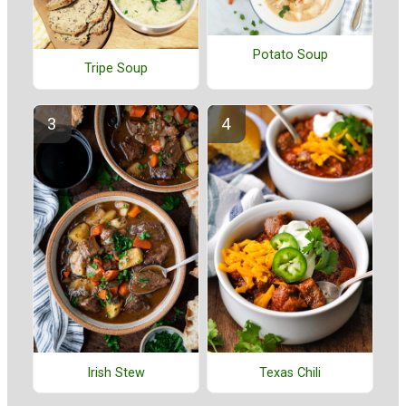
Potato Soup
Tripe Soup
Irish Stew
Texas Chili