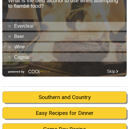
Southern and Country
Easy Recipes for Dinner