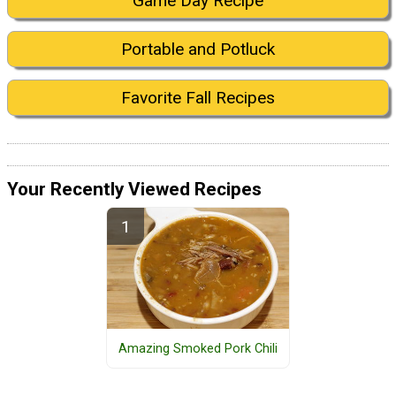
Game Day Recipe
Portable and Potluck
Favorite Fall Recipes
Your Recently Viewed Recipes
Amazing Smoked Pork Chili