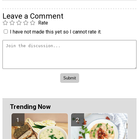
Leave a Comment
Rate
I have not made this yet so I cannot rate it.
Trending Now