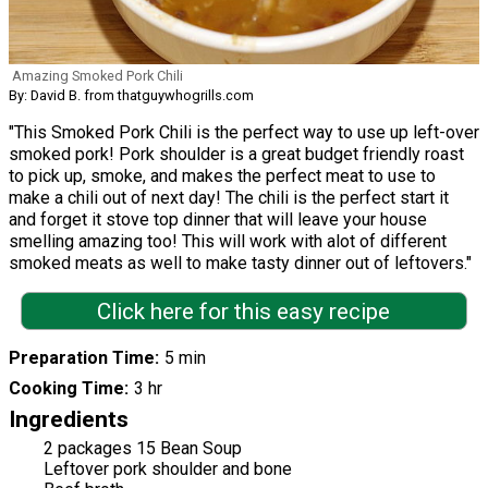
Amazing Smoked Pork Chili
By: David B. from thatguywhogrills.com
"This Smoked Pork Chili is the perfect way to use up left-over
smoked pork! Pork shoulder is a great budget friendly roast
to pick up, smoke, and makes the perfect meat to use to
make a chili out of next day! The chili is the perfect start it
and forget it stove top dinner that will leave your house
smelling amazing too! This will work with alot of different
smoked meats as well to make tasty dinner out of leftovers."
Click here for this easy recipe
Preparation Time
5 min
Cooking Time
3 hr
Ingredients
2 packages 15 Bean Soup
Leftover pork shoulder and bone