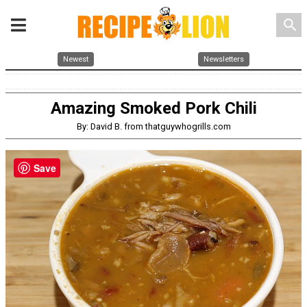
search
Newest
Newsletters
Amazing Smoked Pork Chili
By: David B. from thatguywhogrills.com
Save