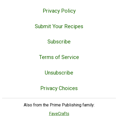
Privacy Policy
Submit Your Recipes
Subscribe
Terms of Service
Unsubscribe
Privacy Choices
Also from the Prime Publishing family:
FaveCrafts