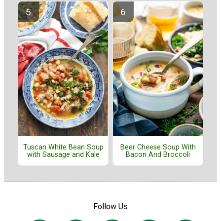
Tuscan White Bean Soup
Beer Cheese Soup With
with Sausage and Kale
Bacon And Broccoli
Follow Us