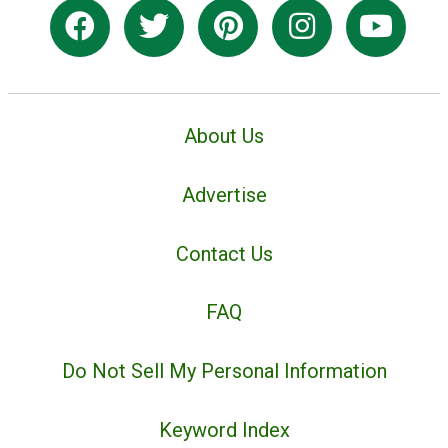
About Us
Advertise
Contact Us
FAQ
Do Not Sell My Personal Information
Keyword Index