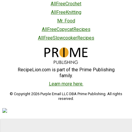
AllFreeCrochet
AllFreeKnitting
Mr. Food
AllFreeCopycatRecipes
AllFreeSlowcookerRecipes
RecipeLion.com is part of the Prime Publishing
family.
Learn more here.
© Copyright 2026 Purple Email LLC DBA Prime Publishing. All rights
reserved.