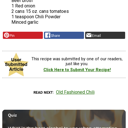
Beef broth
1 Red onion
2 cans 15 oz. cans tomatoes
1 teaspoon Chili Powder
Minced garlic
Pin
Share
Email
This recipe was submitted by one of our readers,
just like you.
Click Here to Submit Your Recipe!
Old Fashioned Chili
READ NEXT