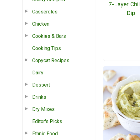
7-Layer Chi
Casseroles
Dip
Chicken
Cookies & Bars
Cooking Tips
Copycat Recipes
Dairy
Dessert
Drinks
Dry Mixes
Editor's Picks
Ethnic Food