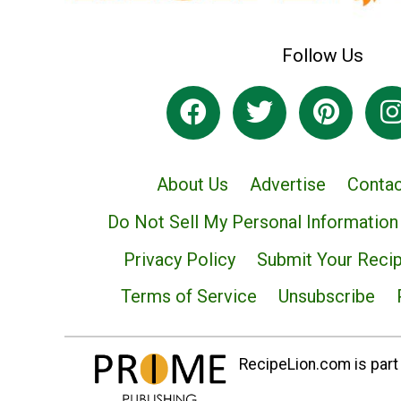
Follow Us
About Us
Advertise
Contac
Do Not Sell My Personal Information
Privacy Policy
Submit Your Reci
Terms of Service
Unsubscribe
RecipeLion.com is part 