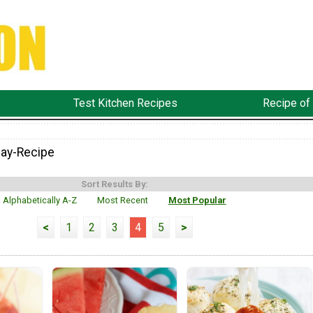
Test Kitchen Recipes
Recipe of
ay-Recipe
Sort Results By:
Alphabetically A-Z
Most Recent
Most Popular
<
1
2
3
4
5
>