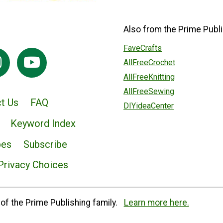
Also from the Prime Publi
FaveCrafts
AllFreeCrochet
AllFreeKnitting
AllFreeSewing
t Us
FAQ
DIYideaCenter
Keyword Index
pes
Subscribe
Privacy Choices
of the Prime Publishing family.
Learn more here.