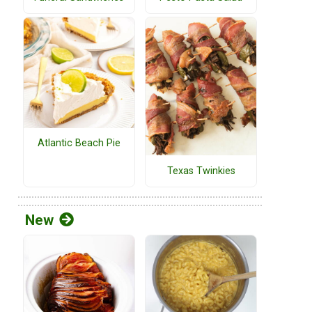
Atlantic Beach Pie
Texas Twinkies
New