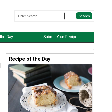
 the Day
Submit Your Recipe!
Recipe of the Day