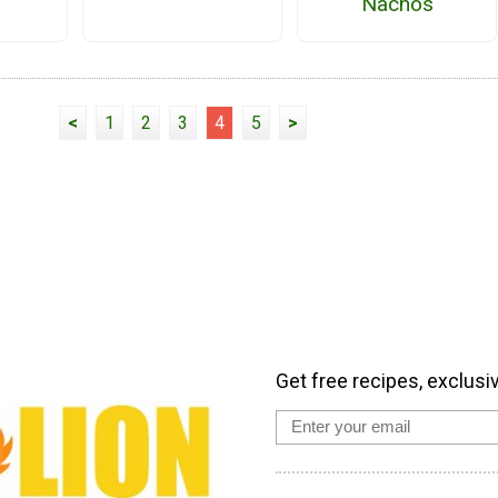
Nachos
<
1
2
3
4
5
>
Get free recipes, exclusi