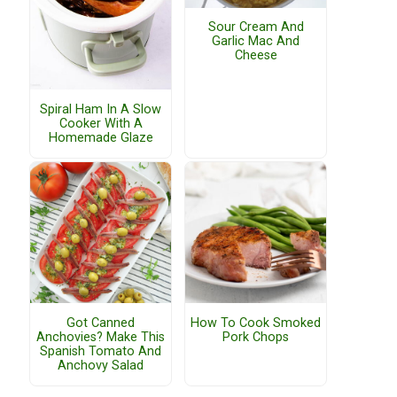
Sour Cream And
Garlic Mac And
Cheese
Spiral Ham In A Slow
Cooker With A
Homemade Glaze
Got Canned
How To Cook Smoked
Anchovies? Make This
Pork Chops
Spanish Tomato And
Anchovy Salad