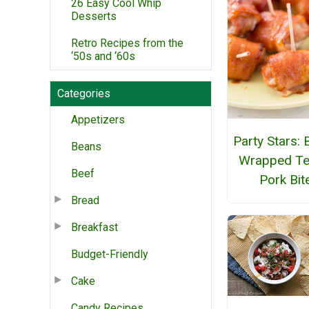
26 Easy Cool Whip
Desserts
Retro Recipes from the
‘50s and ‘60s
Categories
Appetizers
Party Stars:
Beans
Wrapped Ter
Beef
Pork Bit
Bread
Breakfast
Budget-Friendly
Cake
Candy Recipes