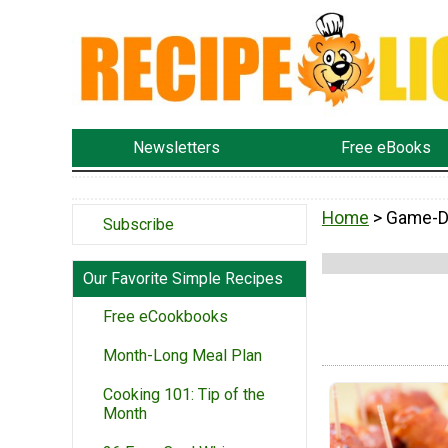
Newsletters
Free eBooks
Home
> Game-D
Subscribe
Our Favorite Simple Recipes
Free eCookbooks
Month-Long Meal Plan
Cooking 101: Tip of the
Month