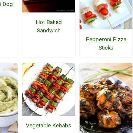
li Dog
Hot Baked
Sandwich
Pepperoni Pizza
Sticks
Vegetable Kebabs