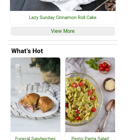
Lazy Sunday Cinnamon Roll Cake
View More
What's Hot
Funeral Sandwiches
Pesto Pasta Salad