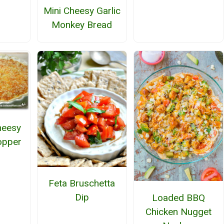
Mini Cheesy Garlic
Monkey Bread
heesy
opper
Feta Bruschetta
Dip
Loaded BBQ
Chicken Nugget