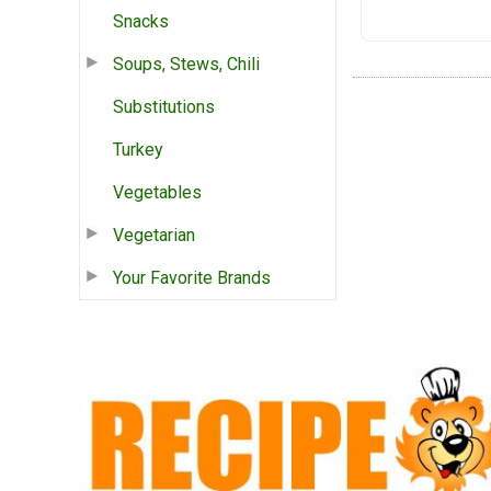
Snacks
Soups, Stews, Chili
Substitutions
Turkey
Vegetables
Vegetarian
Your Favorite Brands