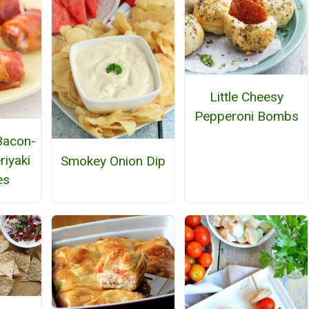
Little Cheesy
Pepperoni Bombs
 Bacon-
iyaki
Smokey Onion Dip
es