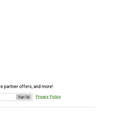
ve partner offers, and more!
Privacy Policy
Sign Up