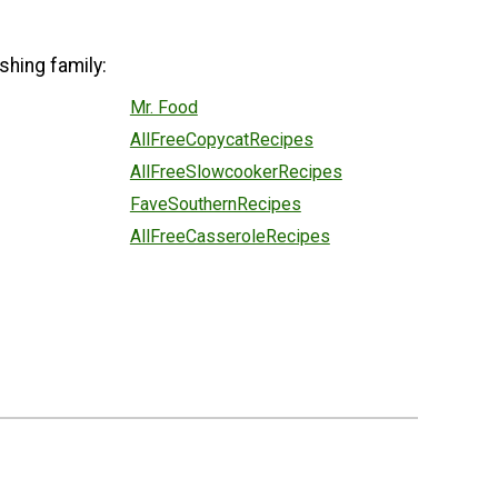
shing family:
Mr. Food
AllFreeCopycatRecipes
AllFreeSlowcookerRecipes
FaveSouthernRecipes
AllFreeCasseroleRecipes