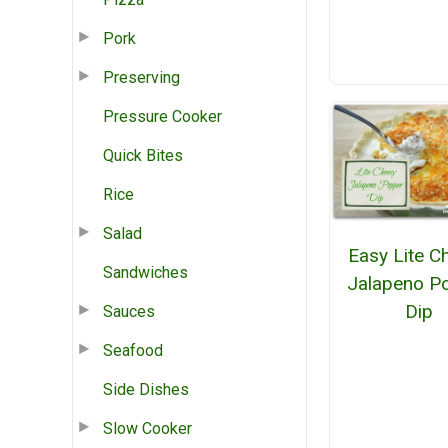
Pork
Preserving
Pressure Cooker
Quick Bites
Rice
Salad
Easy Lite C
Sandwiches
Jalapeno P
Dip
Sauces
Seafood
Side Dishes
Slow Cooker