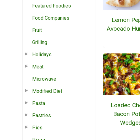
Featured Foodies
Food Companies
Lemon Pe
Avocado H
Fruit
Grilling
Holidays
Meat
Microwave
Modified Diet
Pasta
Loaded Ch
Bacon Pot
Pastries
Wedge
Pies
Pizza