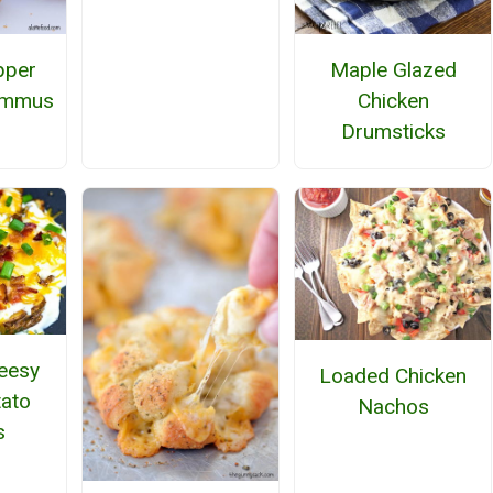
pper
Maple Glazed
ummus
Chicken
Drumsticks
eesy
Loaded Chicken
ato
Nachos
s