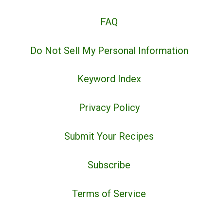
FAQ
Do Not Sell My Personal Information
Keyword Index
Privacy Policy
Submit Your Recipes
Subscribe
Terms of Service