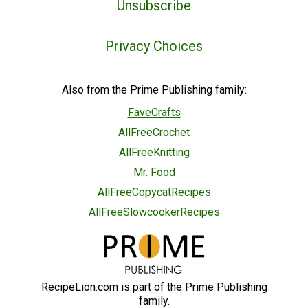
Unsubscribe
Privacy Choices
Also from the Prime Publishing family:
FaveCrafts
AllFreeCrochet
AllFreeKnitting
Mr. Food
AllFreeCopycatRecipes
AllFreeSlowcookerRecipes
RecipeLion.com is part of the Prime Publishing
family.