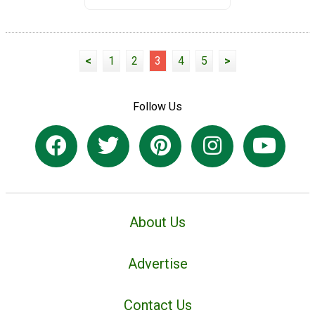
<
1
2
3
4
5
>
Follow Us
About Us
Advertise
Contact Us