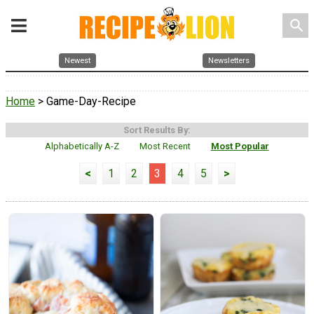
search
Newest
Newsletters
Home
> Game-Day-Recipe
Sort Results By:
Alphabetically A-Z
Most Recent
Most Popular
<
1
2
3
4
5
>