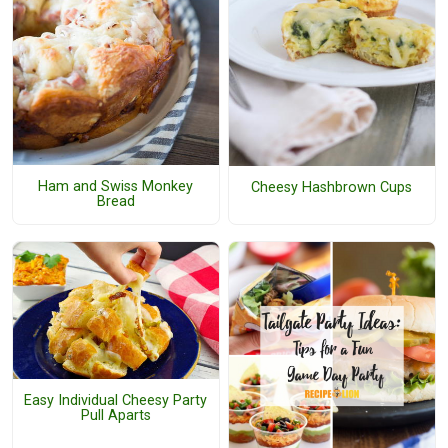
Ham and Swiss Monkey
Cheesy Hashbrown Cups
Bread
Easy Individual Cheesy Party
Pull Aparts