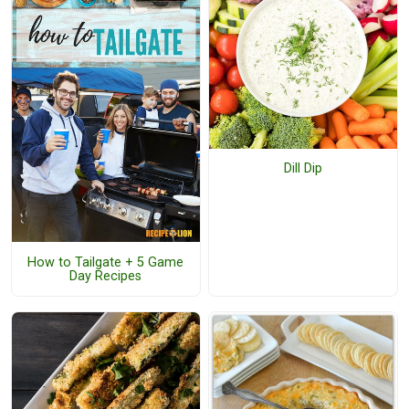
Dill Dip
How to Tailgate + 5 Game
Day Recipes