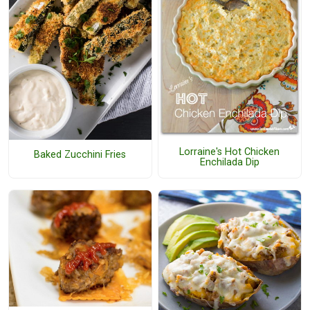
Lorraine's Hot Chicken
Baked Zucchini Fries
Enchilada Dip