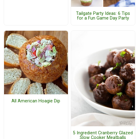
Tailgate Party Ideas: 6 Tips
for a Fun Game Day Party
All American Hoagie Dip
5 Ingredient Cranberry Glazed
Slow Cooker Meatballs