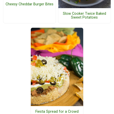
Cheesy Cheddar Burger Bites
Slow Cooker Twice Baked
Sweet Potatoes
Fiesta Spread for a Crowd