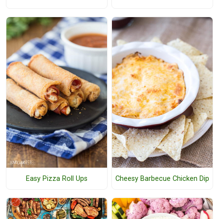
Easy Pizza Roll Ups
Cheesy Barbecue Chicken Dip