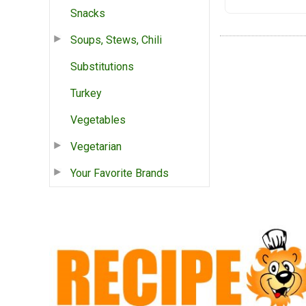
Snacks
Soups, Stews, Chili
Substitutions
Turkey
Vegetables
Vegetarian
Your Favorite Brands