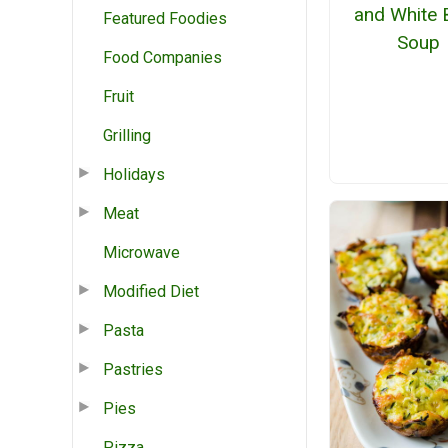
and White 
Featured Foodies
Soup
Food Companies
Fruit
Grilling
Holidays
Meat
Microwave
Modified Diet
Pasta
Pastries
Pies
Pizza