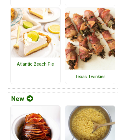
Atlantic Beach Pie
Texas Twinkies
New