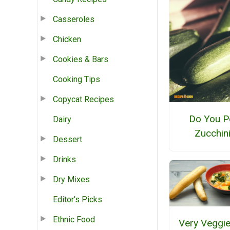
Casseroles
Chicken
Cookies & Bars
Cooking Tips
Copycat Recipes
Do You P
Dairy
Zucchin
Dessert
Drinks
Dry Mixes
Editor's Picks
Ethnic Food
Very Veggie