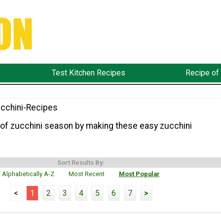
Test Kitchen Recipes
Recipe of
cchini-Recipes
of zucchini season by making these easy zucchini
Sort Results By:
Alphabetically A-Z
Most Recent
Most Popular
<
1
2
3
4
5
6
7
>