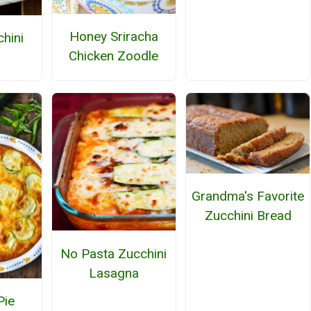
Honey Sriracha
hini
Chicken Zoodle
Grandma's Favorite
Zucchini Bread
No Pasta Zucchini
Lasagna
Pie