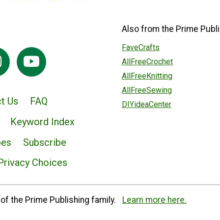
Also from the Prime Publi
FaveCrafts
AllFreeCrochet
AllFreeKnitting
AllFreeSewing
t Us
FAQ
DIYideaCenter
Keyword Index
pes
Subscribe
Privacy Choices
of the Prime Publishing family.
Learn more here.