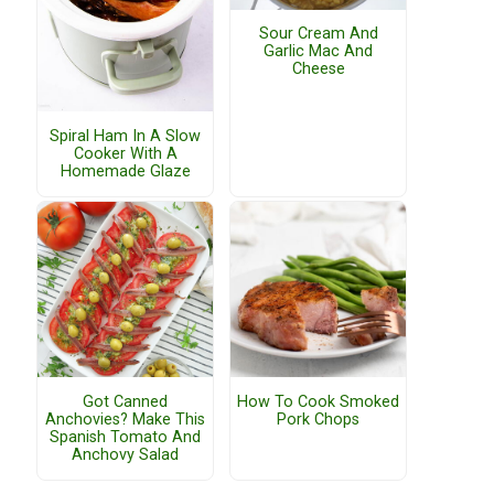
Sour Cream And
Garlic Mac And
Cheese
Spiral Ham In A Slow
Cooker With A
Homemade Glaze
Got Canned
How To Cook Smoked
Anchovies? Make This
Pork Chops
Spanish Tomato And
Anchovy Salad