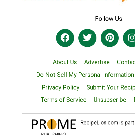
Follow Us
About Us
Advertise
Contac
Do Not Sell My Personal Information
Privacy Policy
Submit Your Reci
Terms of Service
Unsubscribe
RecipeLion.com is part 