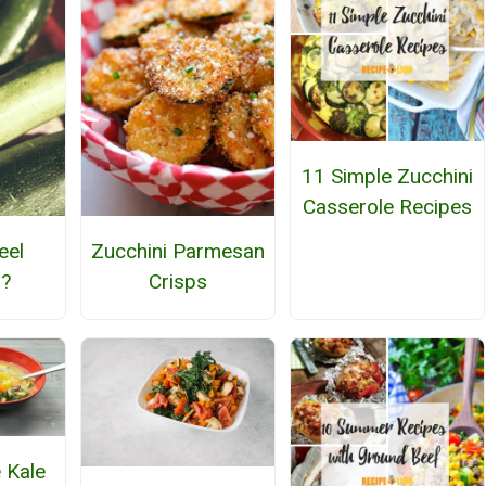
11 Simple Zucchini
Casserole Recipes
eel
Zucchini Parmesan
i?
Crisps
 Kale