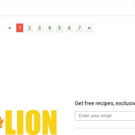
<
1
2
3
4
5
6
7
>
Get free recipes, exclusi