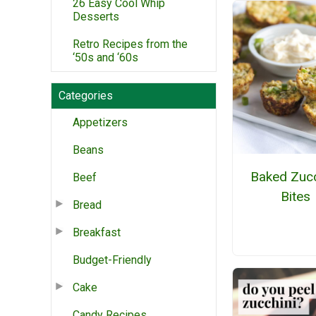
26 Easy Cool Whip
Desserts
Retro Recipes from the
‘50s and ‘60s
Categories
Appetizers
Beans
Baked Zucc
Beef
Bites
Bread
Breakfast
Budget-Friendly
Cake
Candy Recipes