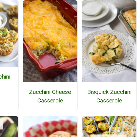
hini
Bisquick Zucchini
Zucchini Cheese
Casserole
Casserole