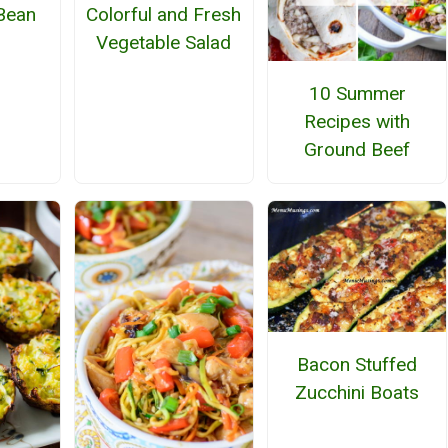
Bean
Colorful and Fresh
Vegetable Salad
10 Summer
Recipes with
Ground Beef
Bacon Stuffed
Zucchini Boats