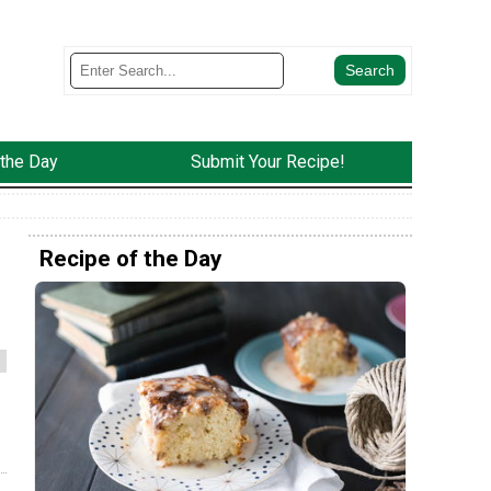
 the Day
Submit Your Recipe!
Recipe of the Day