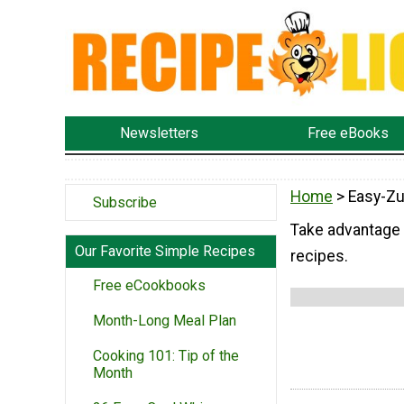
Newsletters
Free eBooks
Home
> Easy-Zu
Subscribe
Take advantage 
Our Favorite Simple Recipes
recipes.
Free eCookbooks
Month-Long Meal Plan
Cooking 101: Tip of the
Month