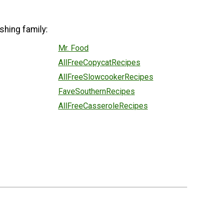
shing family:
Mr. Food
AllFreeCopycatRecipes
AllFreeSlowcookerRecipes
FaveSouthernRecipes
AllFreeCasseroleRecipes