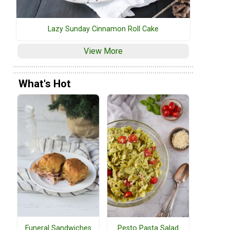
Lazy Sunday Cinnamon Roll Cake
View More
What's Hot
Funeral Sandwiches
Pesto Pasta Salad