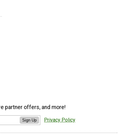
ve partner offers, and more!
Privacy Policy
Sign Up