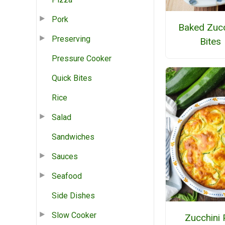
Pork
Baked Zucc
Preserving
Bites
Pressure Cooker
Quick Bites
Rice
Salad
Sandwiches
Sauces
Seafood
Side Dishes
Slow Cooker
Zucchini 