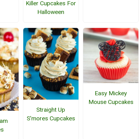
Killer Cupcakes For
Halloween
Easy Mickey
Mouse Cupcakes
Straight Up
S'mores Cupcakes
ream
es