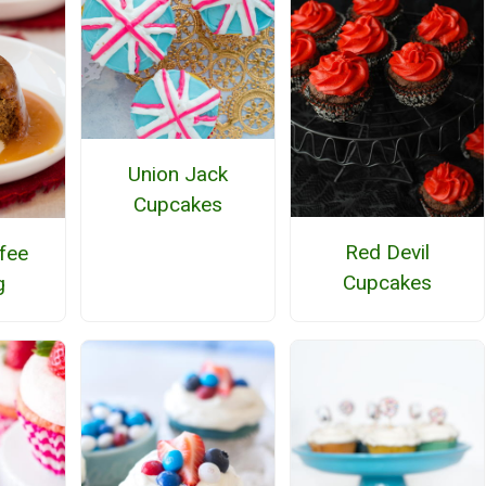
Union Jack
Cupcakes
Red Devil
ffee
Cupcakes
g