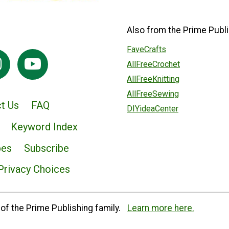
Also from the Prime Publi
FaveCrafts
AllFreeCrochet
AllFreeKnitting
AllFreeSewing
t Us
FAQ
DIYideaCenter
Keyword Index
pes
Subscribe
Privacy Choices
of the Prime Publishing family.
Learn more here.