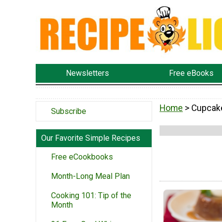
Newsletters
Free eBooks
Home
> Cupcak
Subscribe
Our Favorite Simple Recipes
Free eCookbooks
Month-Long Meal Plan
Cooking 101: Tip of the
Month