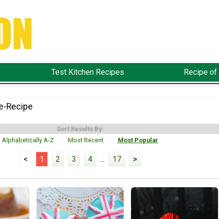
Test Kitchen Recipes
Recipe of
e-Recipe
Sort Results By:
Alphabetically A-Z
Most Recent
Most Popular
<
1
2
3
4
...
17
>