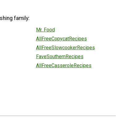
shing family:
Mr. Food
AllFreeCopycatRecipes
AllFreeSlowcookerRecipes
FaveSouthernRecipes
AllFreeCasseroleRecipes