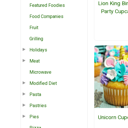
Lion King Bi
Featured Foodies
Party Cupc
Food Companies
Fruit
Grilling
Holidays
Meat
Microwave
Modified Diet
Pasta
Pastries
Pies
Unicorn Cup
Pizza