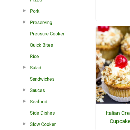
Pork
Preserving
Pressure Cooker
Quick Bites
Rice
Salad
Sandwiches
Sauces
Seafood
Italian C
Side Dishes
Cupcak
Slow Cooker