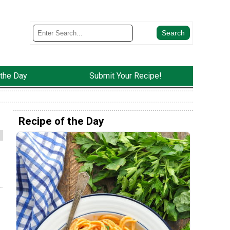
 the Day
Submit Your Recipe!
Recipe of the Day