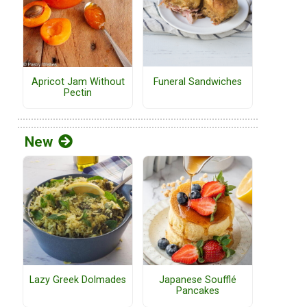
Funeral Sandwiches
Apricot Jam Without
Pectin
New
Lazy Greek Dolmades
Japanese Soufflé
Pancakes