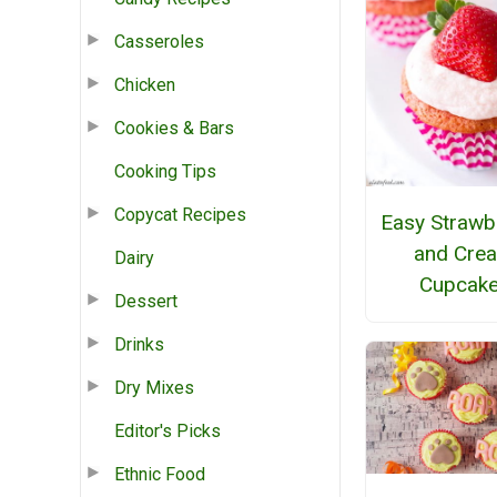
Casseroles
Chicken
Cookies & Bars
Cooking Tips
Copycat Recipes
Easy Strawb
and Cre
Dairy
Cupcak
Dessert
Drinks
Dry Mixes
Editor's Picks
Ethnic Food