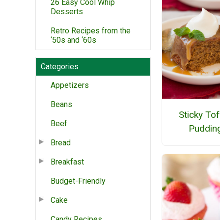
26 Easy Cool Whip
Desserts
Retro Recipes from the
‘50s and ‘60s
Categories
Appetizers
Beans
Sticky To
Beef
Puddin
Bread
Breakfast
Budget-Friendly
Cake
Candy Recipes