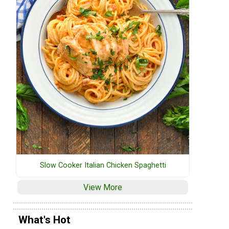
Slow Cooker Italian Chicken Spaghetti
View More
What's Hot