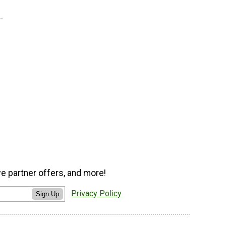
ve partner offers, and more!
Privacy Policy
Sign Up