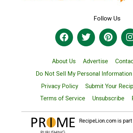
Follow Us
About Us
Advertise
Contac
Do Not Sell My Personal Information
Privacy Policy
Submit Your Reci
Terms of Service
Unsubscribe
RecipeLion.com is part 