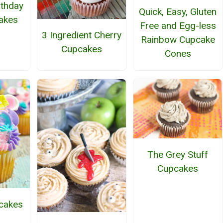
rthday
Quick, Easy, Gluten
akes
Free and Egg-less
3 Ingredient Cherry
Rainbow Cupcake
Cupcakes
Cones
The Grey Stuff
Cupcakes
cakes