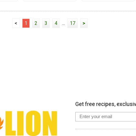
<
1
2
3
4
...
17
>
Get free recipes, exclusi