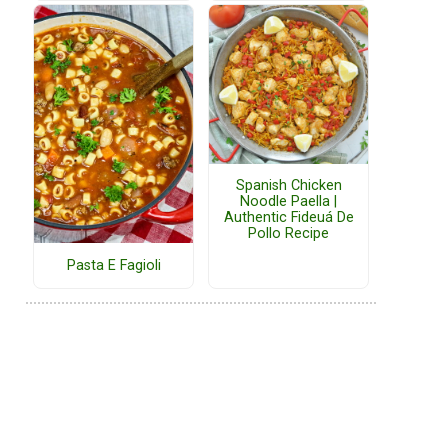
Spanish Chicken
Noodle Paella |
Authentic Fideuá De
Pollo Recipe
Pasta E Fagioli