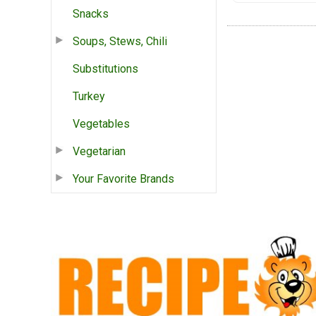
Snacks
Soups, Stews, Chili
Substitutions
Turkey
Vegetables
Vegetarian
Your Favorite Brands