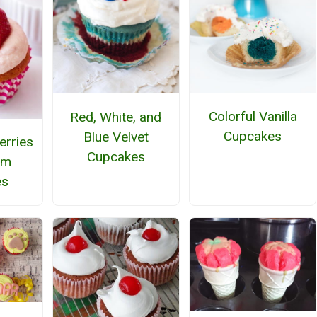
Colorful Vanilla
Red, White, and
Cupcakes
Blue Velvet
erries
Cupcakes
am
es