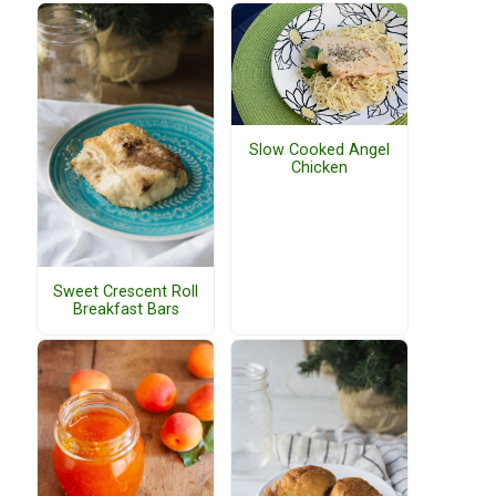
Slow Cooked Angel
Chicken
Sweet Crescent Roll
Breakfast Bars