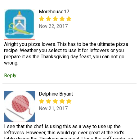
Morehouse17
Nov 22, 2017
Alright you pizza lovers. This has to be the ultimate pizza
recipe. Weather you select to use it for leftovers or you
prepare it as the Thanksgiving day feast, you can not go
wrong.
Reply
Delphine Bryant
Nov 21, 2017
I see that the chef is using this as a way to use up the
leftovers. However, this would go over great at the kid's
table during the Thanksgiving meal. I love the puff pastry as