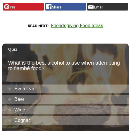
Pin
Share
Email
Friendsgiving Food Ideas
READ NEXT