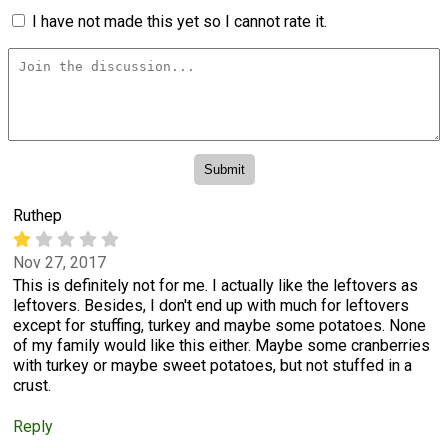
I have not made this yet so I cannot rate it.
Ruthep
Nov 27, 2017
This is definitely not for me. I actually like the leftovers as
leftovers. Besides, I don't end up with much for leftovers
except for stuffing, turkey and maybe some potatoes. None
of my family would like this either. Maybe some cranberries
with turkey or maybe sweet potatoes, but not stuffed in a
crust.
Reply