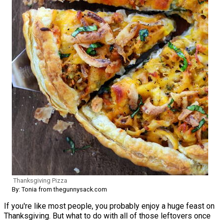
Thanksgiving Pizza
By: Tonia from thegunnysack.com
If you're like most people, you probably enjoy a huge feast on
Thanksgiving. But what to do with all of those leftovers once