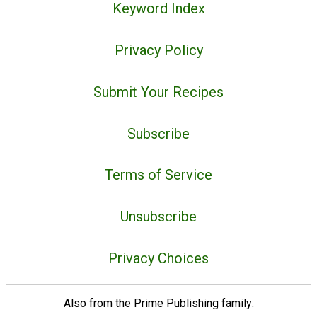
Keyword Index
Privacy Policy
Submit Your Recipes
Subscribe
Terms of Service
Unsubscribe
Privacy Choices
Also from the Prime Publishing family: