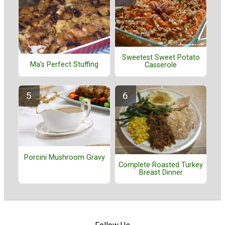
Sweetest Sweet Potato
Ma's Perfect Stuffing
Casserole
Porcini Mushroom Gravy
Complete Roasted Turkey
Breast Dinner