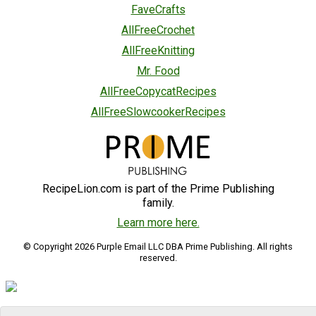
FaveCrafts
AllFreeCrochet
AllFreeKnitting
Mr. Food
AllFreeCopycatRecipes
AllFreeSlowcookerRecipes
RecipeLion.com is part of the Prime Publishing
family.
Learn more here.
© Copyright 2026 Purple Email LLC DBA Prime Publishing. All rights
reserved.