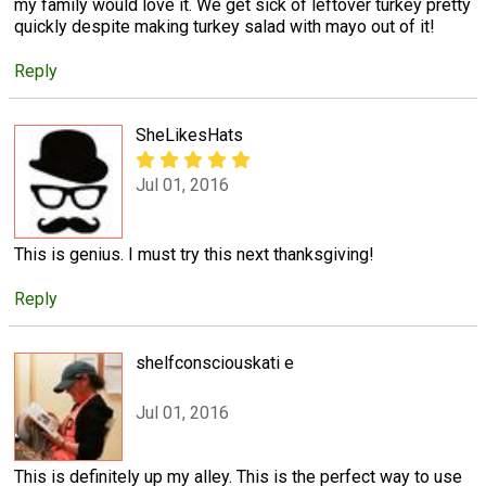
my family would love it. We get sick of leftover turkey pretty
quickly despite making turkey salad with mayo out of it!
Reply
SheLikesHats
Jul 01, 2016
This is genius. I must try this next thanksgiving!
Reply
shelfconsciouskati e
Jul 01, 2016
This is definitely up my alley. This is the perfect way to use