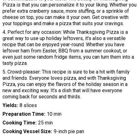
Pizza is that you can personalize it to your liking. Whether you
prefer extra cranberry sauce, more stuffing, or a sprinkle of
cheese on top, you can make it your own. Get creative with
your toppings and make a pizza that suits your cravings.
4. Perfect for any occasion: While Thanksgiving Pizza is a
great way to use up holiday leftovers, it's also a versatile
recipe that can be enjoyed year-round. Whether you have
leftover ham from Easter, BBQ from a summer cookout, or
even just some random fridge items, you can turn them into a
tasty pizza.
5. Crowd-pleaser: This recipe is sure to be a hit with family
and friends. Everyone loves pizza, and with Thanksgiving
Pizza, you can enjoy the flavors of the holiday season in a
new and exciting way. It's a dish that will have everyone
coming back for seconds and thirds.
Yields
8 slices
Preparation Time
10 min
Cooking Time
25 min
Cooking Vessel Size
9-inch pie pan