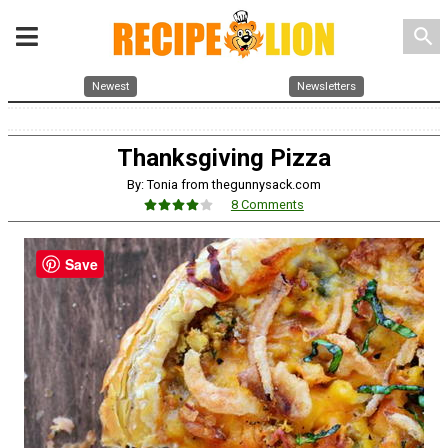
search
Newest
Newsletters
Thanksgiving Pizza
By: Tonia from thegunnysack.com
8 Comments
Save