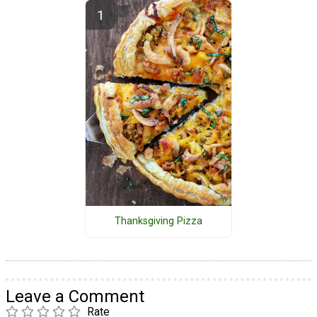
Thanksgiving Pizza
Leave a Comment
Rate