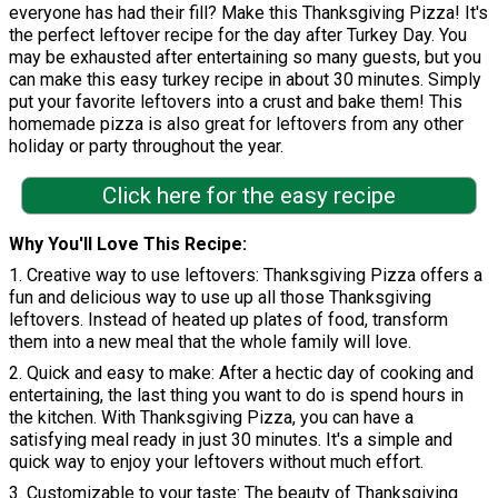
everyone has had their fill? Make this Thanksgiving Pizza! It's
the perfect leftover recipe for the day after Turkey Day. You
may be exhausted after entertaining so many guests, but you
can make this easy turkey recipe in about 30 minutes. Simply
put your favorite leftovers into a crust and bake them! This
homemade pizza is also great for leftovers from any other
holiday or party throughout the year.
Click here for the easy recipe
Why You'll Love This Recipe
1. Creative way to use leftovers: Thanksgiving Pizza offers a
fun and delicious way to use up all those Thanksgiving
leftovers. Instead of heated up plates of food, transform
them into a new meal that the whole family will love.
2. Quick and easy to make: After a hectic day of cooking and
entertaining, the last thing you want to do is spend hours in
the kitchen. With Thanksgiving Pizza, you can have a
satisfying meal ready in just 30 minutes. It's a simple and
quick way to enjoy your leftovers without much effort.
3. Customizable to your taste: The beauty of Thanksgiving