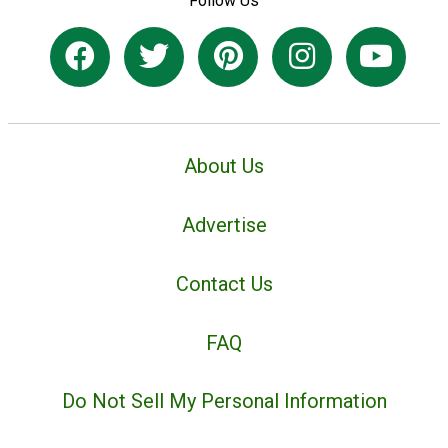
Follow Us
About Us
Advertise
Contact Us
FAQ
Do Not Sell My Personal Information