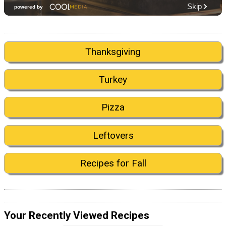
Thanksgiving
Turkey
Pizza
Leftovers
Recipes for Fall
Your Recently Viewed Recipes