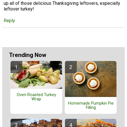
up all of those delicious Thanksgiving leftovers, especially
leftover turkey!
Reply
Trending Now
Oven-Roasted Turkey
Wrap
Homemade Pumpkin Pie
Filling