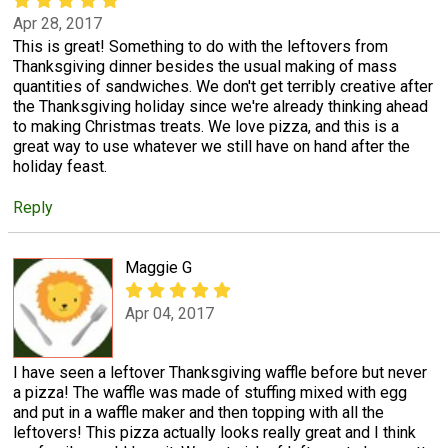
Apr 28, 2017
This is great! Something to do with the leftovers from
Thanksgiving dinner besides the usual making of mass
quantities of sandwiches. We don't get terribly creative after
the Thanksgiving holiday since we're already thinking ahead
to making Christmas treats. We love pizza, and this is a
great way to use whatever we still have on hand after the
holiday feast.
Reply
Maggie G
Apr 04, 2017
I have seen a leftover Thanksgiving waffle before but never
a pizza! The waffle was made of stuffing mixed with egg
and put in a waffle maker and then topping with all the
leftovers! This pizza actually looks really great and I think