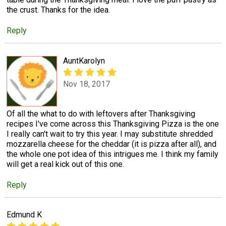
the crust. Thanks for the idea.
Reply
AuntKarolyn
Nov 18, 2017
Of all the what to do with leftovers after Thanksgiving
recipes I've come across this Thanksgiving Pizza is the one
I really can't wait to try this year. I may substitute shredded
mozzarella cheese for the cheddar (it is pizza after all), and
the whole one pot idea of this intrigues me. I think my family
will get a real kick out of this one.
Reply
Edmund K