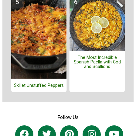
The Most Incredible
Spanish Paella with Cod
and Scallions
Skillet Unstuffed Peppers
Follow Us