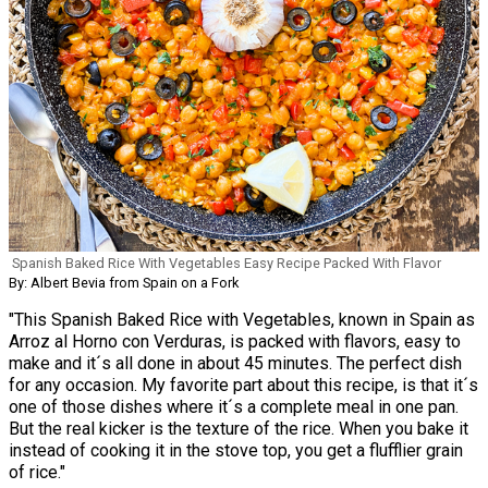
Spanish Baked Rice With Vegetables Easy Recipe Packed With Flavor
By: Albert Bevia from Spain on a Fork
"This Spanish Baked Rice with Vegetables, known in Spain as
Arroz al Horno con Verduras, is packed with flavors, easy to
make and it´s all done in about 45 minutes. The perfect dish
for any occasion. My favorite part about this recipe, is that it´s
one of those dishes where it´s a complete meal in one pan.
But the real kicker is the texture of the rice. When you bake it
instead of cooking it in the stove top, you get a flufflier grain
of rice."