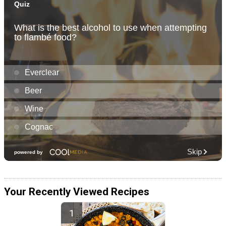
Your Recently Viewed Recipes