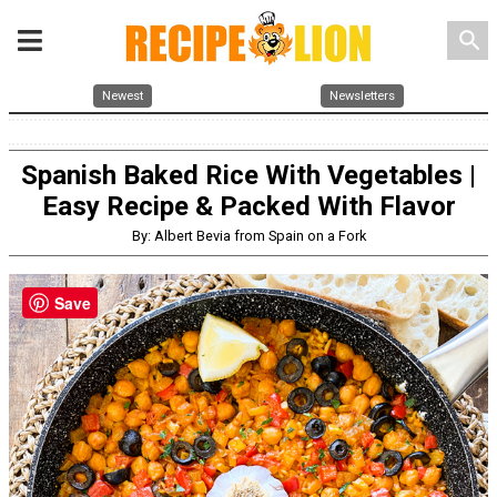
search
Newest
Newsletters
Spanish Baked Rice With Vegetables |
Easy Recipe & Packed With Flavor
By: Albert Bevia from Spain on a Fork
Save