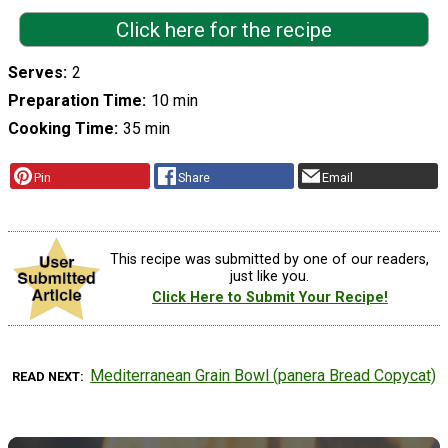
Click here for the recipe
Serves
2
Preparation Time
10 min
Cooking Time
35 min
Pin
Share
Email
This recipe was submitted by one of our readers,
just like you.
Click Here to Submit Your Recipe!
Mediterranean Grain Bowl (panera Bread Copycat)
READ NEXT