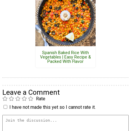
Spanish Baked Rice With
Vegetables | Easy Recipe &
Packed With Flavor
Leave a Comment
Rate
I have not made this yet so I cannot rate it.