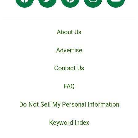
About Us
Advertise
Contact Us
FAQ
Do Not Sell My Personal Information
Keyword Index