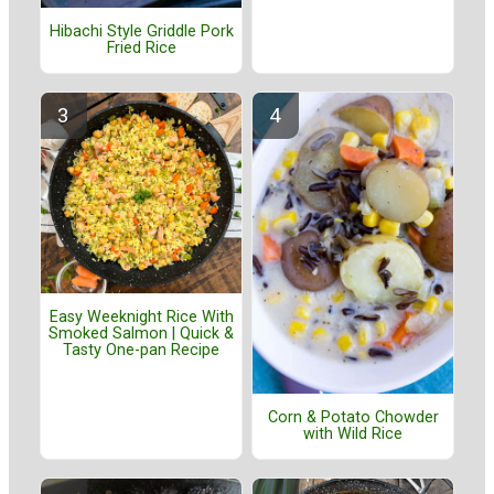
Hibachi Style Griddle Pork
Fried Rice
Easy Weeknight Rice With
Smoked Salmon | Quick &
Tasty One-pan Recipe
Corn & Potato Chowder
with Wild Rice