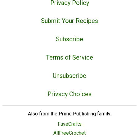
Privacy Policy
Submit Your Recipes
Subscribe
Terms of Service
Unsubscribe
Privacy Choices
Also from the Prime Publishing family:
FaveCrafts
AllFreeCrochet