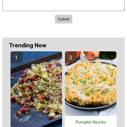
Trending Now
Pumpkin Risotto