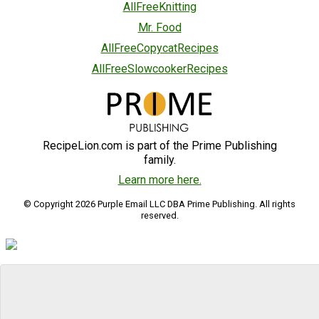
AllFreeKnitting
Mr. Food
AllFreeCopycatRecipes
AllFreeSlowcookerRecipes
RecipeLion.com is part of the Prime Publishing
family.
Learn more here.
© Copyright 2026 Purple Email LLC DBA Prime Publishing. All rights
reserved.