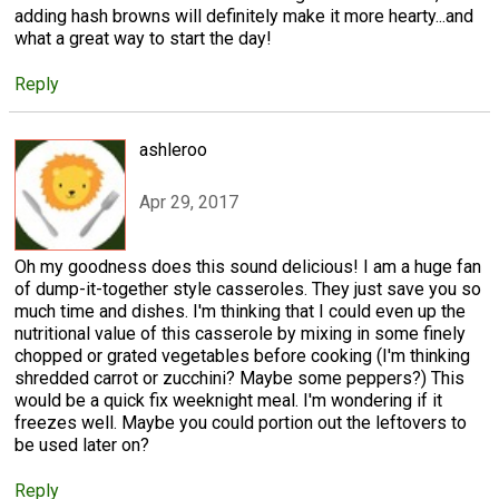
adding hash browns will definitely make it more hearty...and
what a great way to start the day!
Reply
ashleroo
Apr 29, 2017
Oh my goodness does this sound delicious! I am a huge fan
of dump-it-together style casseroles. They just save you so
much time and dishes. I'm thinking that I could even up the
nutritional value of this casserole by mixing in some finely
chopped or grated vegetables before cooking (I'm thinking
shredded carrot or zucchini? Maybe some peppers?) This
would be a quick fix weeknight meal. I'm wondering if it
freezes well. Maybe you could portion out the leftovers to
be used later on?
Reply