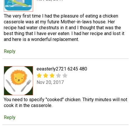
The very first time I had the pleasure of eating a chicken
casserole was at my future Mother-in-laws house. Her
recipe had water chestnuts in it and I thought that was the
best thing that I have ever eaten. I had her recipe and lost it
and here is a wonderful replacement.
Reply
eeasterly2721 6245 480
Nov 20, 2017
You need to specify "cooked" chicken. Thirty minutes will not
cook it in the casserole.
Reply