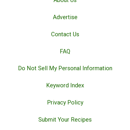
About Us
Advertise
Contact Us
FAQ
Do Not Sell My Personal Information
Keyword Index
Privacy Policy
Submit Your Recipes