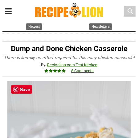
search
Newest
Newsletters
Dump and Done Chicken Casserole
There is literally no effort required for this easy chicken casserole!
By:
Recipelion.com Test Kitchen
8 Comments
Save