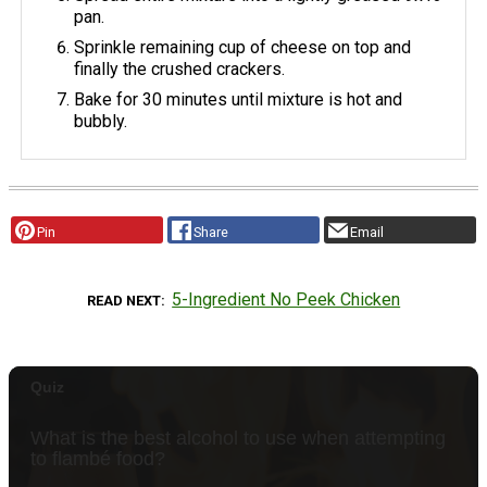
pan.
Sprinkle remaining cup of cheese on top and
finally the crushed crackers.
Bake for 30 minutes until mixture is hot and
bubbly.
Pin
Share
Email
5-Ingredient No Peek Chicken
READ NEXT