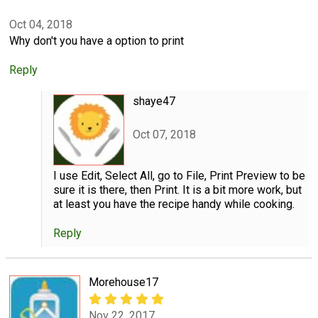
Oct 04, 2018
Why don't you have a option to print
Reply
shaye47
Oct 07, 2018
I use Edit, Select All, go to File, Print Preview to be
sure it is there, then Print. It is a bit more work, but
at least you have the recipe handy while cooking.
Reply
Morehouse17
Nov 22, 2017