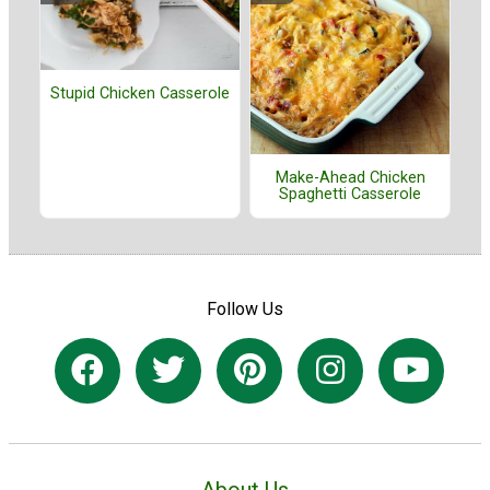
Stupid Chicken Casserole
Make-Ahead Chicken
Spaghetti Casserole
Follow Us