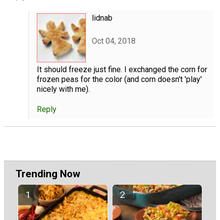
lidnab
Oct 04, 2018
It should freeze just fine. I exchanged the corn for
frozen peas for the color (and corn doesn't 'play'
nicely with me).
Reply
Trending Now