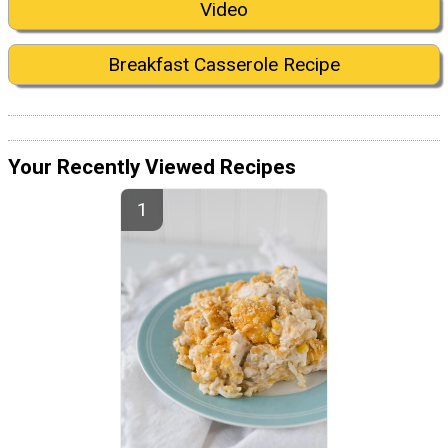
Video
Breakfast Casserole Recipe
Your Recently Viewed Recipes