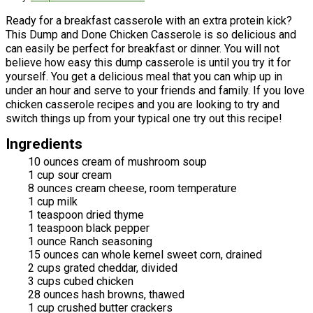
Ready for a breakfast casserole with an extra protein kick?
This Dump and Done Chicken Casserole is so delicious and
can easily be perfect for breakfast or dinner. You will not
believe how easy this dump casserole is until you try it for
yourself. You get a delicious meal that you can whip up in
under an hour and serve to your friends and family. If you love
chicken casserole recipes and you are looking to try and
switch things up from your typical one try out this recipe!
Ingredients
10 ounces cream of mushroom soup
1 cup sour cream
8 ounces cream cheese, room temperature
1 cup milk
1 teaspoon dried thyme
1 teaspoon black pepper
1 ounce Ranch seasoning
15 ounces can whole kernel sweet corn, drained
2 cups grated cheddar, divided
3 cups cubed chicken
28 ounces hash browns, thawed
1 cup crushed butter crackers