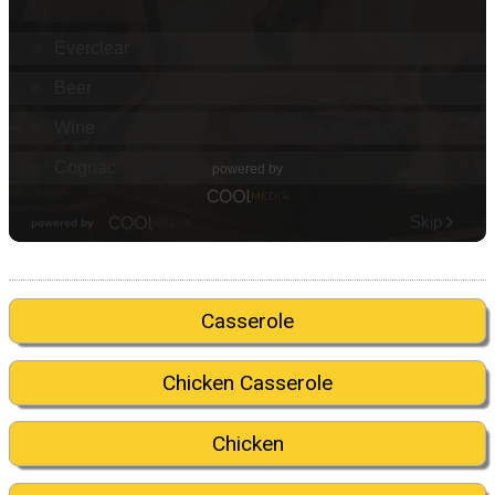
Casserole
Chicken Casserole
Chicken