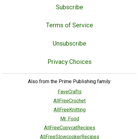
Subscribe
Terms of Service
Unsubscribe
Privacy Choices
Also from the Prime Publishing family:
FaveCrafts
AllFreeCrochet
AllFreeKnitting
Mr. Food
AllFreeCopycatRecipes
AllFreeSlowcookerRecipes