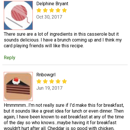
Delphine Bryant
Oct 30, 2017
There sure are a lot of ingredients in this casserole but it
sounds delicious. I have a brunch coming up and I think my
card playing friends will like this recipe.
Reply
Rnbowgrl
Jun 19, 2017
Hmmmmm...I'm not really sure if I'd make this for breakfast,
but it sounds like a great idea for lunch or even dinner. Then
again, I have been known to eat breakfast at any of the time
of the day so who knows...maybe having it for breakfast
wouldn't hurt after all. Cheddar is so good with chicken,