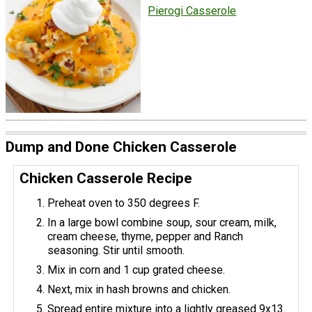
Pierogi Casserole
Dump and Done Chicken Casserole
Chicken Casserole Recipe
Preheat oven to 350 degrees F.
In a large bowl combine soup, sour cream, milk,
cream cheese, thyme, pepper and Ranch
seasoning. Stir until smooth.
Mix in corn and 1 cup grated cheese.
Next, mix in hash browns and chicken.
Spread entire mixture into a lightly greased 9x13