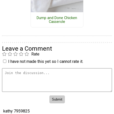
Dump and Done Chicken
Casserole
Leave a Comment
Rate
I have not made this yet so I cannot rate it.
kathy 7959825