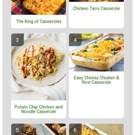
Chicken Taco Casserole
The King of Casseroles
Easy Cheesy Chicken &
Rice Casserole
Potato Chip Chicken and
Noodle Casserole