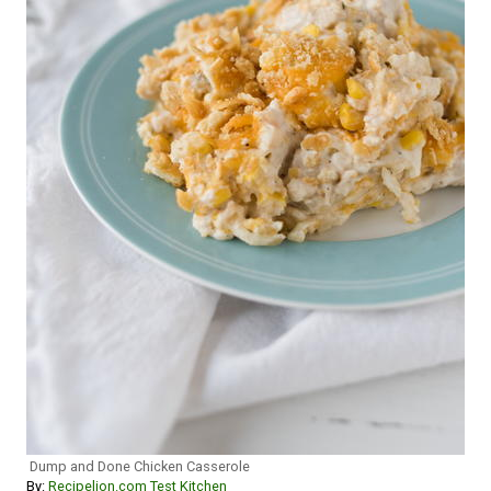
Dump and Done Chicken Casserole
By:
Recipelion.com Test Kitchen