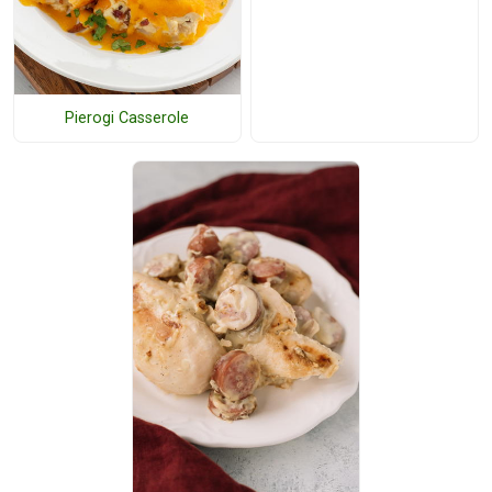
Pierogi Casserole