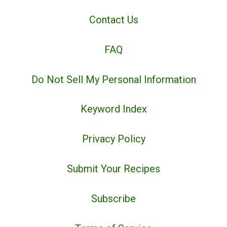
Contact Us
FAQ
Do Not Sell My Personal Information
Keyword Index
Privacy Policy
Submit Your Recipes
Subscribe