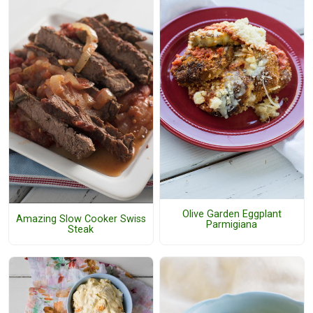
Olive Garden Eggplant
Amazing Slow Cooker Swiss
Parmigiana
Steak