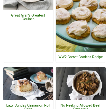
Great Gran's Greatest
Goulash
WW2 Carrot Cookies Recipe
Lazy Sunday Cinnamon Roll
No Peeking Allowed Beef