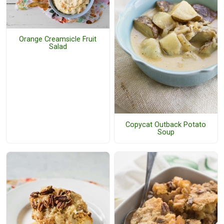
Orange Creamsicle Fruit
Salad
Copycat Outback Potato
Soup