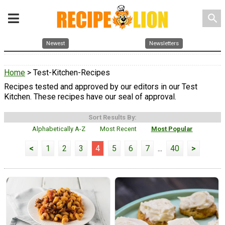
search
Newest
Newsletters
Home
> Test-Kitchen-Recipes
Recipes tested and approved by our editors in our Test
Kitchen. These recipes have our seal of approval.
Sort Results By:
Alphabetically A-Z
Most Recent
Most Popular
<
1
2
3
4
5
6
7
...
40
>