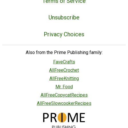
Terms of Service
Unsubscribe
Privacy Choices
Also from the Prime Publishing family:
FaveCrafts
AllFreeCrochet
AllFreeKnitting
Mr. Food
AllFreeCopycatRecipes
AllFreeSlowcookerRecipes