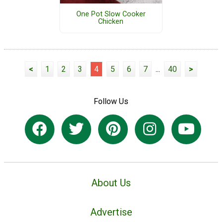
One Pot Slow Cooker
Chicken
<
1
2
3
4
5
6
7
...
40
>
Follow Us
About Us
Advertise