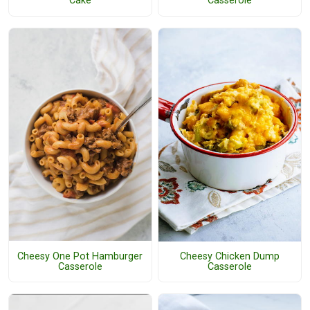
Cake
Casserole
Cheesy One Pot Hamburger
Cheesy Chicken Dump
Casserole
Casserole