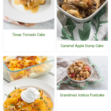
Texas Tornado Cake
Caramel Apple Dump Cake
Grandma's Icebox Fruitcake