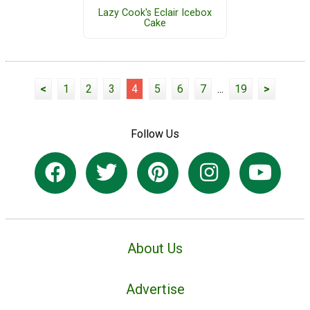
Lazy Cook's Eclair Icebox
Cake
<
1
2
3
4
5
6
7
...
19
>
Follow Us
About Us
Advertise