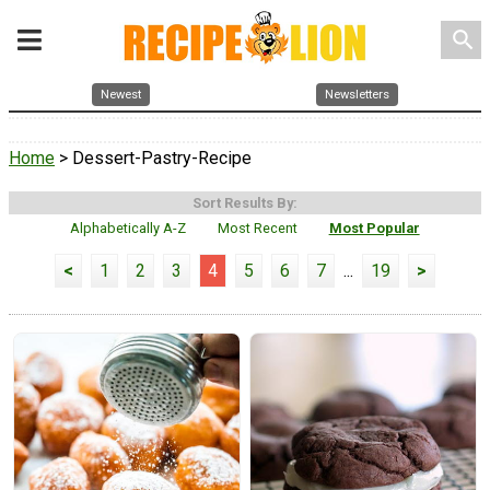
search
Newest
Newsletters
Home
> Dessert-Pastry-Recipe
Sort Results By:
Alphabetically A-Z
Most Recent
Most Popular
<
1
2
3
4
5
6
7
...
19
>