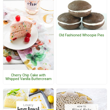
Old Fashioned Whoopie Pies
Cherry Chip Cake with
Whipped Vanilla Buttercream