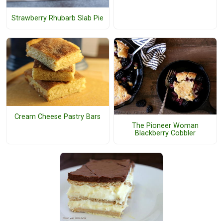
Strawberry Rhubarb Slab Pie
Cream Cheese Pastry Bars
The Pioneer Woman
Blackberry Cobbler