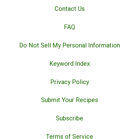
Contact Us
FAQ
Do Not Sell My Personal Information
Keyword Index
Privacy Policy
Submit Your Recipes
Subscribe
Terms of Service