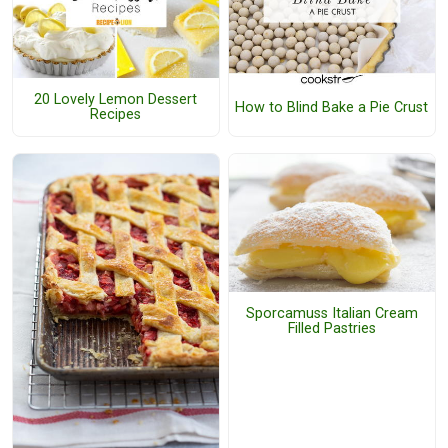
20 Lovely Lemon Dessert
How to Blind Bake a Pie Crust
Recipes
Sporcamuss Italian Cream
Filled Pastries