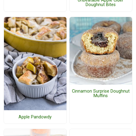
Unbeatable Apple Cider
Doughnut Bites
Cinnamon Surprise Doughnut
Muffins
Apple Pandowdy