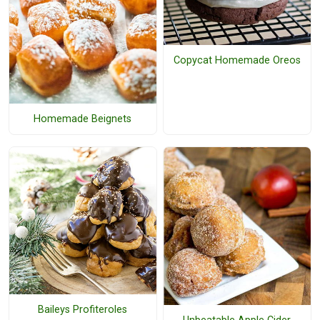
Copycat Homemade Oreos
Homemade Beignets
Baileys Profiteroles