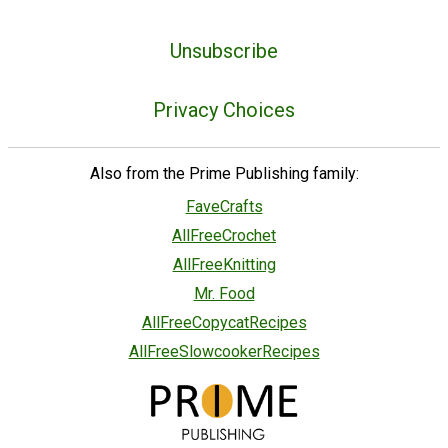
Unsubscribe
Privacy Choices
Also from the Prime Publishing family:
FaveCrafts
AllFreeCrochet
AllFreeKnitting
Mr. Food
AllFreeCopycatRecipes
AllFreeSlowcookerRecipes