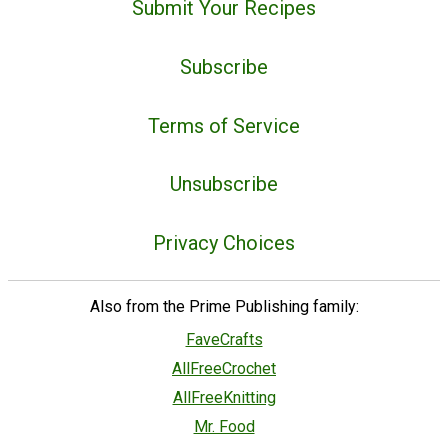
Submit Your Recipes
Subscribe
Terms of Service
Unsubscribe
Privacy Choices
Also from the Prime Publishing family:
FaveCrafts
AllFreeCrochet
AllFreeKnitting
Mr. Food