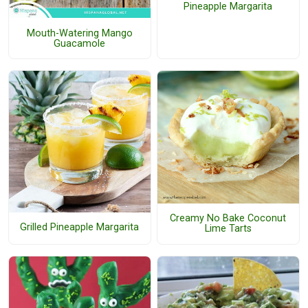
Pineapple Margarita
Mouth-Watering Mango
Guacamole
Creamy No Bake Coconut
Grilled Pineapple Margarita
Lime Tarts