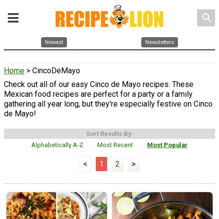
search
Newest
Newsletters
Home
> CincoDeMayo
Check out all of our easy Cinco de Mayo recipes. These
Mexican food recipes are perfect for a party or a family
gathering all year long, but they're especially festive on Cinco
de Mayo!
Sort Results By:
Alphabetically A-Z
Most Recent
Most Popular
<
1
2
>