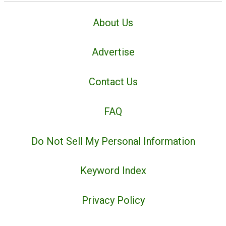
About Us
Advertise
Contact Us
FAQ
Do Not Sell My Personal Information
Keyword Index
Privacy Policy