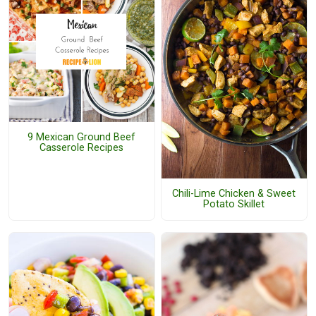
9 Mexican Ground Beef
Casserole Recipes
Chili-Lime Chicken & Sweet
Potato Skillet