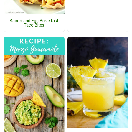
Bacon and Egg Breakfast
Taco Bites