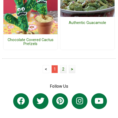
Authentic Guacamole
Chocolate Covered Cactus
Pretzels
<
1
2
>
Follow Us