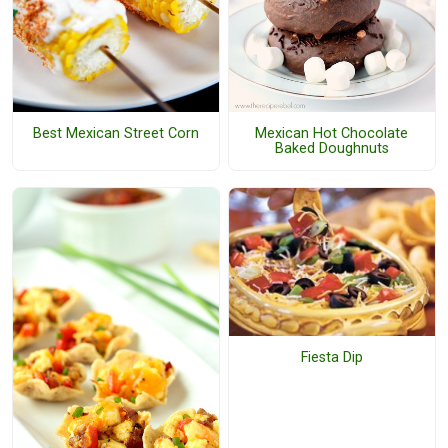
Best Mexican Street Corn
Mexican Hot Chocolate
Baked Doughnuts
Fiesta Dip