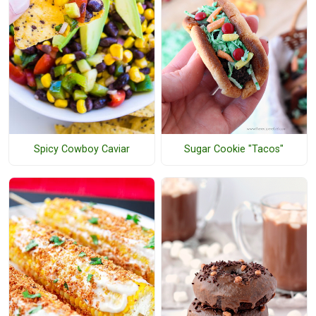
Spicy Cowboy Caviar
Sugar Cookie "Tacos"