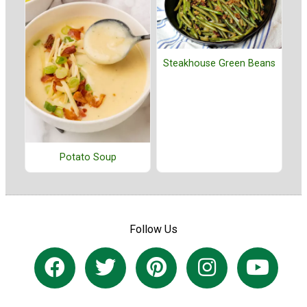
Steakhouse Green Beans
Potato Soup
Follow Us