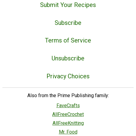
Submit Your Recipes
Subscribe
Terms of Service
Unsubscribe
Privacy Choices
Also from the Prime Publishing family:
FaveCrafts
AllFreeCrochet
AllFreeKnitting
Mr. Food