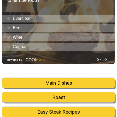
Main Dishes
Roast
Easy Steak Recipes