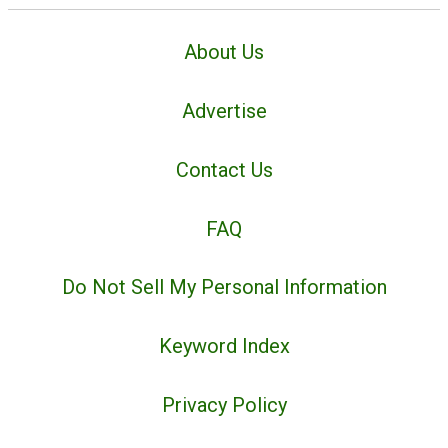
About Us
Advertise
Contact Us
FAQ
Do Not Sell My Personal Information
Keyword Index
Privacy Policy