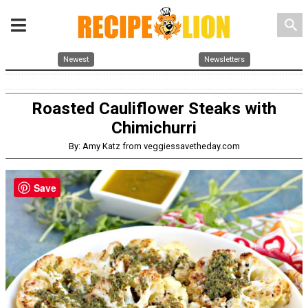
search
Newest
Newsletters
Roasted Cauliflower Steaks with
Chimichurri
By: Amy Katz from veggiessavetheday.com
Save