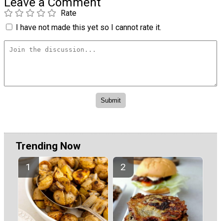
Leave a Comment
Rate
I have not made this yet so I cannot rate it.
Trending Now