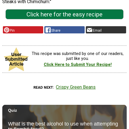
Steaks with Chimichurri."
Click here for the easy recipe
Pin
Share
Email
This recipe was submitted by one of our readers,
just like you.
Click Here to Submit Your Recipe!
Crispy Green Beans
READ NEXT