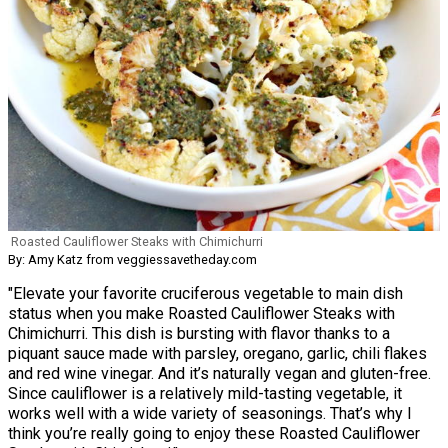
Roasted Cauliflower Steaks with Chimichurri
By: Amy Katz from veggiessavetheday.com
"Elevate your favorite cruciferous vegetable to main dish
status when you make Roasted Cauliflower Steaks with
Chimichurri. This dish is bursting with flavor thanks to a
piquant sauce made with parsley, oregano, garlic, chili flakes
and red wine vinegar. And it’s naturally vegan and gluten-free.
Since cauliflower is a relatively mild-tasting vegetable, it
works well with a wide variety of seasonings. That’s why I
think you’re really going to enjoy these Roasted Cauliflower