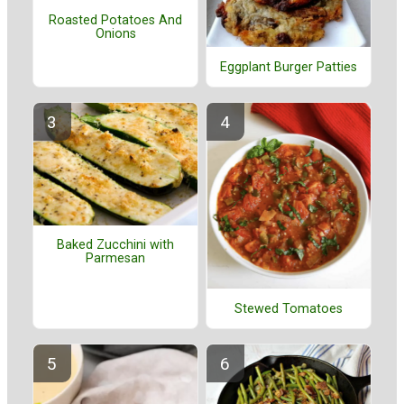
Roasted Potatoes And
Onions
Eggplant Burger Patties
Baked Zucchini with
Parmesan
Stewed Tomatoes