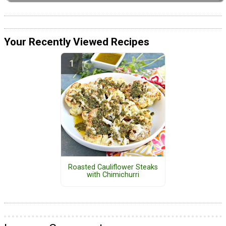
Your Recently Viewed Recipes
Roasted Cauliflower Steaks
with Chimichurri