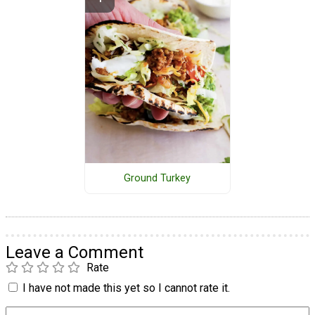
Ground Turkey
Leave a Comment
Rate
I have not made this yet so I cannot rate it.