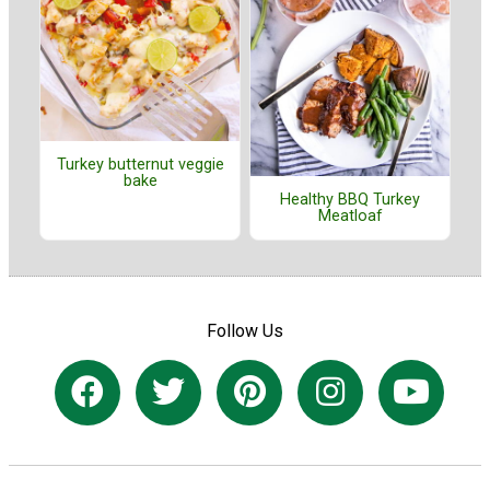
Turkey butternut veggie
bake
Healthy BBQ Turkey
Meatloaf
Follow Us