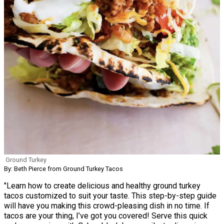
Ground Turkey
By: Beth Pierce from Ground Turkey Tacos
"Learn how to create delicious and healthy ground turkey
tacos customized to suit your taste. This step-by-step guide
will have you making this crowd-pleasing dish in no time. If
tacos are your thing, I’ve got you covered! Serve this quick