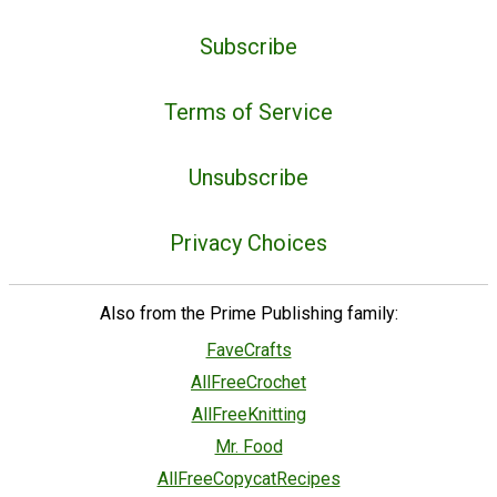
Subscribe
Terms of Service
Unsubscribe
Privacy Choices
Also from the Prime Publishing family:
FaveCrafts
AllFreeCrochet
AllFreeKnitting
Mr. Food
AllFreeCopycatRecipes