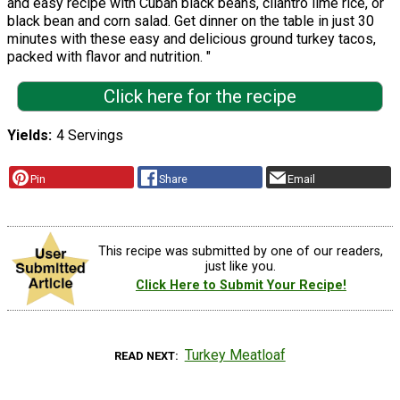
and easy recipe with Cuban black beans, cilantro lime rice, or
black bean and corn salad. Get dinner on the table in just 30
minutes with these easy and delicious ground turkey tacos,
packed with flavor and nutrition. "
Click here for the recipe
Yields
4 Servings
Pin
Share
Email
This recipe was submitted by one of our readers,
just like you.
Click Here to Submit Your Recipe!
Turkey Meatloaf
READ NEXT