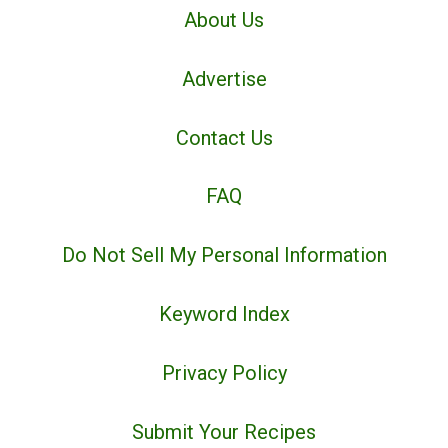
About Us
Advertise
Contact Us
FAQ
Do Not Sell My Personal Information
Keyword Index
Privacy Policy
Submit Your Recipes