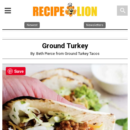
search
Newest
Newsletters
Ground Turkey
By: Beth Pierce from Ground Turkey Tacos
Save