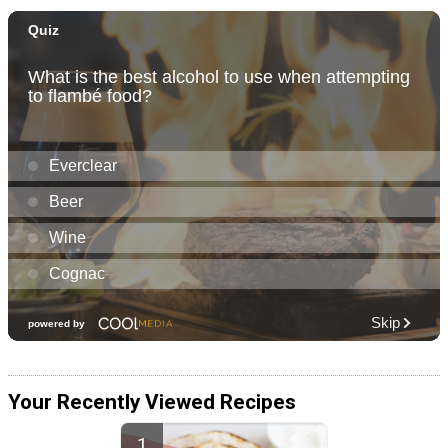
Your Recently Viewed Recipes