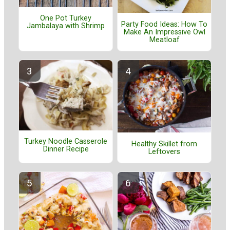
One Pot Turkey
Party Food Ideas: How To
Jambalaya with Shrimp
Make An Impressive Owl
Meatloaf
Turkey Noodle Casserole
Healthy Skillet from
Dinner Recipe
Leftovers