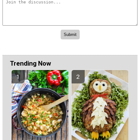
Trending Now