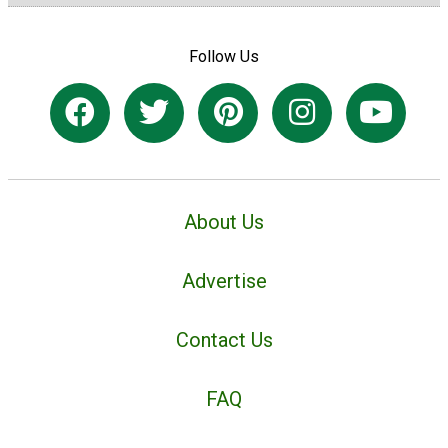
Follow Us
About Us
Advertise
Contact Us
FAQ