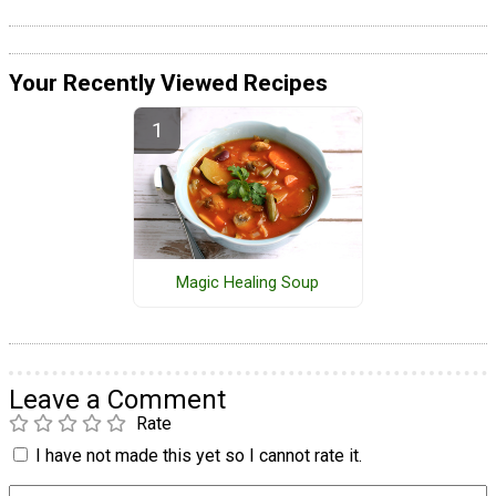
Your Recently Viewed Recipes
Magic Healing Soup
Leave a Comment
Rate
I have not made this yet so I cannot rate it.