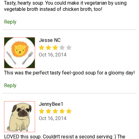
Tasty, hearty soup. You could make it vegetarian by using
vegetable broth instead of chicken broth, too!
Reply
Jesse NC
Oct 16, 2014
This was the perfect tasty feel-good soup for a gloomy day!
Reply
JennyBee1
Oct 16, 2014
LOVED this soup. Couldn't resist a second serving :) The