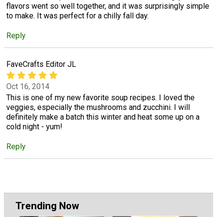
flavors went so well together, and it was surprisingly simple
to make. It was perfect for a chilly fall day.
Reply
FaveCrafts Editor JL
Oct 16, 2014
This is one of my new favorite soup recipes. I loved the
veggies, especially the mushrooms and zucchini. I will
definitely make a batch this winter and heat some up on a
cold night - yum!
Reply
Trending Now