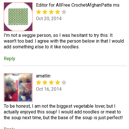
Editor for AllFree CrochetAfghanPatte rns
Oct 20, 2014
I'm not a veggie person, so I was hesitant to try this. It
wasn't too bad. I agree with the person below in that I would
add something else to it like noodles.
Reply
amatlin
Oct 16, 2014
To be honest, I am not the biggest vegetable lover, but I
actually enjoyed this soup! I would add noodles or meat to
the soup next time, but the base of the soup is just perfect!