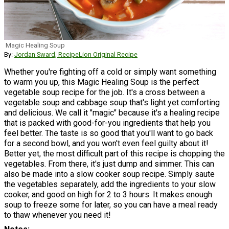
Magic Healing Soup
By:
Jordan Sward, RecipeLion Original Recipe
Whether you're fighting off a cold or simply want something
to warm you up, this Magic Healing Soup is the perfect
vegetable soup recipe for the job. It's a cross between a
vegetable soup and cabbage soup that's light yet comforting
and delicious. We call it "magic" because it's a healing recipe
that is packed with good-for-you ingredients that help you
feel better. The taste is so good that you'll want to go back
for a second bowl, and you won't even feel guilty about it!
Better yet, the most difficult part of this recipe is chopping the
vegetables. From there, it's just dump and simmer. This can
also be made into a slow cooker soup recipe. Simply saute
the vegetables separately, add the ingredients to your slow
cooker, and good on high for 2 to 3 hours. It makes enough
soup to freeze some for later, so you can have a meal ready
to thaw whenever you need it!