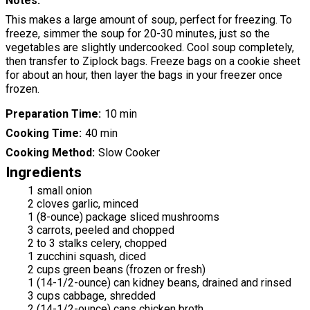
Notes
This makes a large amount of soup, perfect for freezing. To
freeze, simmer the soup for 20-30 minutes, just so the
vegetables are slightly undercooked. Cool soup completely,
then transfer to Ziplock bags. Freeze bags on a cookie sheet
for about an hour, then layer the bags in your freezer once
frozen.
Preparation Time
10 min
Cooking Time
40 min
Cooking Method
Slow Cooker
Ingredients
1 small onion
2 cloves garlic, minced
1 (8-ounce) package sliced mushrooms
3 carrots, peeled and chopped
2 to 3 stalks celery, chopped
1 zucchini squash, diced
2 cups green beans (frozen or fresh)
1 (14-1/2-ounce) can kidney beans, drained and rinsed
3 cups cabbage, shredded
2 (14-1/2-ounce) cans chicken broth