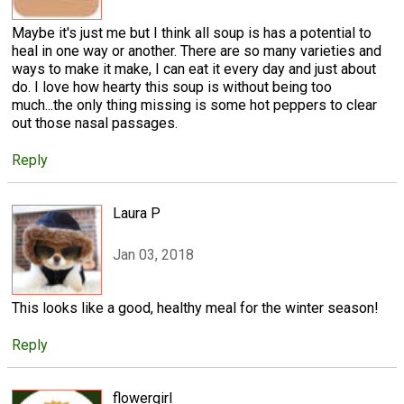
Maybe it's just me but I think all soup is has a potential to
heal in one way or another. There are so many varieties and
ways to make it make, I can eat it every day and just about
do. I love how hearty this soup is without being too
much...the only thing missing is some hot peppers to clear
out those nasal passages.
Reply
Laura P
Jan 03, 2018
This looks like a good, healthy meal for the winter season!
Reply
flowergirl