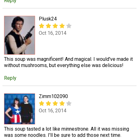
Reply
Plusk24
Oct 16, 2014
This soup was magnificent! And magical. I would've made it
without mushrooms, but everything else was delicious!
Reply
Zimm102090
Oct 16, 2014
This soup tasted a lot like minnestrone. All it was missing
was some noodles. I'll be sure to add those next time.