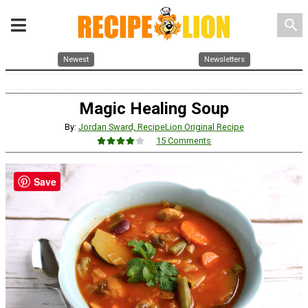
search
Newest
Newsletters
Magic Healing Soup
By:
Jordan Sward, RecipeLion Original Recipe
15 Comments
Save