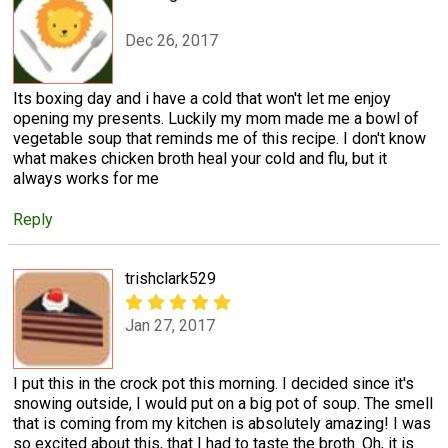
Dec 26, 2017
Its boxing day and i have a cold that won't let me enjoy
opening my presents. Luckily my mom made me a bowl of
vegetable soup that reminds me of this recipe. I don't know
what makes chicken broth heal your cold and flu, but it
always works for me
Reply
trishclark529
Jan 27, 2017
I put this in the crock pot this morning. I decided since it's
snowing outside, I would put on a big pot of soup. The smell
that is coming from my kitchen is absolutely amazing! I was
so excited about this, that I had to taste the broth. Oh, it is