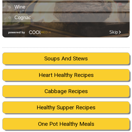
Soups And Stews
Heart Healthy Recipes
Cabbage Recipes
Healthy Supper Recipes
One Pot Healthy Meals