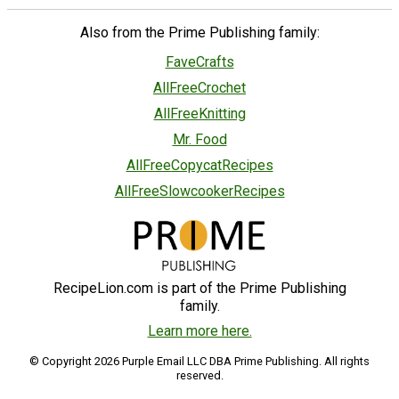
Also from the Prime Publishing family:
FaveCrafts
AllFreeCrochet
AllFreeKnitting
Mr. Food
AllFreeCopycatRecipes
AllFreeSlowcookerRecipes
RecipeLion.com is part of the Prime Publishing
family.
Learn more here.
© Copyright 2026 Purple Email LLC DBA Prime Publishing. All rights
reserved.