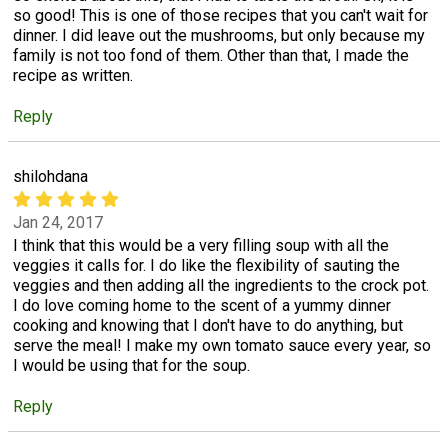
so good! This is one of those recipes that you can't wait for
dinner. I did leave out the mushrooms, but only because my
family is not too fond of them. Other than that, I made the
recipe as written.
Reply
shilohdana
Jan 24, 2017
I think that this would be a very filling soup with all the
veggies it calls for. I do like the flexibility of sauting the
veggies and then adding all the ingredients to the crock pot.
I do love coming home to the scent of a yummy dinner
cooking and knowing that I don't have to do anything, but
serve the meal! I make my own tomato sauce every year, so
I would be using that for the soup.
Reply