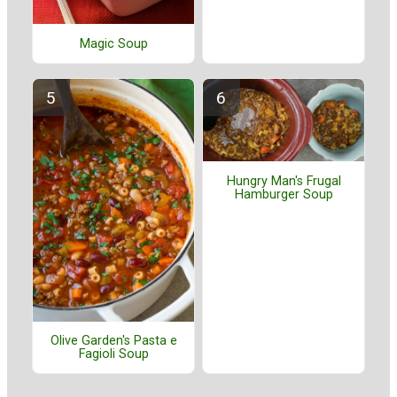
Magic Soup
Hungry Man's Frugal
Hamburger Soup
Olive Garden's Pasta e
Fagioli Soup