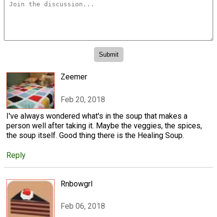
Zeemer
Feb 20, 2018
I've always wondered what's in the soup that makes a
person well after taking it. Maybe the veggies, the spices,
the soup itself. Good thing there is the Healing Soup.
Reply
Rnbowgrl
Feb 06, 2018