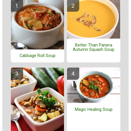
Better Than Panera
Autumn Squash Soup
Cabbage Roll Soup
Magic Healing Soup