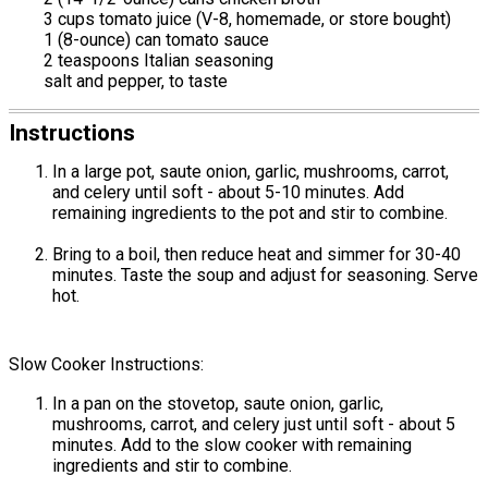
3 cups tomato juice (V-8, homemade, or store bought)
1 (8-ounce) can tomato sauce
2 teaspoons Italian seasoning
salt and pepper, to taste
Instructions
In a large pot, saute onion, garlic, mushrooms, carrot,
and celery until soft - about 5-10 minutes. Add
remaining ingredients to the pot and stir to combine.
Bring to a boil, then reduce heat and simmer for 30-40
minutes. Taste the soup and adjust for seasoning. Serve
hot.
Slow Cooker Instructions:
In a pan on the stovetop, saute onion, garlic,
mushrooms, carrot, and celery just until soft - about 5
minutes. Add to the slow cooker with remaining
ingredients and stir to combine.