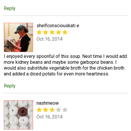
Reply
shelfconsciouskati e
Oct 16, 2014
I enjoyed every spoonful of this soup. Next time I would add
more kidney beans and maybe some garbopnz beans. I
would also substitute vegetable broth for the chicken broth
and added a diced potato for even more heartiness.
Reply
nashmeow
Oct 16, 2014