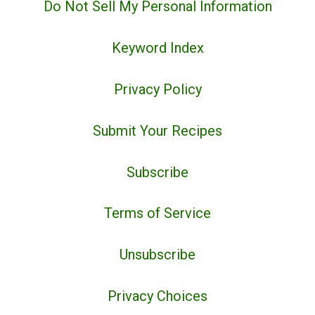
Do Not Sell My Personal Information
Keyword Index
Privacy Policy
Submit Your Recipes
Subscribe
Terms of Service
Unsubscribe
Privacy Choices