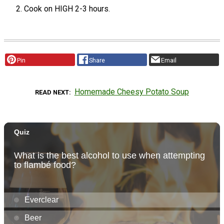
Cook on HIGH 2-3 hours.
Pin
Share
Email
Homemade Cheesy Potato Soup
READ NEXT