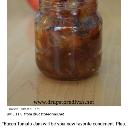
Bacon Tomato Jam
By: Lisa S. from drugstoredivas.net
"Bacon Tomato Jam will be your new favorite condiment. Plus,