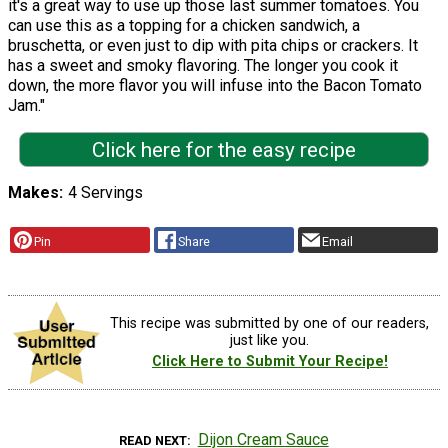
it's a great way to use up those last summer tomatoes. You
can use this as a topping for a chicken sandwich, a
bruschetta, or even just to dip with pita chips or crackers. It
has a sweet and smoky flavoring. The longer you cook it
down, the more flavor you will infuse into the Bacon Tomato
Jam."
Click here for the easy recipe
Makes
4 Servings
Pin
Share
Email
This recipe was submitted by one of our readers,
just like you.
Click Here to Submit Your Recipe!
Dijon Cream Sauce
READ NEXT