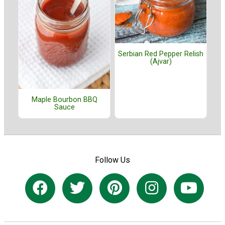
Serbian Red Pepper Relish
(Ajvar)
Maple Bourbon BBQ
Sauce
Follow Us