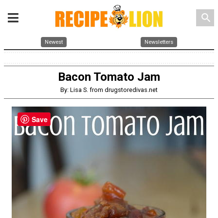
search
Newest
Newsletters
Bacon Tomato Jam
By: Lisa S. from drugstoredivas.net
Save