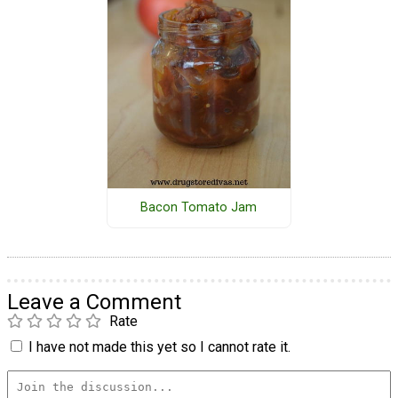
Bacon Tomato Jam
Leave a Comment
Rate
I have not made this yet so I cannot rate it.