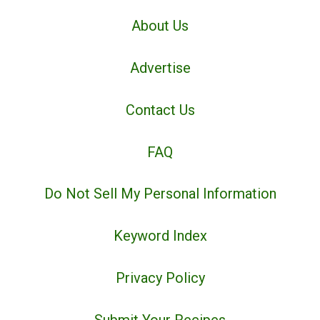
About Us
Advertise
Contact Us
FAQ
Do Not Sell My Personal Information
Keyword Index
Privacy Policy
Submit Your Recipes