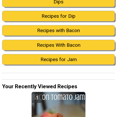
Dips
Recipes for Dip
Recipes with Bacon
Recipes With Bacon
Recipes for Jam
Your Recently Viewed Recipes