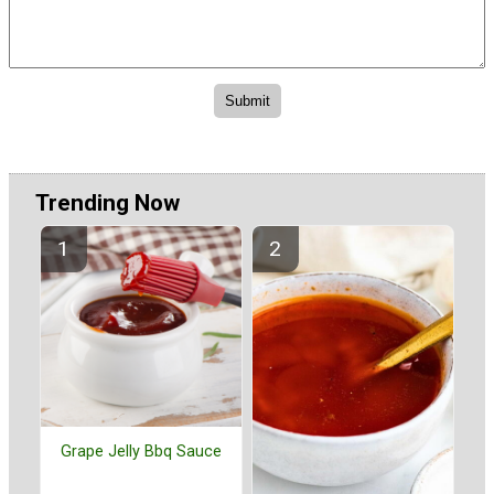
Trending Now
Grape Jelly Bbq Sauce