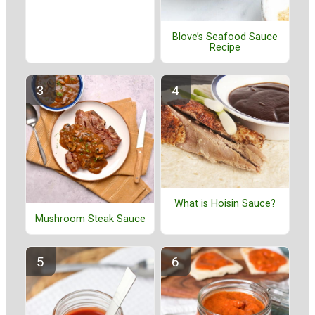
Blove’s Seafood Sauce
Recipe
What is Hoisin Sauce?
Mushroom Steak Sauce