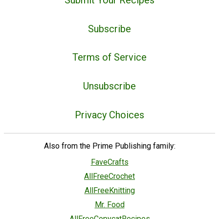
Subscribe
Terms of Service
Unsubscribe
Privacy Choices
Also from the Prime Publishing family:
FaveCrafts
AllFreeCrochet
AllFreeKnitting
Mr. Food
AllFreeCopycatRecipes