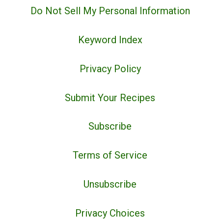
Do Not Sell My Personal Information
Keyword Index
Privacy Policy
Submit Your Recipes
Subscribe
Terms of Service
Unsubscribe
Privacy Choices