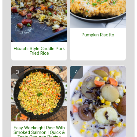
Pumpkin Risotto
Hibachi Style Griddle Pork
Fried Rice
Easy Weeknight Rice With
Smoked Salmon | Quick &