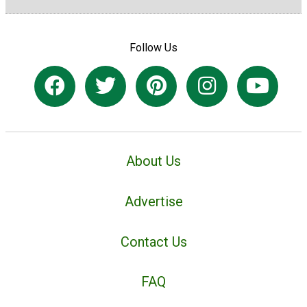
Follow Us
About Us
Advertise
Contact Us
FAQ