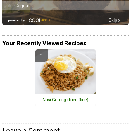
Your Recently Viewed Recipes
Nasi Goreng (fried Rice)
Leave a Comment