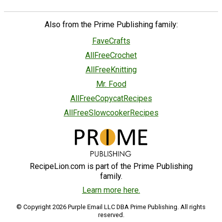
Also from the Prime Publishing family:
FaveCrafts
AllFreeCrochet
AllFreeKnitting
Mr. Food
AllFreeCopycatRecipes
AllFreeSlowcookerRecipes
RecipeLion.com is part of the Prime Publishing
family.
Learn more here.
© Copyright 2026 Purple Email LLC DBA Prime Publishing. All rights
reserved.