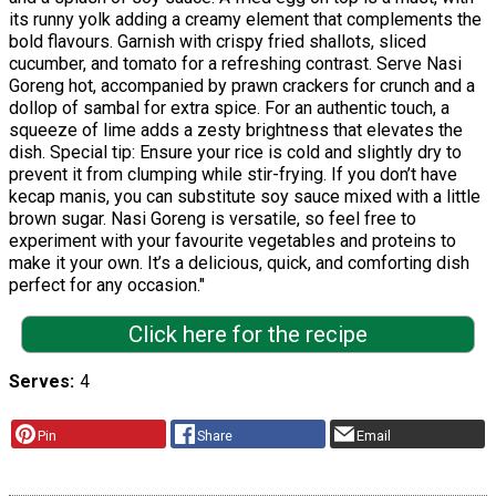
its runny yolk adding a creamy element that complements the
bold flavours. Garnish with crispy fried shallots, sliced
cucumber, and tomato for a refreshing contrast. Serve Nasi
Goreng hot, accompanied by prawn crackers for crunch and a
dollop of sambal for extra spice. For an authentic touch, a
squeeze of lime adds a zesty brightness that elevates the
dish. Special tip: Ensure your rice is cold and slightly dry to
prevent it from clumping while stir-frying. If you don’t have
kecap manis, you can substitute soy sauce mixed with a little
brown sugar. Nasi Goreng is versatile, so feel free to
experiment with your favourite vegetables and proteins to
make it your own. It’s a delicious, quick, and comforting dish
perfect for any occasion."
Click here for the recipe
Serves
4
Pin
Share
Email