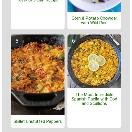
Tasty One-pan Recipe
Corn & Potato Chowder
with Wild Rice
The Most Incredible
Spanish Paella with Cod
and Scallions
Skillet Unstuffed Peppers