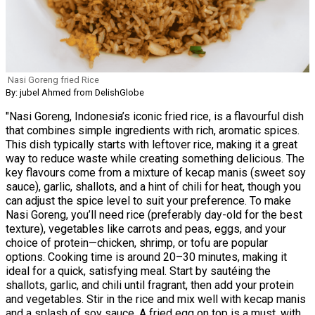
Nasi Goreng fried Rice
By: jubel Ahmed from DelishGlobe
"Nasi Goreng, Indonesia’s iconic fried rice, is a flavourful dish
that combines simple ingredients with rich, aromatic spices.
This dish typically starts with leftover rice, making it a great
way to reduce waste while creating something delicious. The
key flavours come from a mixture of kecap manis (sweet soy
sauce), garlic, shallots, and a hint of chili for heat, though you
can adjust the spice level to suit your preference. To make
Nasi Goreng, you’ll need rice (preferably day-old for the best
texture), vegetables like carrots and peas, eggs, and your
choice of protein—chicken, shrimp, or tofu are popular
options. Cooking time is around 20–30 minutes, making it
ideal for a quick, satisfying meal. Start by sautéing the
shallots, garlic, and chili until fragrant, then add your protein
and vegetables. Stir in the rice and mix well with kecap manis
and a splash of soy sauce. A fried egg on top is a must, with