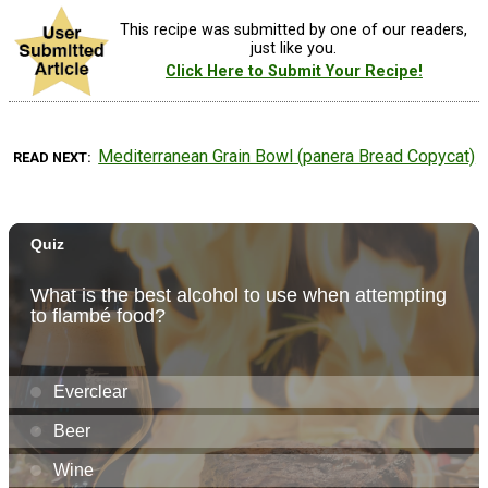
This recipe was submitted by one of our readers,
just like you.
Click Here to Submit Your Recipe!
Mediterranean Grain Bowl (panera Bread Copycat)
READ NEXT