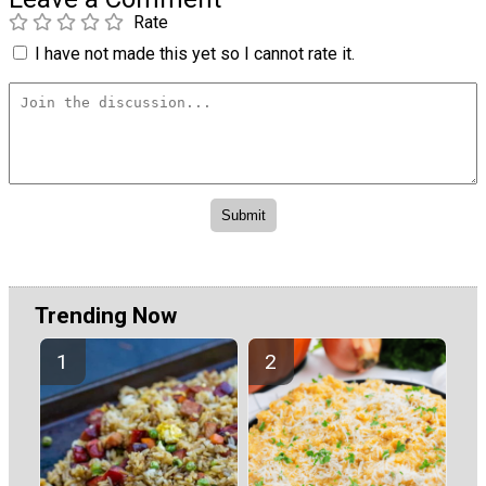
Rate
I have not made this yet so I cannot rate it.
Trending Now