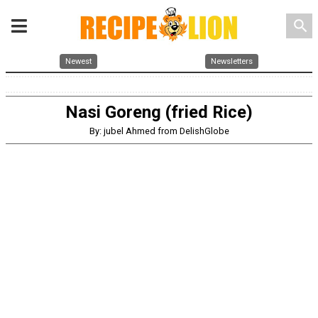
search
Newest
Newsletters
Nasi Goreng (fried Rice)
By: jubel Ahmed from DelishGlobe