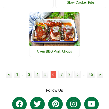
Slow Cooker Ribs
Oven BBQ Pork Chops
<
1
...
3
4
5
6
7
8
9
...
45
>
Follow Us