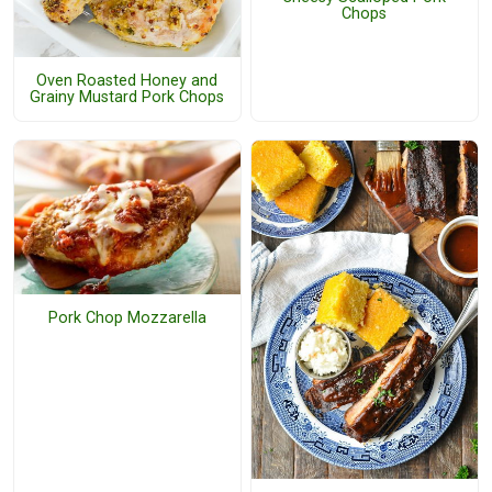
Chops
Oven Roasted Honey and
Grainy Mustard Pork Chops
Pork Chop Mozzarella