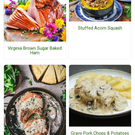
Stuffed Acorn Squash
Virginia Brown Sugar Baked
Ham
Gravy Pork Chops & Potatoes