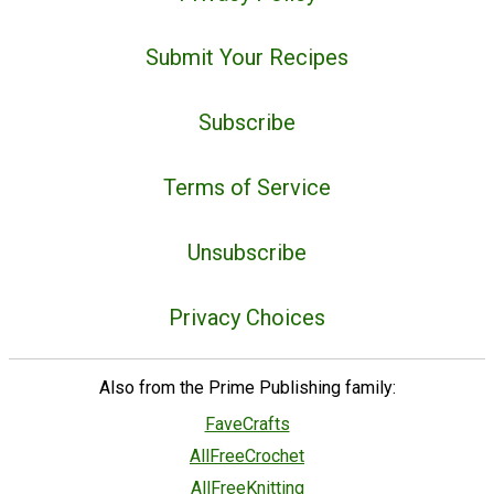
Submit Your Recipes
Subscribe
Terms of Service
Unsubscribe
Privacy Choices
Also from the Prime Publishing family:
FaveCrafts
AllFreeCrochet
AllFreeKnitting