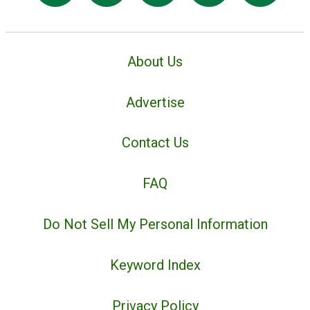
About Us
Advertise
Contact Us
FAQ
Do Not Sell My Personal Information
Keyword Index
Privacy Policy