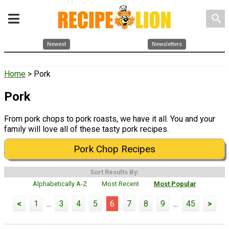
search
Newest
Newsletters
Home
> Pork
Pork
From pork chops to pork roasts, we have it all. You and your
family will love all of these tasty pork recipes.
Pork Chop Recipes
Sort Results By:
Alphabetically A-Z
Most Recent
Most Popular
<
1
...
3
4
5
6
7
8
9
...
45
>