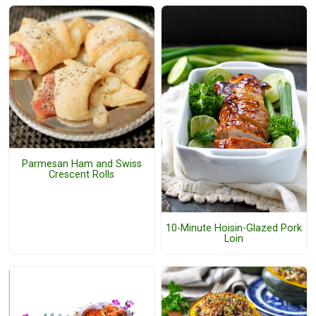
Parmesan Ham and Swiss
Crescent Rolls
10-Minute Hoisin-Glazed Pork
Loin