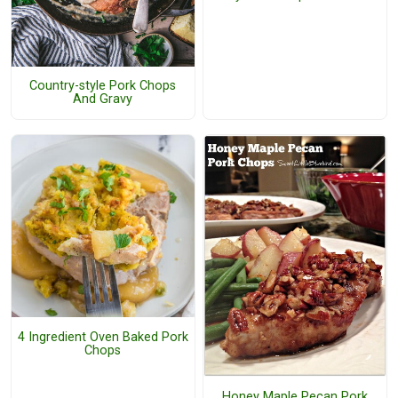
Country-style Pork Chops
And Gravy
4 Ingredient Oven Baked Pork
Chops
Honey Maple Pecan Pork