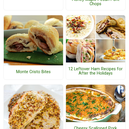
Chops
12 Leftover Ham Recipes for
Monte Cristo Bites
After the Holidays
Cheesy Scalloped Pork