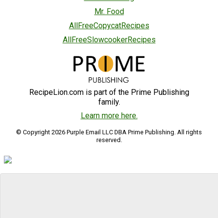
Mr. Food
AllFreeCopycatRecipes
AllFreeSlowcookerRecipes
RecipeLion.com is part of the Prime Publishing
family.
Learn more here.
© Copyright 2026 Purple Email LLC DBA Prime Publishing. All rights
reserved.