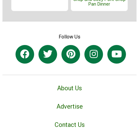
Pan Dinner
Follow Us
About Us
Advertise
Contact Us