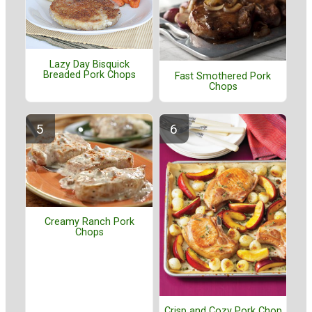
Lazy Day Bisquick
Breaded Pork Chops
Fast Smothered Pork
Chops
Creamy Ranch Pork
Chops
Crisp and Cozy Pork Chop