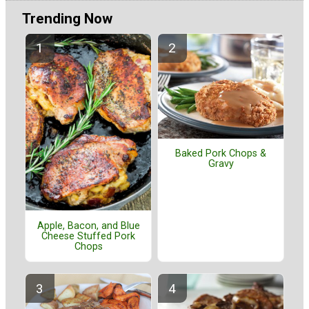
Trending Now
Baked Pork Chops &
Gravy
Apple, Bacon, and Blue
Cheese Stuffed Pork
Chops