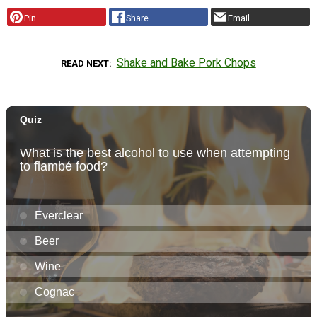
Pin
Share
Email
Shake and Bake Pork Chops
READ NEXT