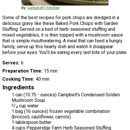
By:
Campbell's Kitchen
Some of the best recipes for pork chops are dredged in a
delicious gravy like these Baked Pork Chops with Garden
Stuffing. Served on a bed of herb-seasoned stuffing and
mixed vegetables, it is then topped with a mushroom sauce
that is simple mouthwatering. A meal that can feed a hungry
family, serve up this hearty dish and watch it disappear
before your eyes. You'll be eating every last bite of your plate.
Serves
6
Preparation Time
15 min
Cooking Time
40 min
Ingredients
1 can (10.75 - ounces) Campbell's Condensed Golden
Mushroom Soup
3
/
cup water
4
1 bag (16 ounces) frozen vegetable combination
(broccoli, cauliflower, carrots)
1 tablespoon butter
4 cups Pepperidge Farm Herb Seasoned Stuffing