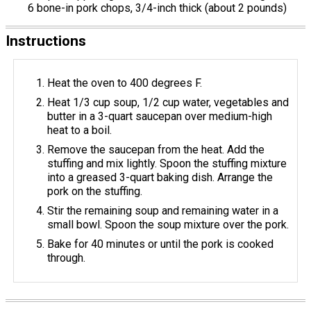
6 bone-in pork chops, 3/4-inch thick (about 2 pounds)
Instructions
Heat the oven to 400 degrees F.
Heat 1/3 cup soup, 1/2 cup water, vegetables and
butter in a 3-quart saucepan over medium-high
heat to a boil.
Remove the saucepan from the heat. Add the
stuffing and mix lightly. Spoon the stuffing mixture
into a greased 3-quart baking dish. Arrange the
pork on the stuffing.
Stir the remaining soup and remaining water in a
small bowl. Spoon the soup mixture over the pork.
Bake for 40 minutes or until the pork is cooked
through.