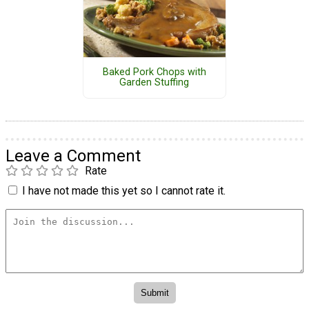
Baked Pork Chops with
Garden Stuffing
Leave a Comment
Rate
I have not made this yet so I cannot rate it.