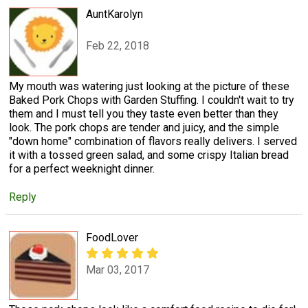
AuntKarolyn
Feb 22, 2018
My mouth was watering just looking at the picture of these
Baked Pork Chops with Garden Stuffing. I couldn't wait to try
them and I must tell you they taste even better than they
look. The pork chops are tender and juicy, and the simple
"down home" combination of flavors really delivers. I served
it with a tossed green salad, and some crispy Italian bread
for a perfect weeknight dinner.
Reply
FoodLover
Mar 03, 2017