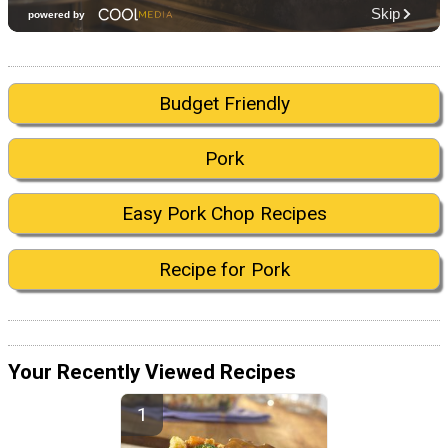
Budget Friendly
Pork
Easy Pork Chop Recipes
Recipe for Pork
Your Recently Viewed Recipes