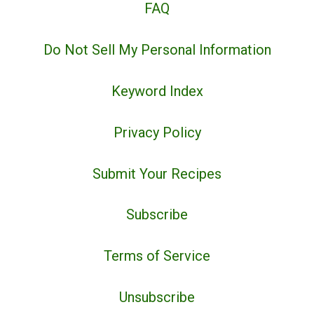
FAQ
Do Not Sell My Personal Information
Keyword Index
Privacy Policy
Submit Your Recipes
Subscribe
Terms of Service
Unsubscribe