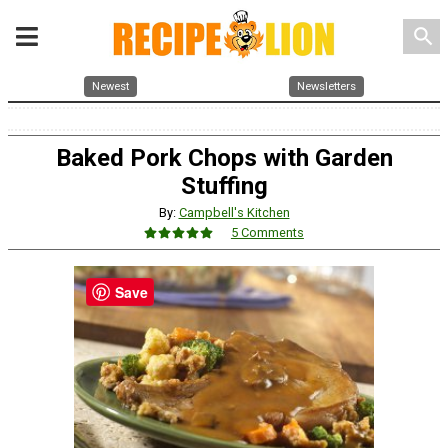
search
Newest
Newsletters
Baked Pork Chops with Garden
Stuffing
By:
Campbell's Kitchen
5 Comments
Save