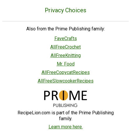
Privacy Choices
Also from the Prime Publishing family:
FaveCrafts
AllFreeCrochet
AllFreeKnitting
Mr. Food
AllFreeCopycatRecipes
AllFreeSlowcookerRecipes
RecipeLion.com is part of the Prime Publishing
family.
Learn more here.