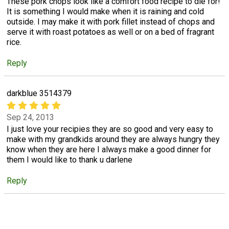
These pork chops look like a comfort food recipe to die for!
It is something I would make when it is raining and cold
outside. I may make it with pork fillet instead of chops and
serve it with roast potatoes as well or on a bed of fragrant
rice.
Reply
darkblue 3514379
Sep 24, 2013
I just love your recipies they are so good and very easy to
make with my grandkids around they are always hungry they
know when they are here I always make a good dinner for
them I would like to thank u darlene
Reply