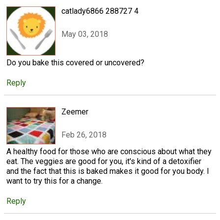
catlady6866 288727 4
May 03, 2018
Do you bake this covered or uncovered?
Reply
Zeemer
Feb 26, 2018
A healthy food for those who are conscious about what they
eat. The veggies are good for you, it's kind of a detoxifier
and the fact that this is baked makes it good for you body. I
want to try this for a change.
Reply