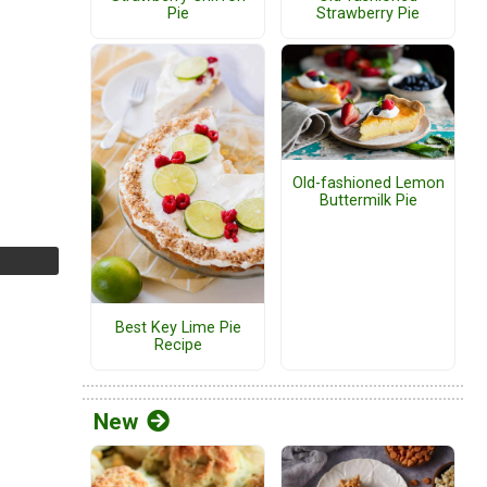
Pie
Strawberry Pie
Old-fashioned Lemon
Buttermilk Pie
Best Key Lime Pie
Recipe
New