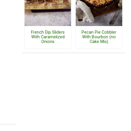
French Dip Sliders
Pecan Pie Cobbler
With Caramelized
With Bourbon (no
Onions
Cake Mix)