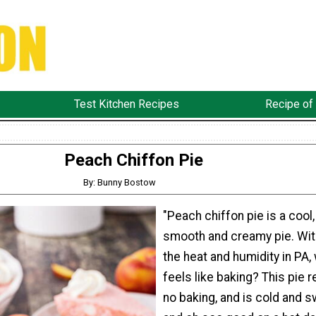
Test Kitchen Recipes
Recipe of
Peach Chiffon Pie
By: Bunny Bostow
"Peach chiffon pie is a cool,
smooth and creamy pie. With
the heat and humidity in PA,
feels like baking? This pie 
no baking, and is cold and 