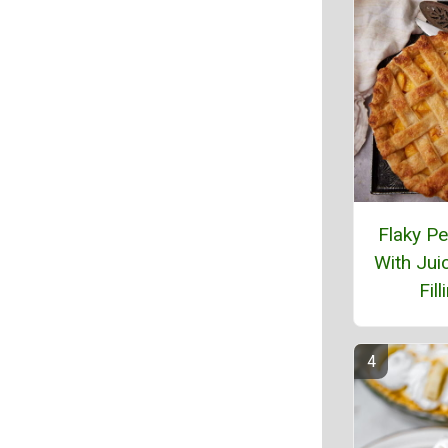
Flaky Pe
With Jui
Fill