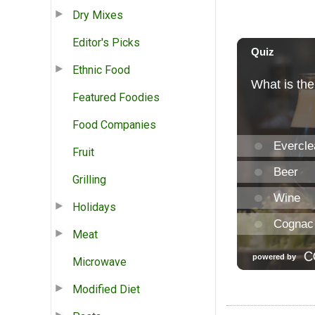
Dry Mixes
Editor's Picks
Ethnic Food
Featured Foodies
Food Companies
Fruit
Grilling
Holidays
Meat
Microwave
Modified Diet