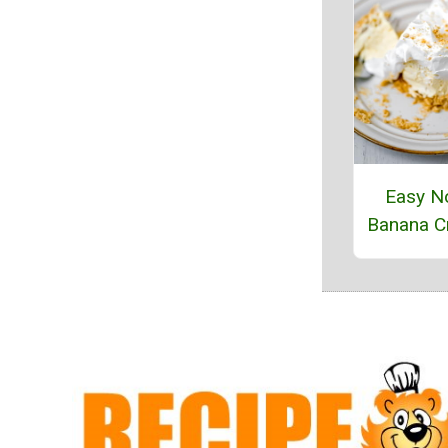
Easy N
Banana C