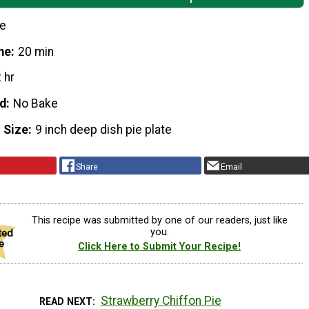
le
me
20 min
 hr
d
No Bake
 Size
9 inch deep dish pie plate
Share
Email
This recipe was submitted by one of our readers, just like
you.
Click Here to Submit Your Recipe!
Strawberry Chiffon Pie
READ NEXT