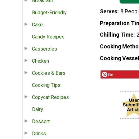
Breakfast
Serves
8 Peop
Budget-Friendly
Preparation Ti
Cake
Chilling Time
2
Candy Recipes
Cooking Metho
Casseroles
Cooking Vessel
Chicken
Cookies & Bars
Pin
Cooking Tips
Copycat Recipes
Dairy
Dessert
Drinks