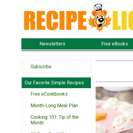
Newsletters
Free eBooks
Subscribe
Our Favorite Simple Recipes
Free eCookbooks
Month-Long Meal Plan
Cooking 101: Tip of the
Month