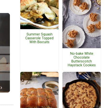
Summer Squash
Casserole Topped
With Biscuits
No-bake White
Chocolate
Butterscotch
Haystack Cookies