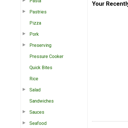
Pasta
Your Recentl
Pastries
Pizza
Pork
Preserving
Pressure Cooker
Quick Bites
Rice
Salad
Sandwiches
Sauces
Seafood