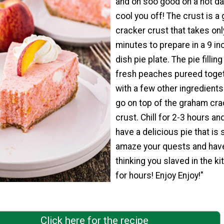
and oh soo good on a hot da
cool you off! The crust is a
cracker crust that takes onl
minutes to prepare in a 9 i
dish pie plate. The pie fillin
fresh peaches pureed toge
with a few other ingredients
go on top of the graham cra
crust. Chill for 2-3 hours an
have a delicious pie that is 
amaze your quests and hav
thinking you slaved in the ki
for hours! Enjoy Enjoy!"
Click here for the recipe