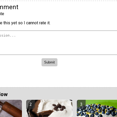
omment
te
 this yet so I cannot rate it.
Now