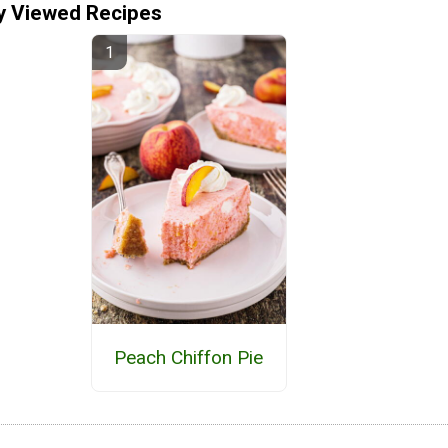
y Viewed Recipes
Peach Chiffon Pie