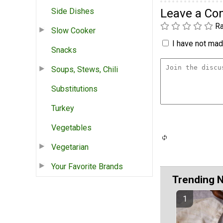
Side Dishes
Leave a C
Ra
Slow Cooker
I have not made
Snacks
Soups, Stews, Chili
Substitutions
Turkey
Vegetables
Vegetarian
Your Favorite Brands
Trending 