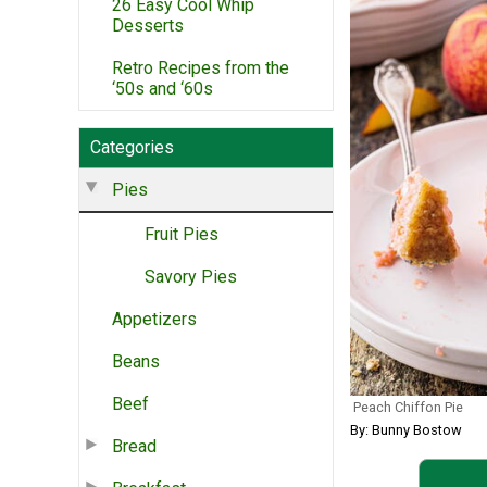
26 Easy Cool Whip
Desserts
Retro Recipes from the
‘50s and ‘60s
Categories
Pies
Fruit Pies
Savory Pies
Appetizers
Beans
Beef
Peach Chiffon Pie
By: Bunny Bostow
Bread