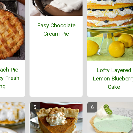
Easy Chocolate
Cream Pie
ach Pie
Lofty Layered
cy Fresh
Lemon Blueberr
ing
Cake