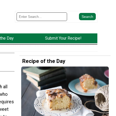
 the Day
Submit Your Recipe!
Recipe of the Day
 all
 who
requires
sweet