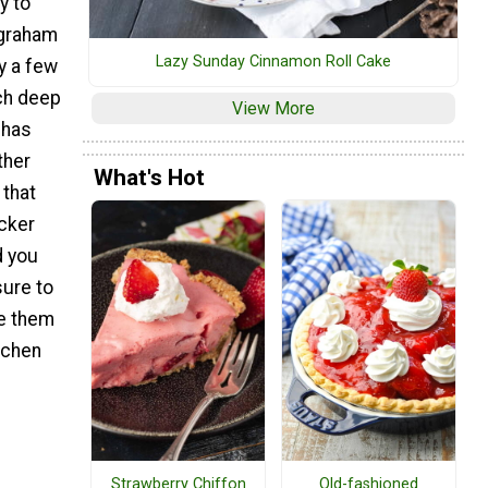
y to
 graham
Lazy Sunday Cinnamon Roll Cake
y a few
nch deep
View More
g has
ther
What's Hot
 that
cker
d you
sure to
e them
tchen
Strawberry Chiffon
Old-fashioned