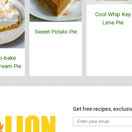
Cool Whip Key
Lime Pie
Sweet Potato Pie
o-bake
ream Pie
Get free recipes, exclusi