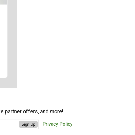
ve partner offers, and more!
Privacy Policy
Sign Up