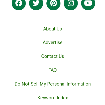
About Us
Advertise
Contact Us
FAQ
Do Not Sell My Personal Information
Keyword Index