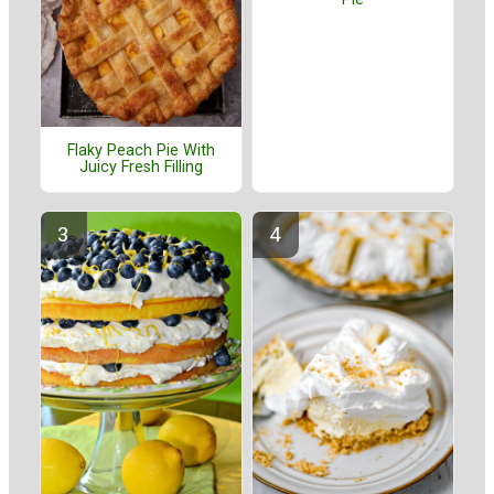
Flaky Peach Pie With
Juicy Fresh Filling