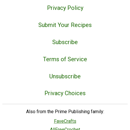
Privacy Policy
Submit Your Recipes
Subscribe
Terms of Service
Unsubscribe
Privacy Choices
Also from the Prime Publishing family:
FaveCrafts
AllFreeCrochet