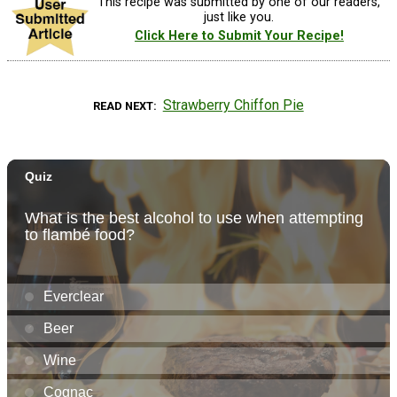
This recipe was submitted by one of our readers,
just like you.
Click Here to Submit Your Recipe!
Strawberry Chiffon Pie
READ NEXT