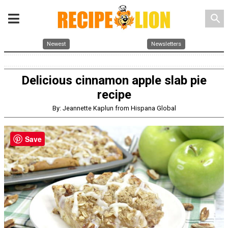
search
Newest
Newsletters
Delicious cinnamon apple slab pie
recipe
By: Jeannette Kaplun from Hispana Global
Save