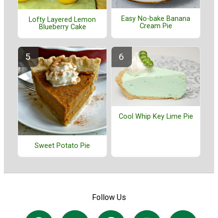
Easy No-bake Banana
Lofty Layered Lemon
Cream Pie
Blueberry Cake
Cool Whip Key Lime Pie
Sweet Potato Pie
Follow Us