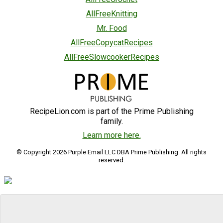
AllFreeKnitting
Mr. Food
AllFreeCopycatRecipes
AllFreeSlowcookerRecipes
RecipeLion.com is part of the Prime Publishing
family.
Learn more here.
© Copyright 2026 Purple Email LLC DBA Prime Publishing. All rights
reserved.