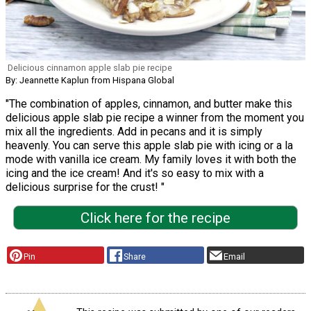
Delicious cinnamon apple slab pie recipe
By: Jeannette Kaplun from Hispana Global
"The combination of apples, cinnamon, and butter make this
delicious apple slab pie recipe a winner from the moment you
mix all the ingredients. Add in pecans and it is simply
heavenly. You can serve this apple slab pie with icing or a la
mode with vanilla ice cream. My family loves it with both the
icing and the ice cream! And it's so easy to mix with a
delicious surprise for the crust! "
Click here for the recipe
Pin
Share
Email