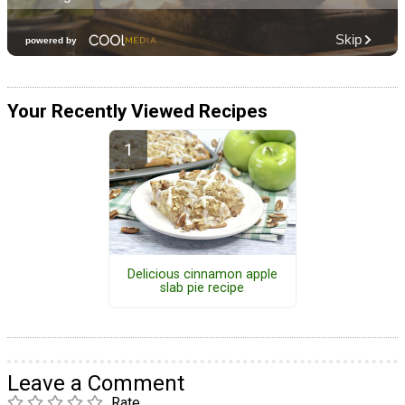
Your Recently Viewed Recipes
Delicious cinnamon apple
slab pie recipe
Leave a Comment
Rate