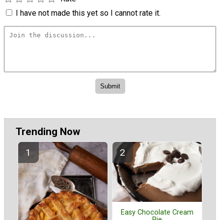
I have not made this yet so I cannot rate it.
Trending Now
Easy Chocolate Cream
Pie