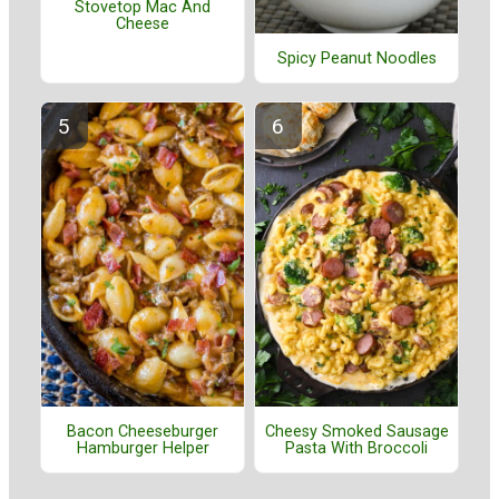
Stovetop Mac And
Cheese
Spicy Peanut Noodles
Bacon Cheeseburger
Cheesy Smoked Sausage
Hamburger Helper
Pasta With Broccoli