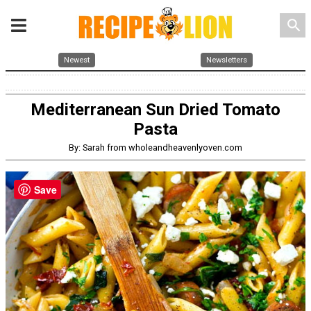
search
Newest
Newsletters
Mediterranean Sun Dried Tomato
Pasta
By: Sarah from wholeandheavenlyoven.com
Save