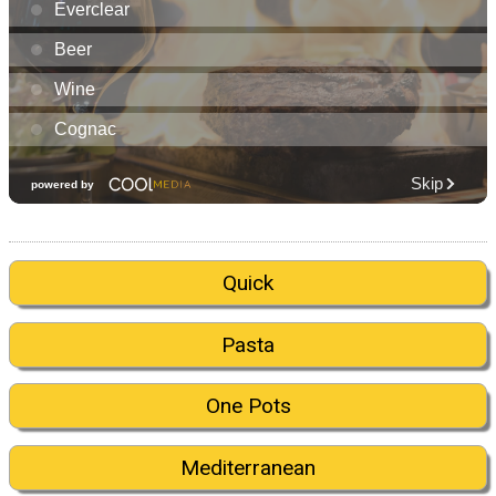
Quick
Pasta
One Pots
Mediterranean