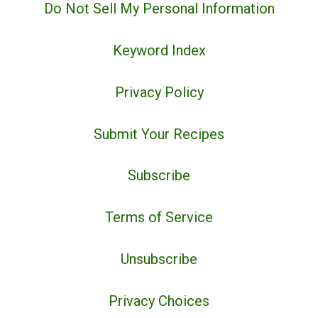
Do Not Sell My Personal Information
Keyword Index
Privacy Policy
Submit Your Recipes
Subscribe
Terms of Service
Unsubscribe
Privacy Choices