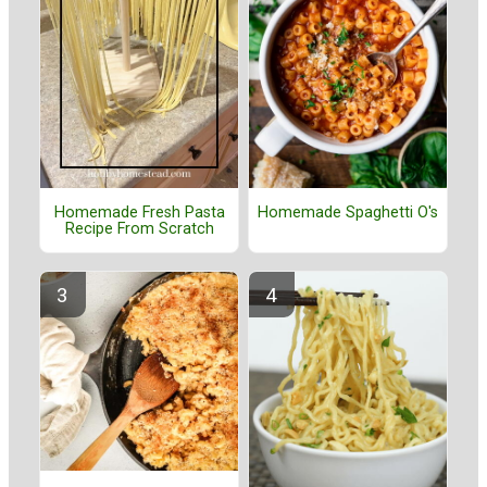
Homemade Fresh Pasta
Homemade Spaghetti O's
Recipe From Scratch