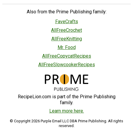
Also from the Prime Publishing family:
FaveCrafts
AllFreeCrochet
AllFreeKnitting
Mr. Food
AllFreeCopycatRecipes
AllFreeSlowcookerRecipes
RecipeLion.com is part of the Prime Publishing
family.
Learn more here.
© Copyright 2026 Purple Email LLC DBA Prime Publishing. All rights
reserved.