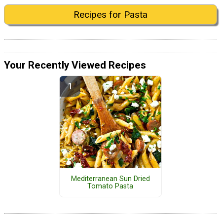
Recipes for Pasta
Your Recently Viewed Recipes
Mediterranean Sun Dried
Tomato Pasta