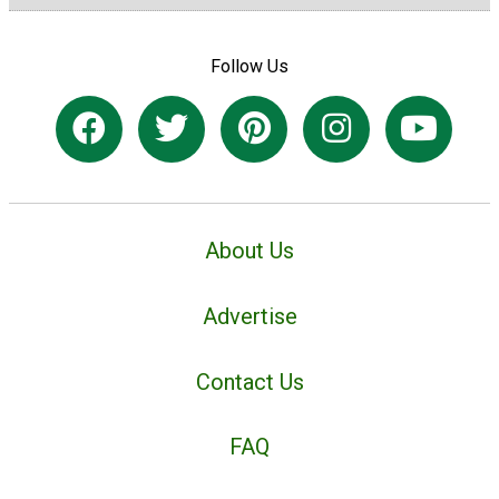
Follow Us
About Us
Advertise
Contact Us
FAQ