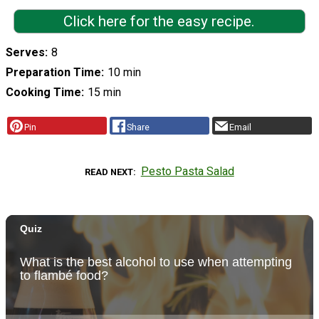
Click here for the easy recipe.
Serves
8
Preparation Time
10 min
Cooking Time
15 min
Pin
Share
Email
Pesto Pasta Salad
READ NEXT