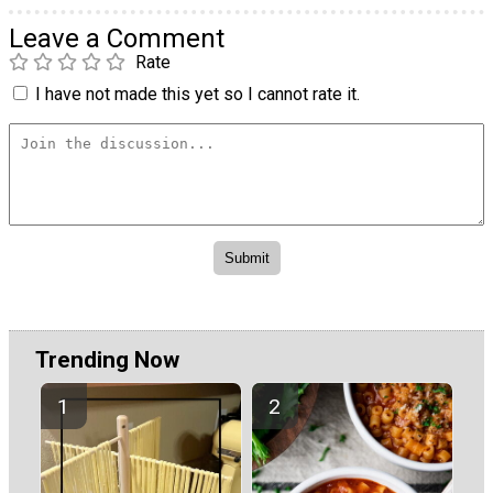
Leave a Comment
Rate
I have not made this yet so I cannot rate it.
Trending Now