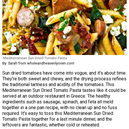
Mediterranean Sun Dried Tomato Pasta
By: Sarah from wholeandheavenlyoven.com
Sun dried tomatoes have come into vogue, and it's about time.
They're both sweet and chewy, and the drying process refines
the traditional tartness and acidity of the tomatoes. This
Mediterranean Sun Dried Tomato Pasta tastes like it could be
served at an outdoor restaurant in Greece. The healthy
ingredients such as sausage, spinach, and feta all meld
together in a one pan recipe, with no clean up and no fuss
required. It's easy to toss this Mediterranean Sun Dried
Tomato Pasta together for a last minute dinner, and the
leftovers are fantastic, whether cold or reheated.