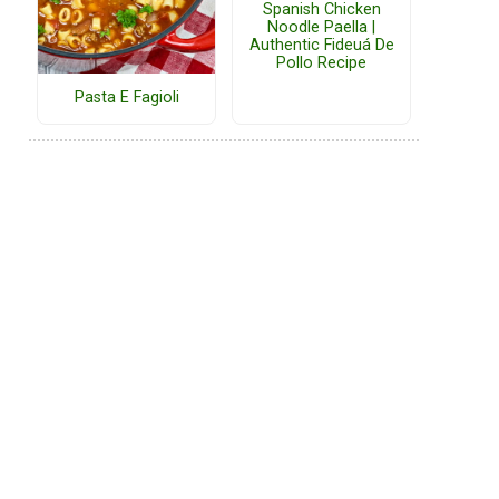
Spanish Chicken
Noodle Paella |
Authentic Fideuá De
Pollo Recipe
Pasta E Fagioli