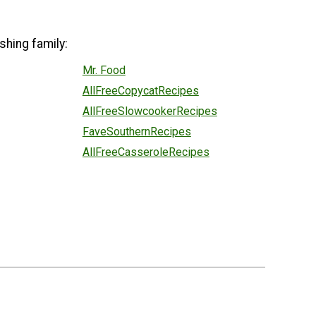
shing family:
Mr. Food
AllFreeCopycatRecipes
AllFreeSlowcookerRecipes
FaveSouthernRecipes
AllFreeCasseroleRecipes