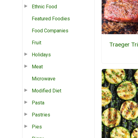
Ethnic Food
Featured Foodies
Food Companies
Fruit
Traeger Tr
Holidays
Meat
Microwave
Modified Diet
Pasta
Pastries
Pies