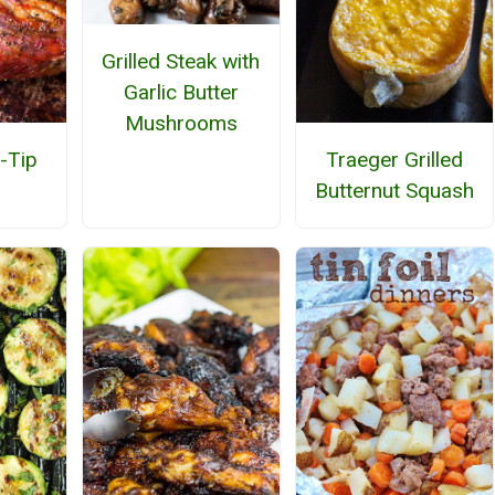
Grilled Steak with
Garlic Butter
Mushrooms
i-Tip
Traeger Grilled
Butternut Squash