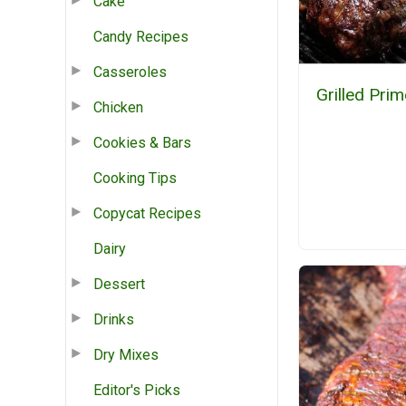
Cake
Candy Recipes
Casseroles
Grilled Prim
Chicken
Cookies & Bars
Cooking Tips
Copycat Recipes
Dairy
Dessert
Drinks
Dry Mixes
Editor's Picks