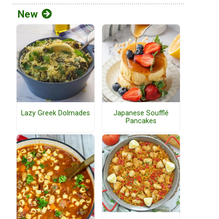
New
Lazy Greek Dolmades
Japanese Soufflé
Pancakes