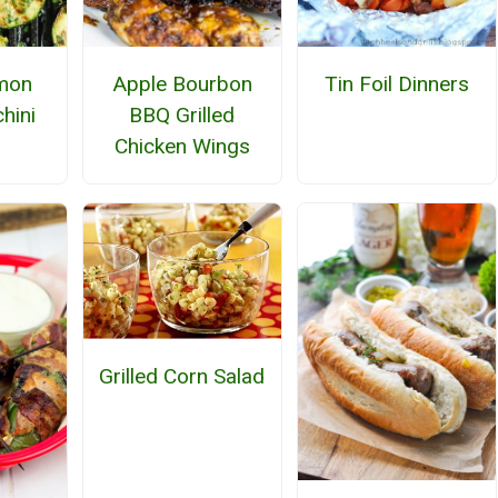
emon
Apple Bourbon
Tin Foil Dinners
hini
BBQ Grilled
Chicken Wings
Grilled Corn Salad