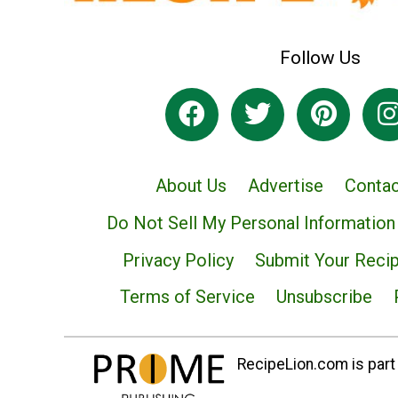
Follow Us
About Us
Advertise
Contac
Do Not Sell My Personal Information
Privacy Policy
Submit Your Reci
Terms of Service
Unsubscribe
RecipeLion.com is part 