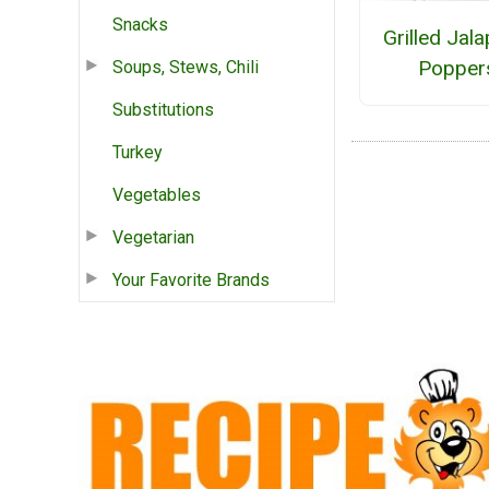
Snacks
Grilled Jal
Popper
Soups, Stews, Chili
Substitutions
Turkey
Vegetables
Vegetarian
Your Favorite Brands