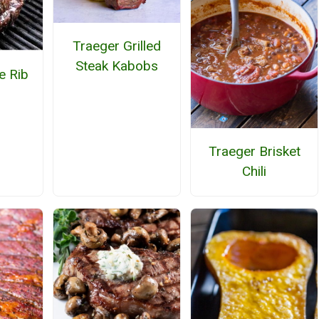
Traeger Grilled
Steak Kabobs
e Rib
Traeger Brisket
Chili