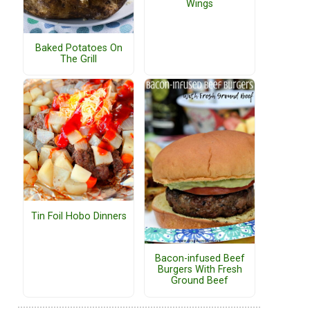
Wings
Baked Potatoes On
The Grill
Tin Foil Hobo Dinners
Bacon-infused Beef
Burgers With Fresh
Ground Beef