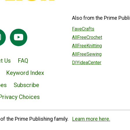
Also from the Prime Publi
FaveCrafts
AllFreeCrochet
AllFreeKnitting
AllFreeSewing
t Us
FAQ
DIYideaCenter
Keyword Index
pes
Subscribe
Privacy Choices
of the Prime Publishing family.
Learn more here.