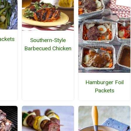
ackets
Southern-Style
Barbecued Chicken
Hamburger Foil
Packets