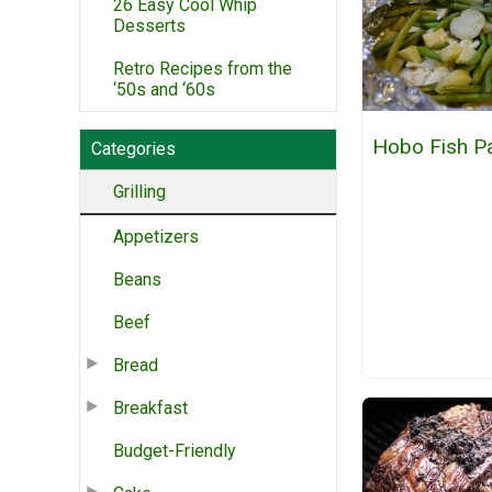
26 Easy Cool Whip
Desserts
Retro Recipes from the
‘50s and ‘60s
Hobo Fish P
Categories
Grilling
Appetizers
Beans
Beef
Bread
Breakfast
Budget-Friendly