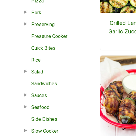
Pizza
Pork
Grilled L
Preserving
Garlic Zucc
Pressure Cooker
Quick Bites
Rice
Salad
Sandwiches
Sauces
Seafood
Side Dishes
Slow Cooker