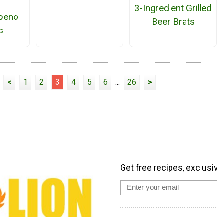
3-Ingredient Grilled
apeno
Beer Brats
s
<
1
2
3
4
5
6
...
26
>
Get free recipes, exclusi