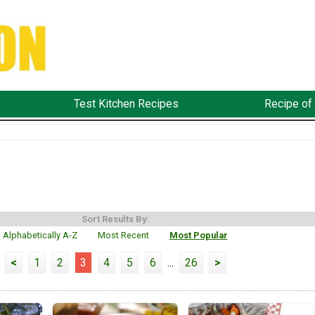
Test Kitchen Recipes
Recipe of
Sort Results By:
Alphabetically A-Z
Most Recent
Most Popular
<
1
2
3
4
5
6
...
26
>