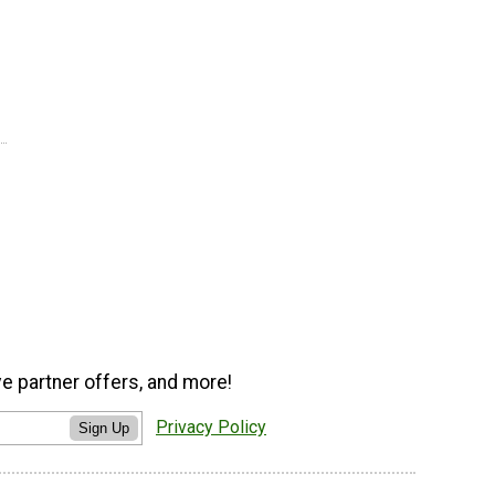
ve partner offers, and more!
Privacy Policy
Sign Up