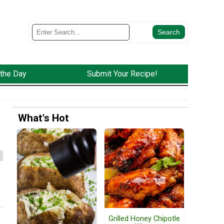
 the Day
Submit Your Recipe!
What's Hot
Grilled Honey Chipotle