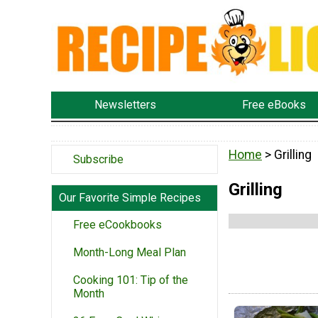
Newsletters
Free eBooks
Home
> Grilling
Subscribe
Grilling
Our Favorite Simple Recipes
Free eCookbooks
Month-Long Meal Plan
Cooking 101: Tip of the
Month