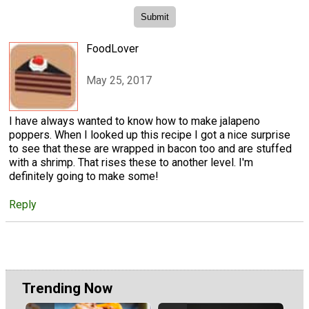
FoodLover
May 25, 2017
I have always wanted to know how to make jalapeno
poppers. When I looked up this recipe I got a nice surprise
to see that these are wrapped in bacon too and are stuffed
with a shrimp. That rises these to another level. I'm
definitely going to make some!
Reply
Trending Now