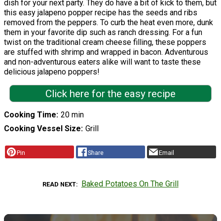
dish for your next party. They do have a bit of kick to them, but
this easy jalapeno popper recipe has the seeds and ribs
removed from the peppers. To curb the heat even more, dunk
them in your favorite dip such as ranch dressing. For a fun
twist on the traditional cream cheese filling, these poppers
are stuffed with shrimp and wrapped in bacon. Adventurous
and non-adventurous eaters alike will want to taste these
delicious jalapeno poppers!
Click here for the easy recipe
Cooking Time
20 min
Cooking Vessel Size
Grill
Pin
Share
Email
Baked Potatoes On The Grill
READ NEXT