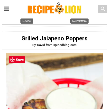
search
Newest
Newsletters
Grilled Jalapeno Poppers
By: David from spicedblog.com
Save