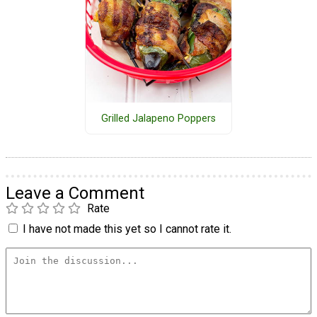
Grilled Jalapeno Poppers
Leave a Comment
Rate
I have not made this yet so I cannot rate it.