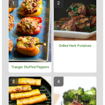
Grilled Herb Potatoes
Traeger Stuffed Peppers