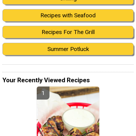
Recipes with Seafood
Recipes For The Grill
Summer Potluck
Your Recently Viewed Recipes