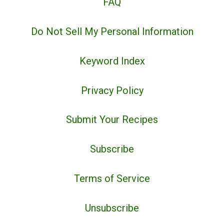
FAQ
Do Not Sell My Personal Information
Keyword Index
Privacy Policy
Submit Your Recipes
Subscribe
Terms of Service
Unsubscribe