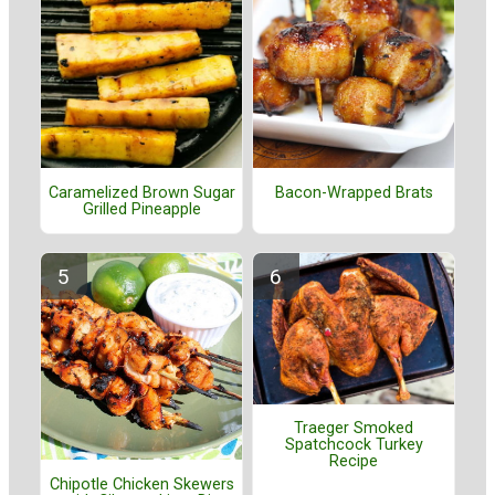
Caramelized Brown Sugar
Bacon-Wrapped Brats
Grilled Pineapple
Traeger Smoked
Spatchcock Turkey
Recipe
Chipotle Chicken Skewers