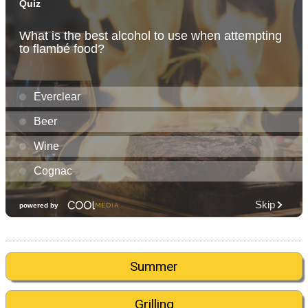
Summer
Grilling