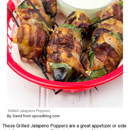
Grilled Jalapeno Poppers
By: David from spicedblog.com
These Grilled Jalapeno Poppers are a great appetizer or side