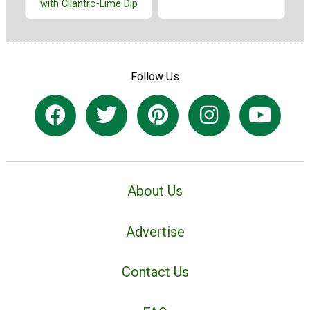
with Cilantro-Lime Dip
Follow Us
About Us
Advertise
Contact Us