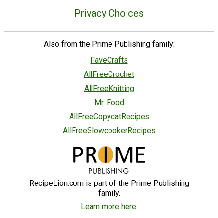
Privacy Choices
Also from the Prime Publishing family:
FaveCrafts
AllFreeCrochet
AllFreeKnitting
Mr. Food
AllFreeCopycatRecipes
AllFreeSlowcookerRecipes
RecipeLion.com is part of the Prime Publishing
family.
Learn more here.