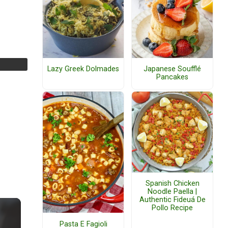
Lazy Greek Dolmades
Japanese Soufflé
Pancakes
Spanish Chicken
Noodle Paella |
Authentic Fideuá De
Pollo Recipe
Pasta E Fagioli