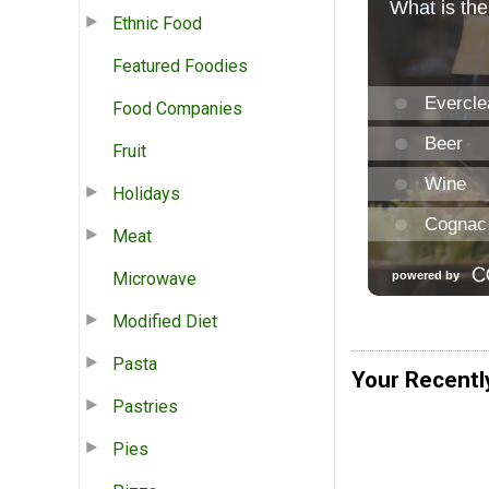
Ethnic Food
Featured Foodies
Food Companies
Fruit
Holidays
Meat
Microwave
Modified Diet
Pasta
Your Recentl
Pastries
Pies