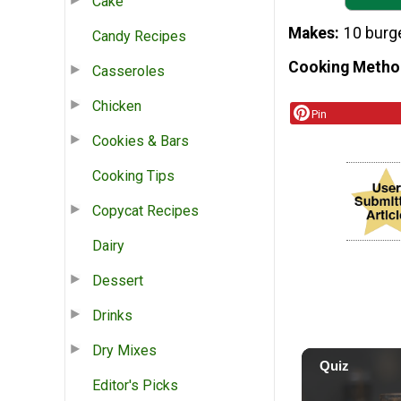
Cake
Makes
10 burg
Candy Recipes
Cooking Metho
Casseroles
Chicken
Pin
Cookies & Bars
Cooking Tips
Copycat Recipes
Dairy
Dessert
Drinks
Dry Mixes
Editor's Picks