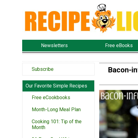
Newsletters
Free eBooks
Bacon-in
Subscribe
Our Favorite Simple Recipes
Free eCookbooks
Month-Long Meal Plan
Cooking 101: Tip of the
Month