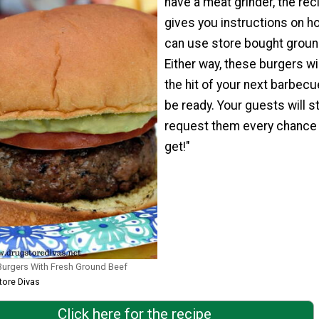
have a meat grinder, the rec
gives you instructions on h
can use store bought groun
Either way, these burgers wi
the hit of your next barbecu
be ready. Your guests will st
request them every chance
get!"
Burgers With Fresh Ground Beef
tore Divas
Click here for the recipe