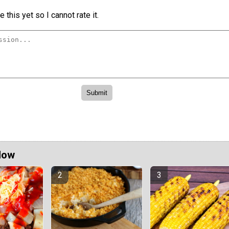
 this yet so I cannot rate it.
Now