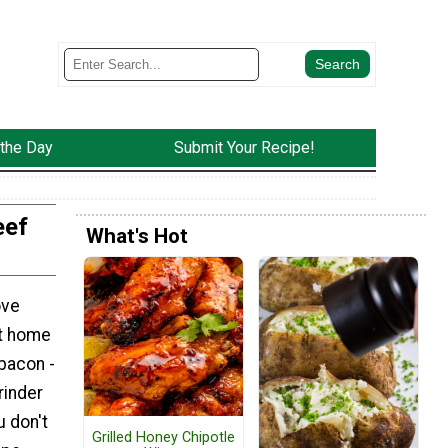
 the Day
Submit Your Recipe!
eef
What's Hot
ove
at home
bacon -
grinder
u don't
Grilled Honey Chipotle