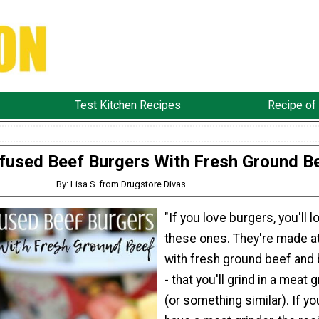
Test Kitchen Recipes
Recipe of
fused Beef Burgers With Fresh Ground B
By: Lisa S. from Drugstore Divas
"If you love burgers, you'll l
these ones. They're made 
with fresh ground beef and 
- that you'll grind in a meat 
(or something similar). If yo