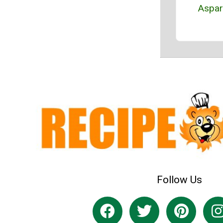
Aspa
Follow Us