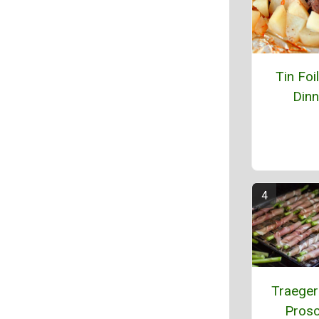
Tin Foi
Dinn
Traeger 
Prosc