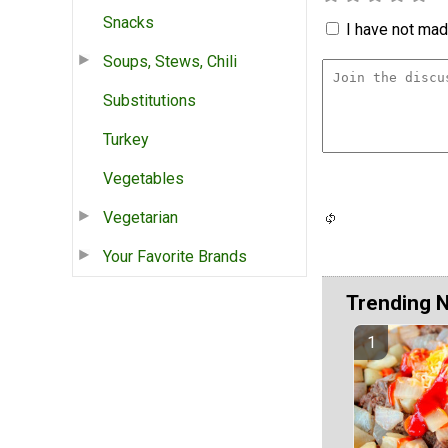
Snacks
I have not made
Soups, Stews, Chili
Substitutions
Turkey
Vegetables
Vegetarian
Your Favorite Brands
Trending 