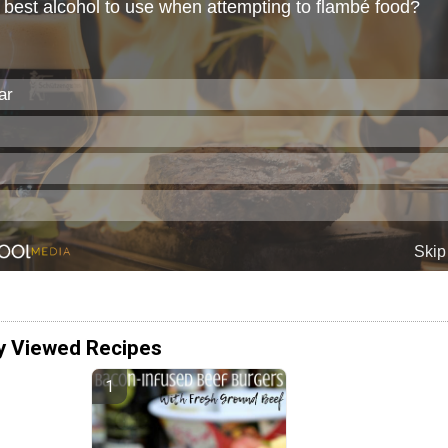
y Viewed Recipes