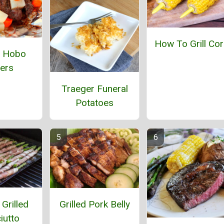
How To Grill Co
l Hobo
ers
Traeger Funeral
Potatoes
Grilled
Grilled Pork Belly
iutto