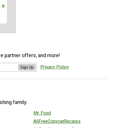
e a
ve partner offers, and more!
Privacy Policy
Sign Up
shing family:
Mr. Food
AllFreeCopycatRecipes