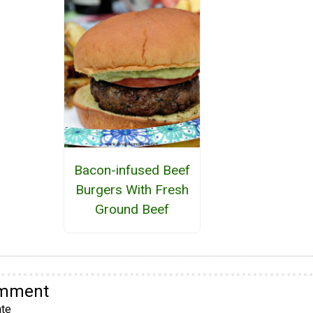
Bacon-infused Beef
Burgers With Fresh
Ground Beef
omment
te