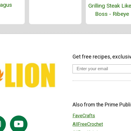
ragus
Grilling Steak Lik
Boss - Ribeye
Get free recipes, exclusi
Also from the Prime Publi
FaveCrafts
AllFreeCrochet