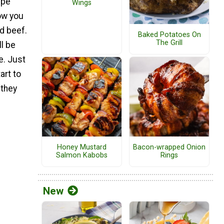
ipe
Wings
ow you
d beef.
Baked Potatoes On
The Grill
ll be
e. Just
art to
 they
Honey Mustard
Bacon-wrapped Onion
Salmon Kabobs
Rings
New