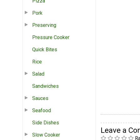
Pizza
Pork
Preserving
Pressure Cooker
Quick Bites
Rice
Salad
Sandwiches
Sauces
Seafood
Side Dishes
Leave a C
Slow Cooker
Ra