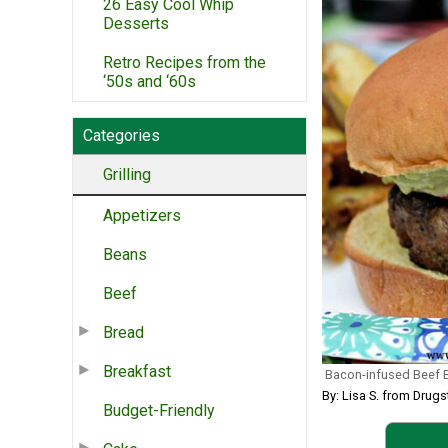
26 Easy Cool Whip
Desserts
Retro Recipes from the
‘50s and ‘60s
Categories
Grilling
Appetizers
Beans
Beef
Bread
Breakfast
Bacon-infused Beef 
By: Lisa S. from Drugs
Budget-Friendly