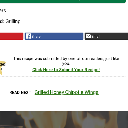
ers
d
Grilling
Share
Email
This recipe was submitted by one of our readers, just like
you.
Click Here to Submit Your Recipe!
Grilled Honey Chipotle Wings
READ NEXT