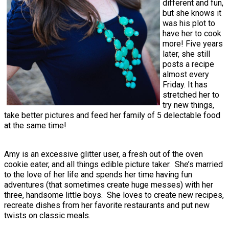
different and fun,
but she knows it
was his plot to
have her to cook
more! Five years
later, she still
posts a recipe
almost every
Friday. It has
stretched her to
try new things,
take better pictures and feed her family of 5 delectable food
at the same time!
Amy is an excessive glitter user, a fresh out of the oven
cookie eater, and all things edible picture taker. She’s married
to the love of her life and spends her time having fun
adventures (that sometimes create huge messes) with her
three, handsome little boys. She loves to create new recipes,
recreate dishes from her favorite restaurants and put new
twists on classic meals.