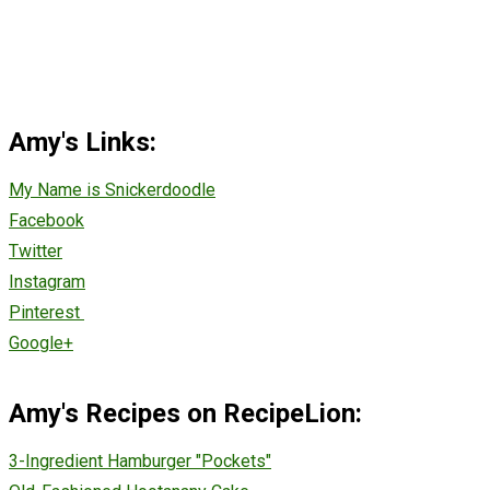
Amy's Links:
My Name is Snickerdoodle
Facebook
Twitter
Instagram
Pinterest
Google+
Amy's Recipes on RecipeLion:
3-Ingredient Hamburger "Pockets"