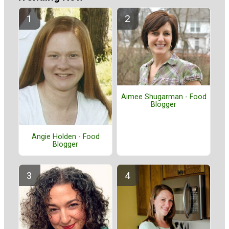
Aimee Shugarman - Food
Blogger
Angie Holden - Food
Blogger