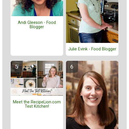
Andi Gleeson - Food
Blogger
Julie Evink - Food Blogger
Meet the RecipeLion.com
Test Kitchen!