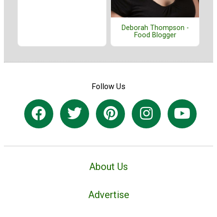
Deborah Thompson -
Food Blogger
Follow Us
About Us
Advertise