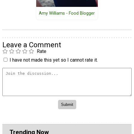
Amy Williams - Food Blogger
Leave a Comment
Rate
I have not made this yet so I cannot rate it.
Trending Now