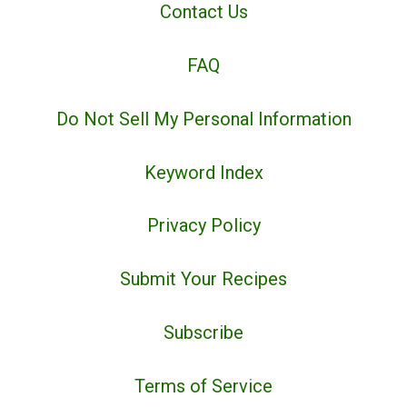
Contact Us
FAQ
Do Not Sell My Personal Information
Keyword Index
Privacy Policy
Submit Your Recipes
Subscribe
Terms of Service