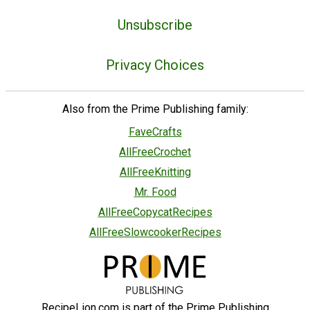
Unsubscribe
Privacy Choices
Also from the Prime Publishing family:
FaveCrafts
AllFreeCrochet
AllFreeKnitting
Mr. Food
AllFreeCopycatRecipes
AllFreeSlowcookerRecipes
RecipeLion.com is part of the Prime Publishing