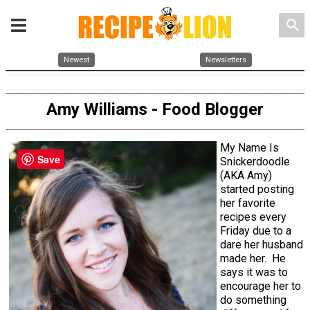
search
Newest
Newsletters
Amy Williams - Food Blogger
My Name Is
Save
Snickerdoodle
(AKA Amy)
started posting
her favorite
recipes every
Friday due to a
dare her husband
made her. He
says it was to
encourage her to
do something