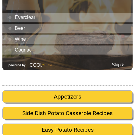
Appetizers
Side Dish Potato Casserole Recipes
Easy Potato Recipes