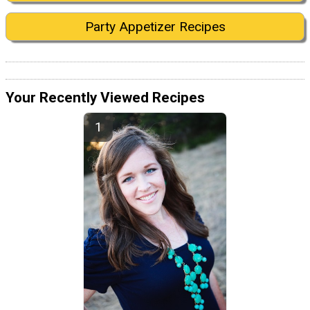
Party Appetizer Recipes
Your Recently Viewed Recipes