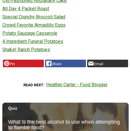
Old-Fashioned Hootanany Cake
All Day 4 Packet Roast
Special Crunchy Broccoli Salad
Crowd Favorite Armadillo Eggs
Potato Sausage Casserole
4 Ingredient Funeral Potatoes
Shakin' Ranch Potatoes
Pin
Share
Email
Heather Carter - Food Blogger
READ NEXT