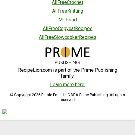
AllFreeCrochet
AllFreeKnitting
Mr. Food
AllFreeCopycatRecipes
AllFreeSlowcookerRecipes
RecipeLion.com is part of the Prime Publishing
family.
Learn more here.
© Copyright 2026 Purple Email LLC DBA Prime Publishing. All rights
reserved.