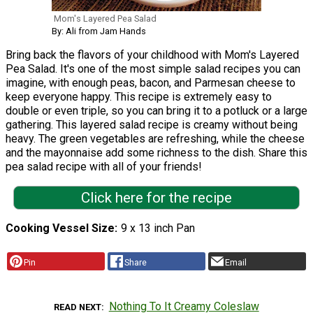
Mom's Layered Pea Salad
By: Ali from Jam Hands
Bring back the flavors of your childhood with Mom's Layered
Pea Salad. It's one of the most simple salad recipes you can
imagine, with enough peas, bacon, and Parmesan cheese to
keep everyone happy. This recipe is extremely easy to
double or even triple, so you can bring it to a potluck or a large
gathering. This layered salad recipe is creamy without being
heavy. The green vegetables are refreshing, while the cheese
and the mayonnaise add some richness to the dish. Share this
pea salad recipe with all of your friends!
Click here for the recipe
Cooking Vessel Size
9 x 13 inch Pan
Pin
Share
Email
Nothing To It Creamy Coleslaw
READ NEXT