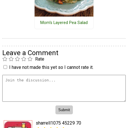
Mom's Layered Pea Salad
Leave a Comment
Rate
I have not made this yet so I cannot rate it.
sharrell1075 45229 70