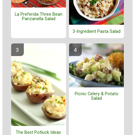
La Preferida Three Bean
Panzanella Salad
3-Ingredient Pasta Salad
Picnic Celery & Potato
Salad
The Best Potluck Ideas: