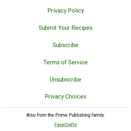
Privacy Policy
Submit Your Recipes
Subscribe
Terms of Service
Unsubscribe
Privacy Choices
Also from the Prime Publishing family:
FaveCrafts