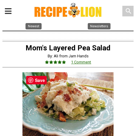
search
Newest
Newsletters
Mom's Layered Pea Salad
By: Ali from Jam Hands
1 Comment
Save