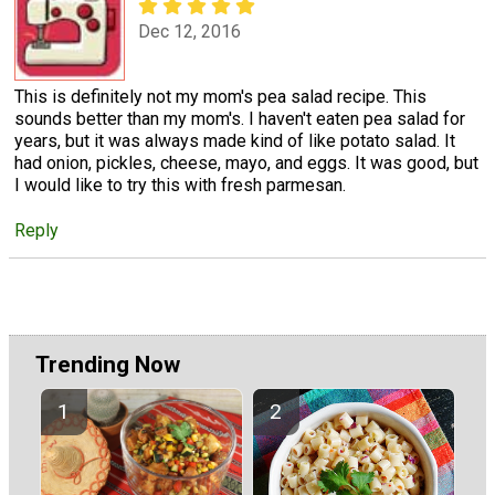
Dec 12, 2016
This is definitely not my mom's pea salad recipe. This
sounds better than my mom's. I haven't eaten pea salad for
years, but it was always made kind of like potato salad. It
had onion, pickles, cheese, mayo, and eggs. It was good, but
I would like to try this with fresh parmesan.
Reply
Trending Now