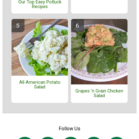
Our Top Easy Potluck
Recipes
All-American Potato
Salad
Grapes 'n Grain Chicken
Salad
Follow Us