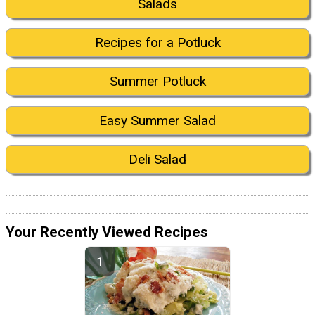
Salads
Recipes for a Potluck
Summer Potluck
Easy Summer Salad
Deli Salad
Your Recently Viewed Recipes