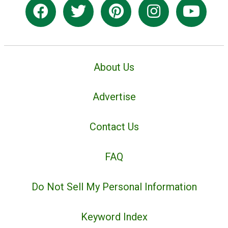
About Us
Advertise
Contact Us
FAQ
Do Not Sell My Personal Information
Keyword Index