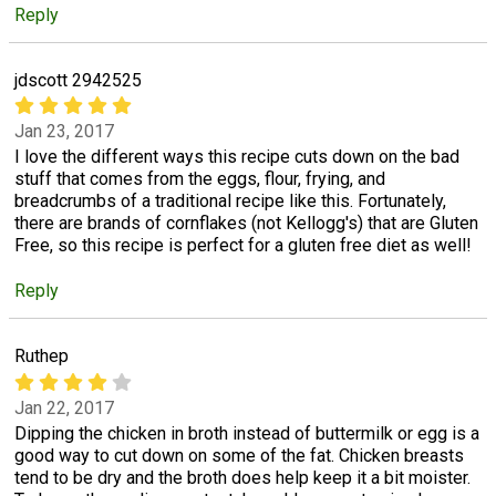
Reply
jdscott 2942525
Jan 23, 2017
I love the different ways this recipe cuts down on the bad
stuff that comes from the eggs, flour, frying, and
breadcrumbs of a traditional recipe like this. Fortunately,
there are brands of cornflakes (not Kellogg's) that are Gluten
Free, so this recipe is perfect for a gluten free diet as well!
Reply
Ruthep
Jan 22, 2017
Dipping the chicken in broth instead of buttermilk or egg is a
good way to cut down on some of the fat. Chicken breasts
tend to be dry and the broth does help keep it a bit moister.