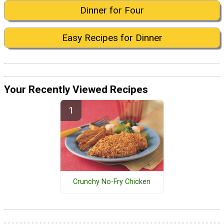
Dinner for Four
Easy Recipes for Dinner
Your Recently Viewed Recipes
Crunchy No-Fry Chicken