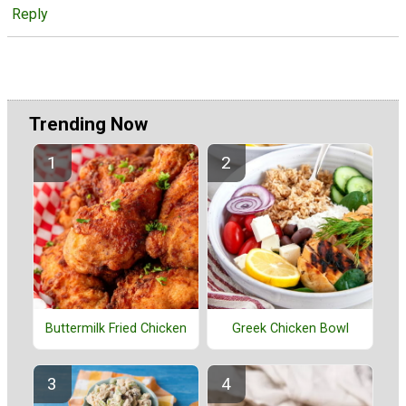
Reply
Trending Now
Buttermilk Fried Chicken
Greek Chicken Bowl