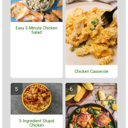
Easy 5-Minute Chicken
Salad
Chicken Casserole
5-Ingredient Stupid
Chicken