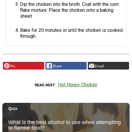
Dip the chicken into the broth. Coat with the corn
flake mixture. Place the chicken onto a baking
sheet.
Bake for 20 minutes or until the chicken is cooked
through.
Pin
Share
Email
Hot Honey Chicken
READ NEXT