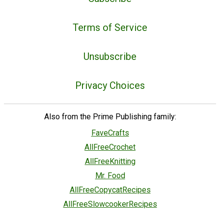
Terms of Service
Unsubscribe
Privacy Choices
Also from the Prime Publishing family:
FaveCrafts
AllFreeCrochet
AllFreeKnitting
Mr. Food
AllFreeCopycatRecipes
AllFreeSlowcookerRecipes