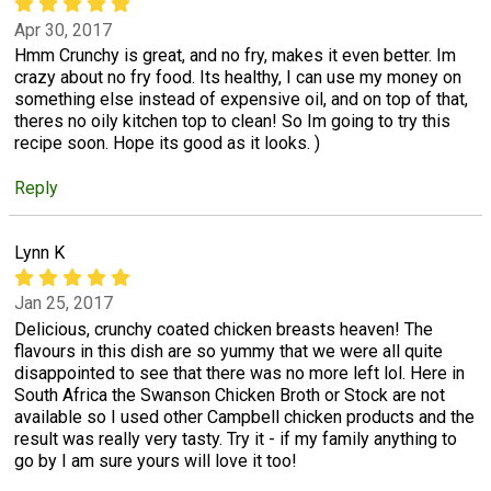
Apr 30, 2017
Hmm Crunchy is great, and no fry, makes it even better. Im
crazy about no fry food. Its healthy, I can use my money on
something else instead of expensive oil, and on top of that,
theres no oily kitchen top to clean! So Im going to try this
recipe soon. Hope its good as it looks. )
Reply
Lynn K
Jan 25, 2017
Delicious, crunchy coated chicken breasts heaven! The
flavours in this dish are so yummy that we were all quite
disappointed to see that there was no more left lol. Here in
South Africa the Swanson Chicken Broth or Stock are not
available so I used other Campbell chicken products and the
result was really very tasty. Try it - if my family anything to
go by I am sure yours will love it too!