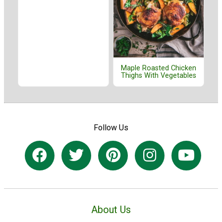
Maple Roasted Chicken
Thighs With Vegetables
Follow Us
About Us