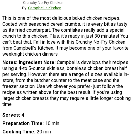
Crunchy No-Fry Chicken
By:
Campbell's Kitchen
This is one of the most delicious baked chicken recipes.
Coated with seasoned cereal crumbs, it is every bit as tasty
as its fried counterpart. The cornflakes really add a special
crunch to this chicken. Plus, it's ready in just 30 minutes! You
can't beat that. Fall in love with this Crunchy No-Fry Chicken
from Campbell's Kitchen. It may become one of your favorite
weeknight chicken dinners.
Notes
Ingredient Note:
Campbell's develops their recipes
using a 4-to 5-ounce skinless, boneless chicken breast half
per serving. However, there are a range of sizes available in-
store, from the butcher counter to the meat case and the
freezer section. Use whichever you prefer- just follow the
recipe as written above for the best result. If you're using
larger chicken breasts they may require a little longer cooking
time.
Serves
4
Preparation Time
10 min
Cooking Time
20 min