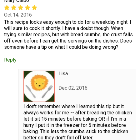
Mary Carbo
Oct 14, 2016
This recipe looks easy enough to do for a weekday night. I
will sure to cook it shortly. I have a doubt though. When
trying similar recipes, but with bread crumbs, the crust falls
off even before I can get the servings on the dishes. Does
someone have a tip on what I could be doing wrong?
Reply
Lisa
Dec 02, 2016
I don't remember where I learned this tip but it
always works for me -- after breading the chicken
let it sit 15 minutes before baking OR if I'm in a
hurry I put it in the freezer for 5 minutes before
baking. This lets the crumbs stick to the chicken
better so they don't fall off later.