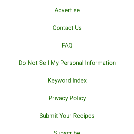
Advertise
Contact Us
FAQ
Do Not Sell My Personal Information
Keyword Index
Privacy Policy
Submit Your Recipes
Subscribe