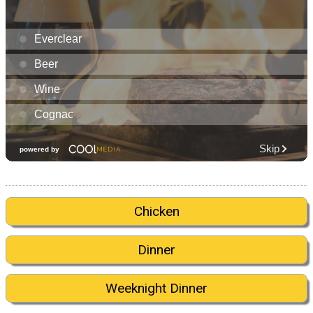
Chicken
Dinner
Weeknight Dinner