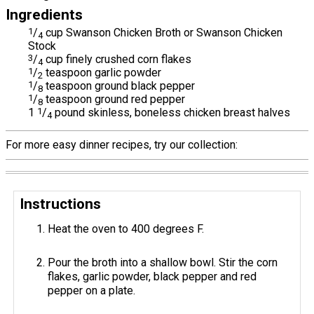
Ingredients
1
/
cup Swanson Chicken Broth or Swanson Chicken
4
Stock
3
/
cup finely crushed corn flakes
4
1
/
teaspoon garlic powder
2
1
/
teaspoon ground black pepper
8
1
/
teaspoon ground red pepper
8
1
1
/
pound skinless, boneless chicken breast halves
4
For more easy dinner recipes, try our collection:
Instructions
Heat the oven to 400 degrees F.
Pour the broth into a shallow bowl. Stir the corn
flakes, garlic powder, black pepper and red
pepper on a plate.