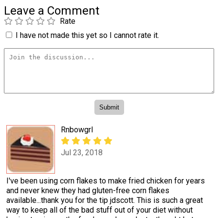
Leave a Comment
Rate
I have not made this yet so I cannot rate it.
Rnbowgrl
Jul 23, 2018
I've been using corn flakes to make fried chicken for years
and never knew they had gluten-free corn flakes
available...thank you for the tip jdscott. This is such a great
way to keep all of the bad stuff out of your diet without