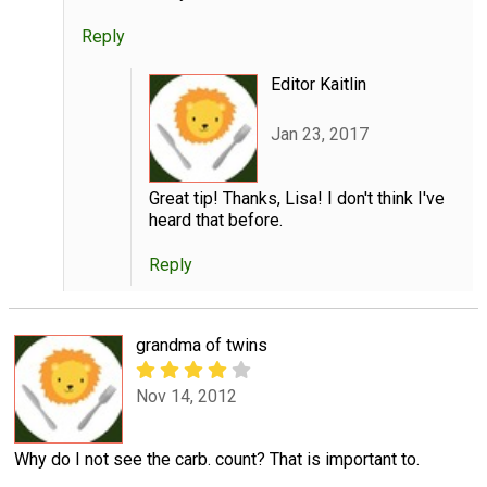
Reply
Editor Kaitlin
Jan 23, 2017
Great tip! Thanks, Lisa! I don't think I've
heard that before.
Reply
grandma of twins
Nov 14, 2012
Why do I not see the carb. count? That is important to.