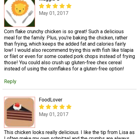
May 01, 2017
Corn flake crunchy chicken is so great! Such a delicious
meal for the family. Plus, you're baking the chicken, rather
than frying, which keeps the added fat and calories fairly
low! I would also recommend trying this with fish like tilapia
or filet or even for some coated pork chops instead of frying
those! You could also crush up gluten-free chex cereal
instead of using the cornflakes for a gluten-free option!
Reply
FoodLover
May 01, 2017
This chicken looks really delicious. I like the tip from Lisa as
I often make my own schnitzel and the crumbs are always