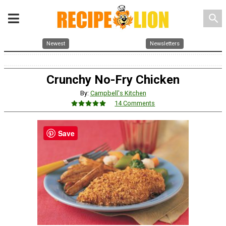
search
Newest
Newsletters
Crunchy No-Fry Chicken
By:
Campbell's Kitchen
14 Comments
Save