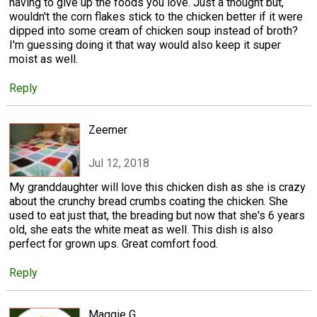
having to give up the foods you love. Just a thought but,
wouldn't the corn flakes stick to the chicken better if it were
dipped into some cream of chicken soup instead of broth?
I'm guessing doing it that way would also keep it super
moist as well.
Reply
Zeemer
Jul 12, 2018
My granddaughter will love this chicken dish as she is crazy
about the crunchy bread crumbs coating the chicken. She
used to eat just that, the breading but now that she's 6 years
old, she eats the white meat as well. This dish is also
perfect for grown ups. Great comfort food.
Reply
Maggie G