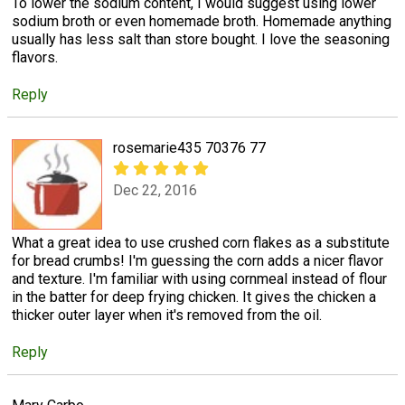
To lower the sodium content, I would suggest using lower
sodium broth or even homemade broth. Homemade anything
usually has less salt than store bought. I love the seasoning
flavors.
Reply
rosemarie435 70376 77
Dec 22, 2016
What a great idea to use crushed corn flakes as a substitute
for bread crumbs! I'm guessing the corn adds a nicer flavor
and texture. I'm familiar with using cornmeal instead of flour
in the batter for deep frying chicken. It gives the chicken a
thicker outer layer when it's removed from the oil.
Reply