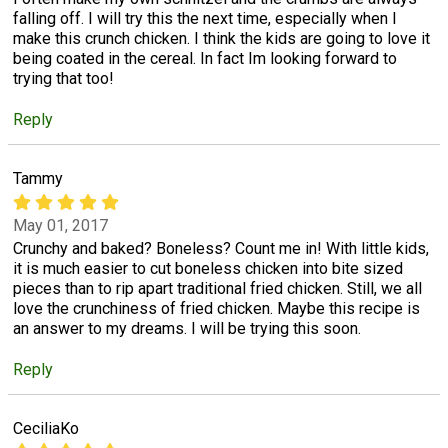
falling off. I will try this the next time, especially when I
make this crunch chicken. I think the kids are going to love it
being coated in the cereal. In fact Im looking forward to
trying that too!
Reply
Tammy
May 01, 2017
Crunchy and baked? Boneless? Count me in! With little kids,
it is much easier to cut boneless chicken into bite sized
pieces than to rip apart traditional fried chicken. Still, we all
love the crunchiness of fried chicken. Maybe this recipe is
an answer to my dreams. I will be trying this soon.
Reply
CeciliaKo