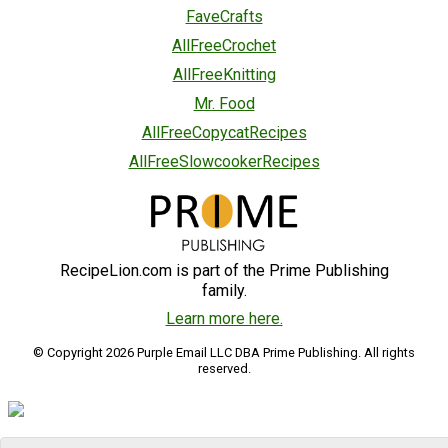
FaveCrafts
AllFreeCrochet
AllFreeKnitting
Mr. Food
AllFreeCopycatRecipes
AllFreeSlowcookerRecipes
RecipeLion.com is part of the Prime Publishing
family.
Learn more here.
© Copyright 2026 Purple Email LLC DBA Prime Publishing. All rights
reserved.