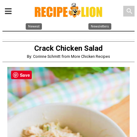
search
Newest
Newsletters
Crack Chicken Salad
By: Corinne Schmitt from More Chicken Recipes
Save