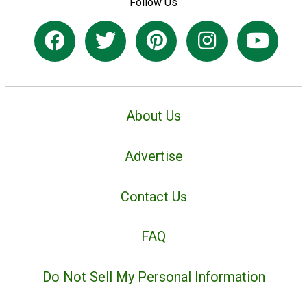
Follow Us
About Us
Advertise
Contact Us
FAQ
Do Not Sell My Personal Information