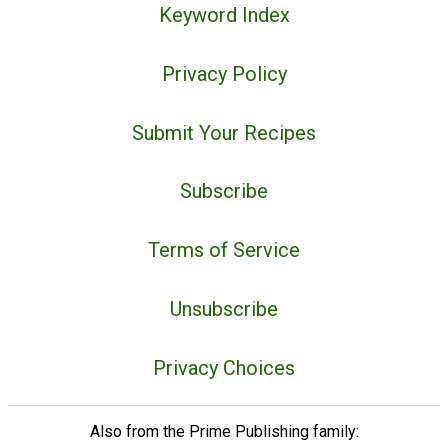
Keyword Index
Privacy Policy
Submit Your Recipes
Subscribe
Terms of Service
Unsubscribe
Privacy Choices
Also from the Prime Publishing family: