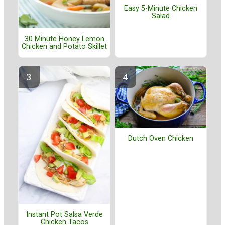
Easy 5-Minute Chicken
Salad
30 Minute Honey Lemon
Chicken and Potato Skillet
Dutch Oven Chicken
Instant Pot Salsa Verde
Chicken Tacos