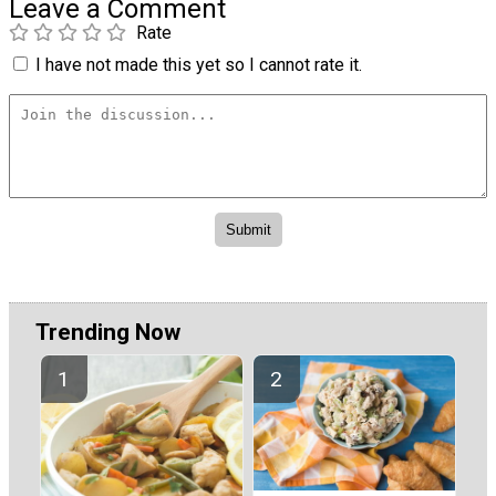
Leave a Comment
Rate
I have not made this yet so I cannot rate it.
Trending Now