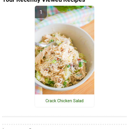
Crack Chicken Salad