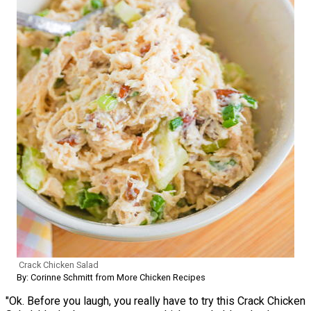
Crack Chicken Salad
By: Corinne Schmitt from More Chicken Recipes
"Ok. Before you laugh, you really have to try this Crack Chicken