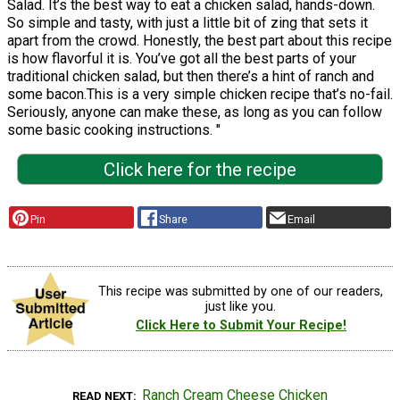
Salad. It’s the best way to eat a chicken salad, hands-down.
So simple and tasty, with just a little bit of zing that sets it
apart from the crowd. Honestly, the best part about this recipe
is how flavorful it is. You’ve got all the best parts of your
traditional chicken salad, but then there’s a hint of ranch and
some bacon.This is a very simple chicken recipe that’s no-fail.
Seriously, anyone can make these, as long as you can follow
some basic cooking instructions. "
Click here for the recipe
Pin
Share
Email
This recipe was submitted by one of our readers,
just like you.
Click Here to Submit Your Recipe!
Ranch Cream Cheese Chicken
READ NEXT