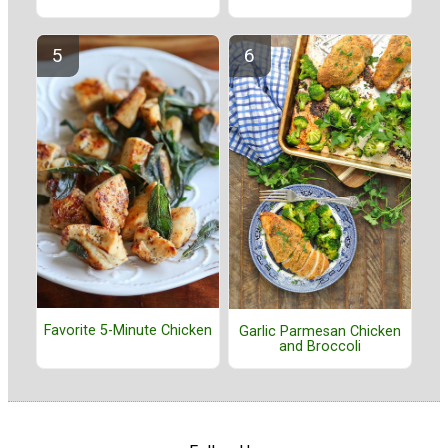
Favorite 5-Minute Chicken
Garlic Parmesan Chicken
and Broccoli