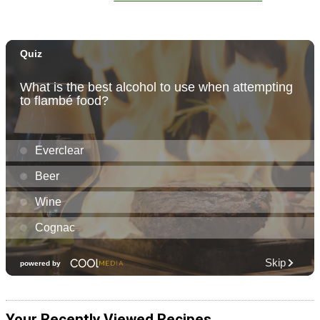
Your Recently Viewed Recipes