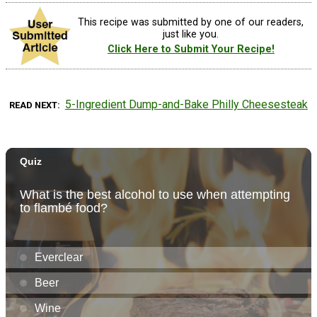
This recipe was submitted by one of our readers,
just like you.
Click Here to Submit Your Recipe!
5-Ingredient Dump-and-Bake Philly Cheesesteak
READ NEXT