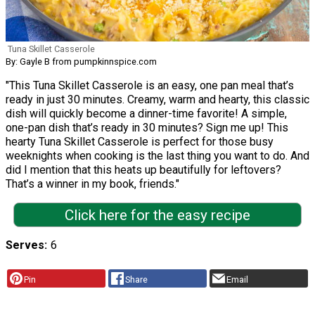
Tuna Skillet Casserole
By: Gayle B from pumpkinnspice.com
"This Tuna Skillet Casserole is an easy, one pan meal that’s
ready in just 30 minutes. Creamy, warm and hearty, this classic
dish will quickly become a dinner-time favorite! A simple,
one-pan dish that’s ready in 30 minutes? Sign me up! This
hearty Tuna Skillet Casserole is perfect for those busy
weeknights when cooking is the last thing you want to do. And
did I mention that this heats up beautifully for leftovers?
That’s a winner in my book, friends."
Click here for the easy recipe
Serves
6
Pin
Share
Email