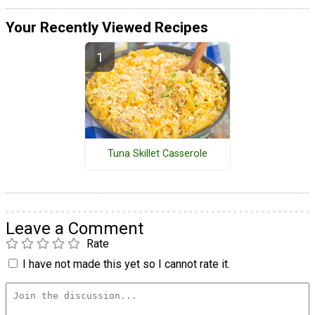
Your Recently Viewed Recipes
Tuna Skillet Casserole
Leave a Comment
Rate
I have not made this yet so I cannot rate it.