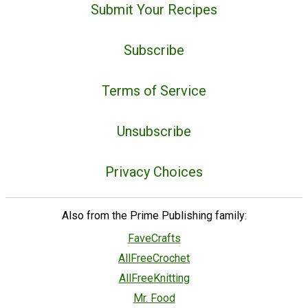
Submit Your Recipes
Subscribe
Terms of Service
Unsubscribe
Privacy Choices
Also from the Prime Publishing family:
FaveCrafts
AllFreeCrochet
AllFreeKnitting
Mr. Food