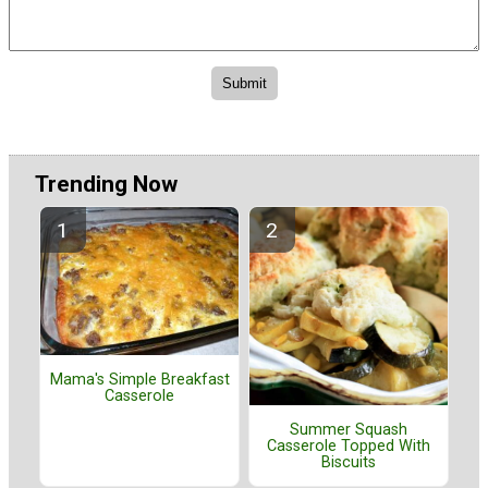
Trending Now
Mama's Simple Breakfast
Casserole
Summer Squash
Casserole Topped With
Biscuits