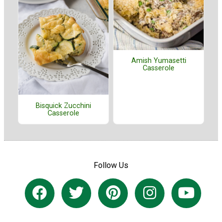
Amish Yumasetti
Casserole
Bisquick Zucchini
Casserole
Follow Us