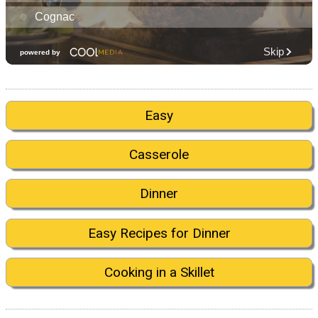
Easy
Casserole
Dinner
Easy Recipes for Dinner
Cooking in a Skillet