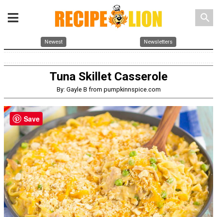
search
Newest
Newsletters
Tuna Skillet Casserole
By: Gayle B from pumpkinnspice.com
Save