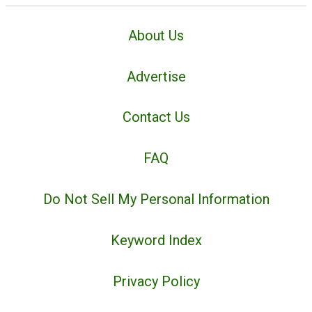
About Us
Advertise
Contact Us
FAQ
Do Not Sell My Personal Information
Keyword Index
Privacy Policy