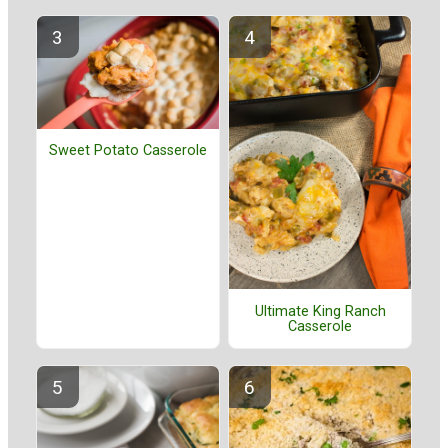
Sweet Potato Casserole
Ultimate King Ranch
Casserole