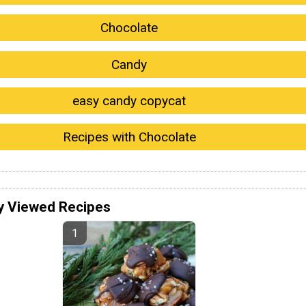
Chocolate
Candy
easy candy copycat
Recipes with Chocolate
y Viewed Recipes