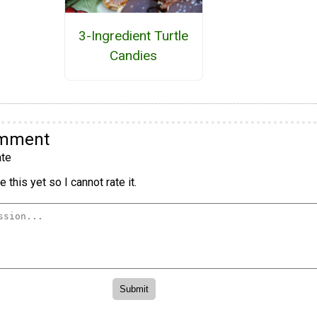
3-Ingredient Turtle
Candies
omment
te
 this yet so I cannot rate it.