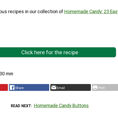
ous recipes in our collection of
Homemade Candy: 23 Eas
Click here for the recipe
30 min
Share
Email
Print
Homemade Candy Buttons
READ NEXT