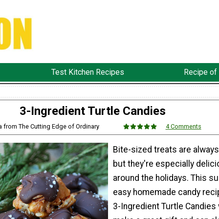
Test Kitchen Recipes
Recipe of
3-Ingredient Turtle Candies
sa from The Cutting Edge of Ordinary
4 Comments
Bite-sized treats are always
but they're especially delic
around the holidays. This s
easy homemade candy recip
3-Ingredient Turtle Candies