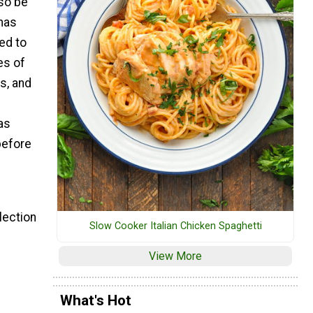
lso be
mas
ed to
es of
s, and
as
before
lection
Slow Cooker Italian Chicken Spaghetti
View More
What's Hot