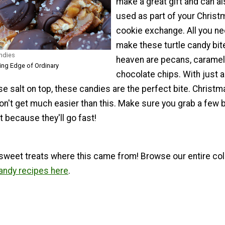
make a great gift and can a
used as part of your Christ
cookie exchange. All you ne
make these turtle candy bit
andies
heaven are pecans, caramel
ting Edge of Ordinary
chocolate chips. With just a
se salt on top, these candies are the perfect bite. Christm
on't get much easier than this. Make sure you grab a few 
 because they'll go fast!
sweet treats where this came from! Browse our entire col
ndy recipes here
.