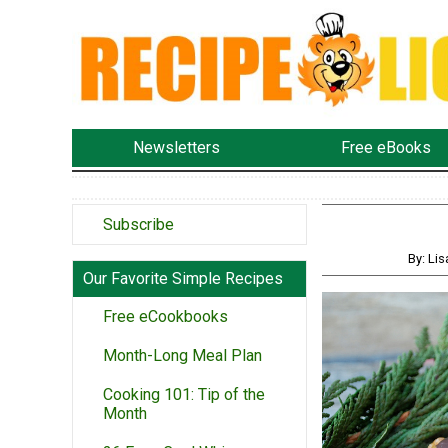
Newsletters
Free eBooks
Subscribe
By: Li
Our Favorite Simple Recipes
Free eCookbooks
Month-Long Meal Plan
Cooking 101: Tip of the
Month