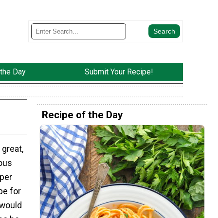
 the Day
Submit Your Recipe!
Recipe of the Day
 great,
ious
uper
e for
 would