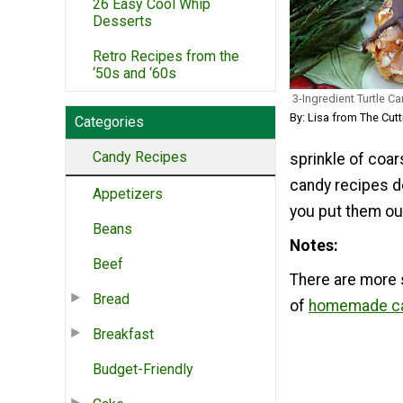
26 Easy Cool Whip
Desserts
Retro Recipes from the
‘50s and ‘60s
3-Ingredient Turtle C
By: Lisa from The Cut
Categories
Candy Recipes
sprinkle of coar
candy recipes d
Appetizers
you put them out
Beans
Notes
Beef
There are more 
Bread
of
homemade ca
Breakfast
Budget-Friendly