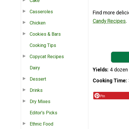
Cake
Casseroles
Find more delici
Candy Recipes
.
Chicken
Cookies & Bars
Cooking Tips
Copycat Recipes
Dairy
Yields
4 dozen
Dessert
Cooking Time
Drinks
Pin
Dry Mixes
Editor's Picks
Ethnic Food