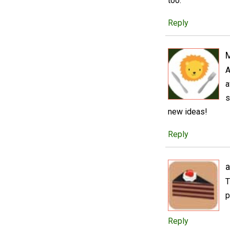
too.
Reply
A
a
s
new ideas!
Reply
a
T
p
Reply