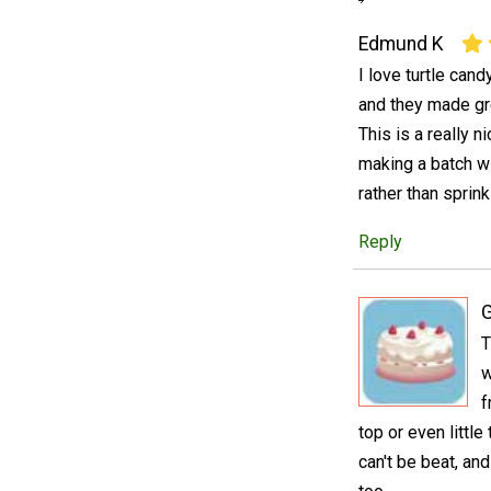
Edmund K
I love turtle can
and they made gr
This is a really n
making a batch wi
rather than sprink
Reply
T
w
f
top or even little
can't be beat, and