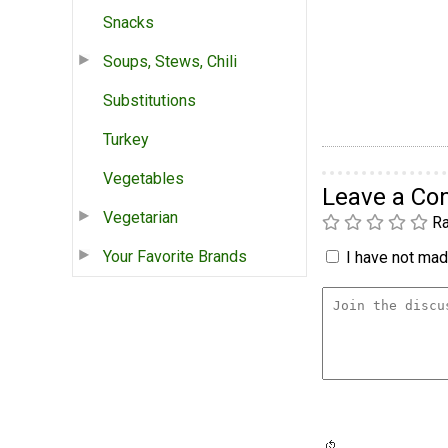
Snacks
Soups, Stews, Chili
Substitutions
Turkey
Vegetables
Leave a C
Vegetarian
Ra
Your Favorite Brands
I have not made