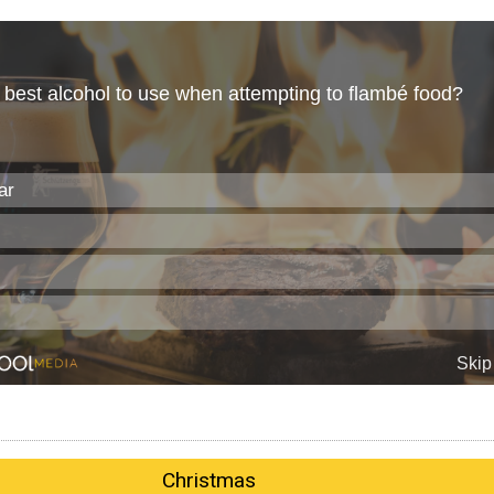
Christmas