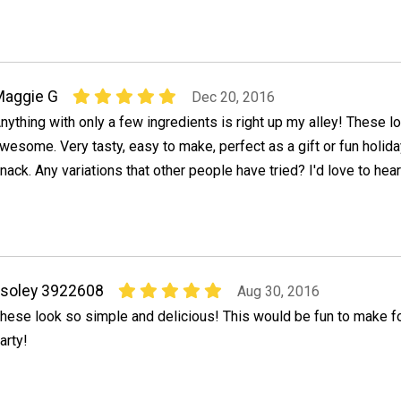
Maggie G
Dec 20, 2016
nything with only a few ingredients is right up my alley! These l
wesome. Very tasty, easy to make, perfect as a gift or fun holid
nack. Any variations that other people have tried? I'd love to he
soley 3922608
Aug 30, 2016
hese look so simple and delicious! This would be fun to make fo
arty!