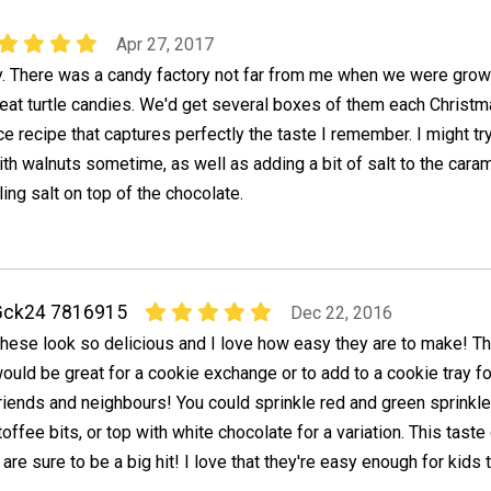
Apr 27, 2017
dy. There was a candy factory not far from me when we were grow
eat turtle candies. We'd get several boxes of them each Christm
ice recipe that captures perfectly the taste I remember. I might tr
th walnuts sometime, as well as adding a bit of salt to the caram
ling salt on top of the chocolate.
Gck24 7816915
Dec 22, 2016
hese look so delicious and I love how easy they are to make! T
ould be great for a cookie exchange or to add to a cookie tray fo
riends and neighbours! You could sprinkle red and green sprinkl
 toffee bits, or top with white chocolate for a variation. This tas
 are sure to be a big hit! I love that they're easy enough for kids 