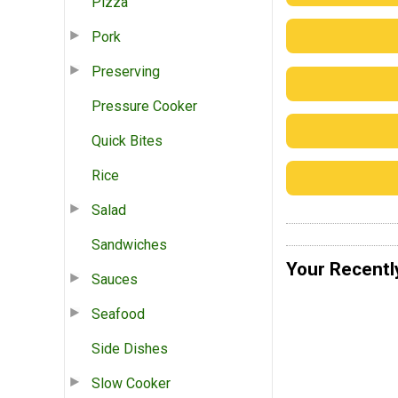
Pizza
Pork
Preserving
Pressure Cooker
Quick Bites
Rice
Salad
Sandwiches
Your Recentl
Sauces
Seafood
Side Dishes
Slow Cooker