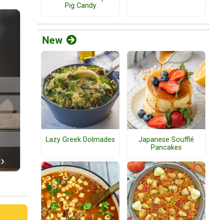
Pig Candy
New
Lazy Greek Dolmades
Japanese Soufflé
Pancakes