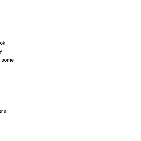
ook
ay
ar some
r a