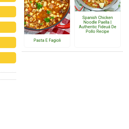
Spanish Chicken
Noodle Paella |
Authentic Fideuá De
Pollo Recipe
Pasta E Fagioli