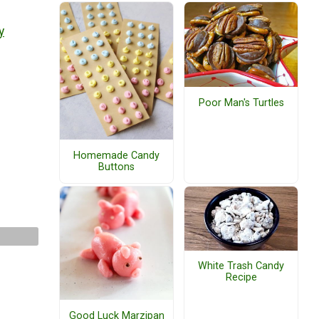
y
Poor Man's Turtles
Homemade Candy
Buttons
White Trash Candy
Recipe
Good Luck Marzipan