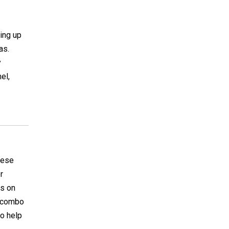
ing up
as.
y
el,
hese
r
es on
te combo
to help