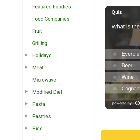
Featured Foodies
Food Companies
Fruit
Grilling
Holidays
Meat
Microwave
Modified Diet
Pasta
Pastries
Pies