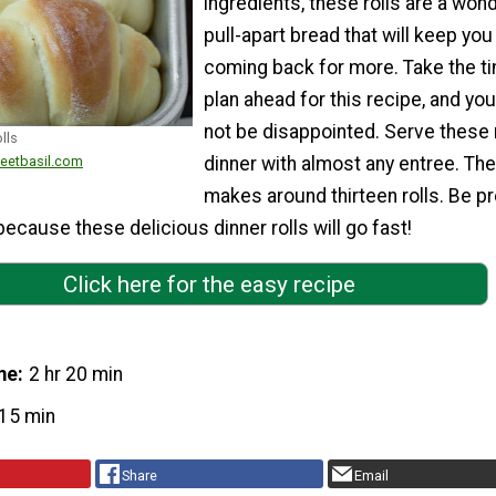
ingredients, these rolls are a wond
pull-apart bread that will keep you
coming back for more. Take the t
plan ahead for this recipe, and you 
not be disappointed. Serve these r
lls
weetbasil.com
dinner with almost any entree. The
makes around thirteen rolls. Be p
ecause these delicious dinner rolls will go fast!
Click here for the easy recipe
me
2 hr 20 min
15 min
Share
Email