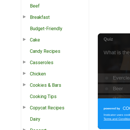
Beef
Breakfast
Budget-Friendly
Cake
Candy Recipes
Casseroles
Chicken
Cookies & Bars
Cooking Tips
Copycat Recipes
Dairy