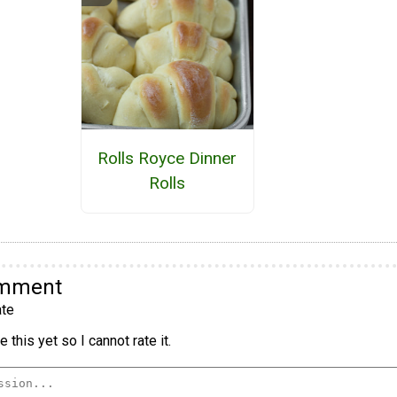
Rolls Royce Dinner
Rolls
omment
te
 this yet so I cannot rate it.