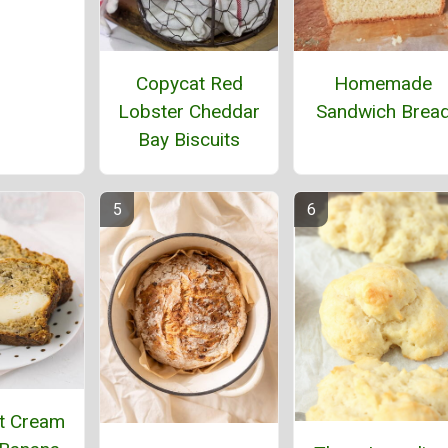
Homemade
Copycat Red
Sandwich Brea
Lobster Cheddar
Bay Biscuits
t Cream