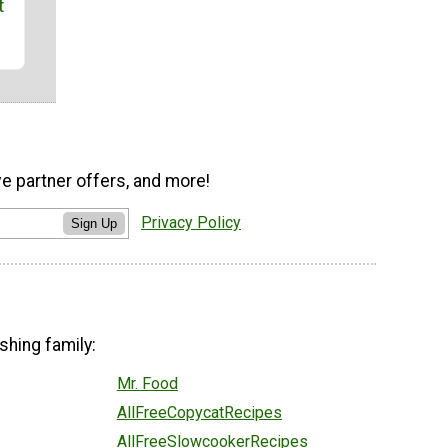
t
ve partner offers, and more!
Privacy Policy
Sign Up
shing family:
Mr. Food
AllFreeCopycatRecipes
AllFreeSlowcookerRecipes