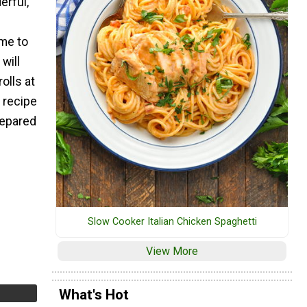
erful,
ime to
will
olls at
 recipe
repared
Slow Cooker Italian Chicken Spaghetti
View More
What's Hot