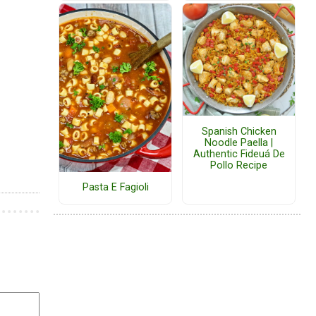
Spanish Chicken
Noodle Paella |
Authentic Fideuá De
Pollo Recipe
Pasta E Fagioli