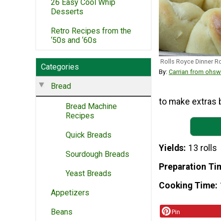
26 Easy Cool Whip
Desserts
Retro Recipes from the
‘50s and ‘60s
Rolls Royce Dinner Ro
Categories
By:
Carrian from ohs
Bread
to make extras b
Bread Machine
Recipes
Quick Breads
Yields
13 rolls
Sourdough Breads
Preparation Ti
Yeast Breads
Cooking Time
Appetizers
Beans
Pin