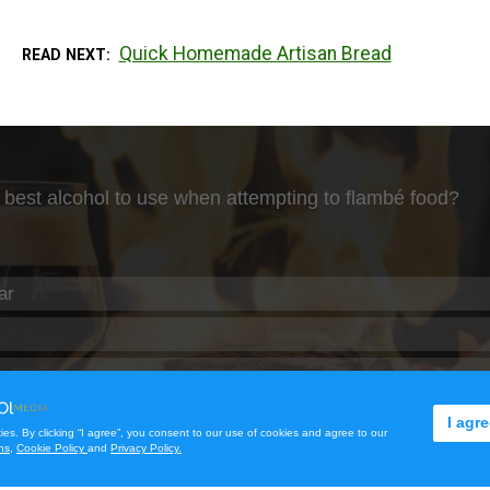
Quick Homemade Artisan Bread
READ NEXT