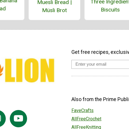
Banana
Three Ingredien
Muesli Bread |
ad
Biscuits
Müsli Brot
Get free recipes, exclusi
Also from the Prime Publi
FaveCrafts
AllFreeCrochet
AllFreeKnitting