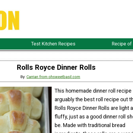
Test Kitchen Recipes
Recipe of
Rolls Royce Dinner Rolls
By:
Carrian from ohsweetbasil.com
This homemade dinner roll recipe 
arguably the best roll recipe out t
Rolls Royce Dinner Rolls are light 
fluffy, just as a good dinner roll s
be. Made with traditional bread