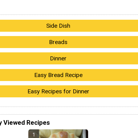
Side Dish
Breads
Dinner
Easy Bread Recipe
Easy Recipes for Dinner
y Viewed Recipes