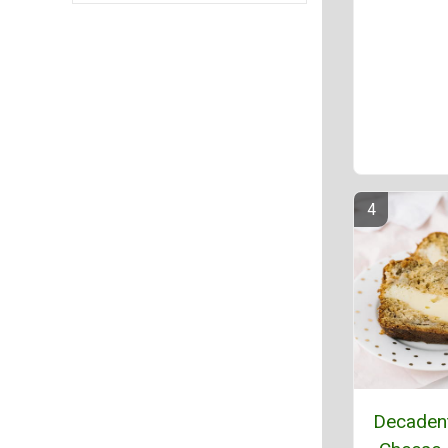
Decaden