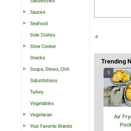
Sandwiches
Sauces
Seafood
Side Dishes
Slow Cooker
Snacks
Trending 
Soups, Stews, Chili
Substitutions
Turkey
Vegetables
Vegetarian
Air Fry
Pock
Your Favorite Brands