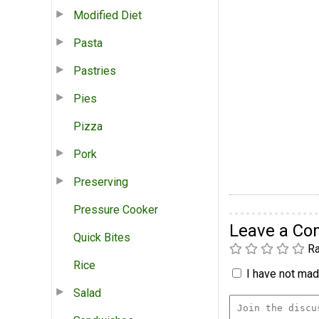
Modified Diet
Pasta
Pastries
Pies
Pizza
Pork
Preserving
Pressure Cooker
Leave a C
Quick Bites
Ra
Rice
I have not made
Salad