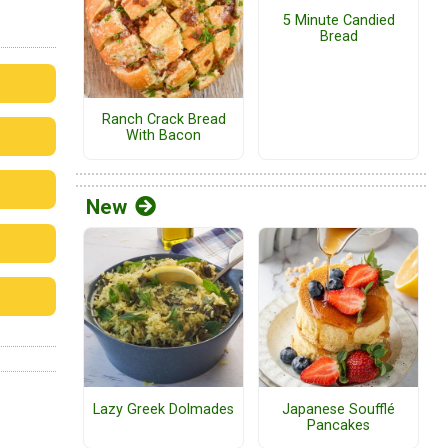
5 Minute Candied
Bread
Ranch Crack Bread
With Bacon
New
Lazy Greek Dolmades
Japanese Soufflé
Pancakes