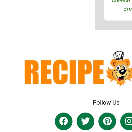
Cheese 
Bre
Follow Us