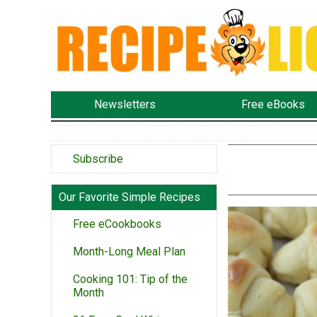
Newsletters
Free eBooks
Subscribe
Our Favorite Simple Recipes
Free eCookbooks
Month-Long Meal Plan
Cooking 101: Tip of the
Month