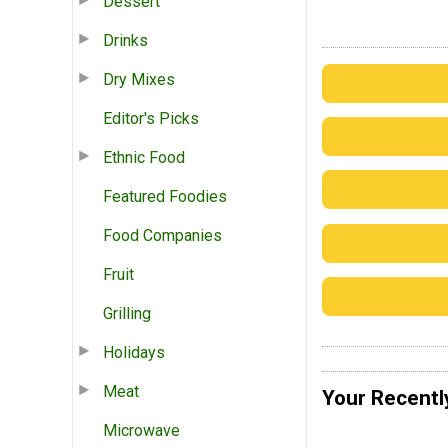
Dessert
Drinks
Dry Mixes
Editor's Picks
Ethnic Food
Featured Foodies
Food Companies
Fruit
Grilling
Holidays
Meat
Your Recentl
Microwave