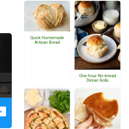
Quick Homemade
Artisan Bread
One-hour No-knead
Dinner Rolls