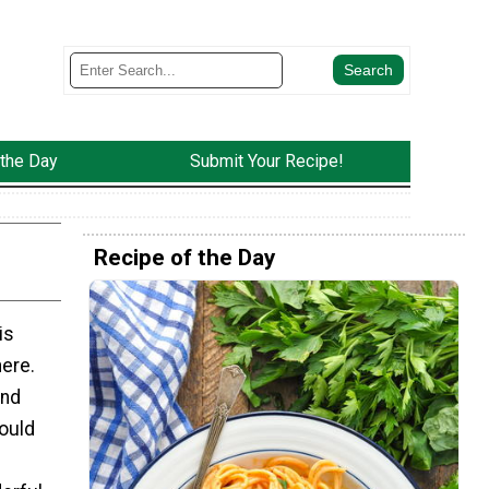
 the Day
Submit Your Recipe!
Recipe of the Day
is
here.
and
hould