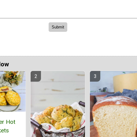
Now
er Hot
ets