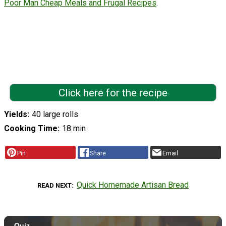
Poor Man Cheap Meals and Frugal Recipes
.
Click here for the recipe
Yields
40 large rolls
Cooking Time
18 min
Pin
Share
Email
Quick Homemade Artisan Bread
READ NEXT