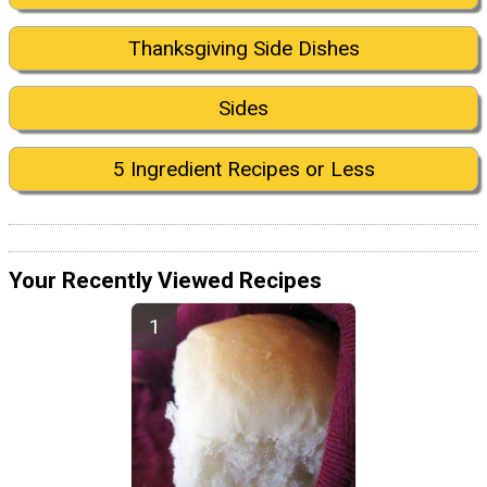
Thanksgiving Side Dishes
Sides
5 Ingredient Recipes or Less
Your Recently Viewed Recipes