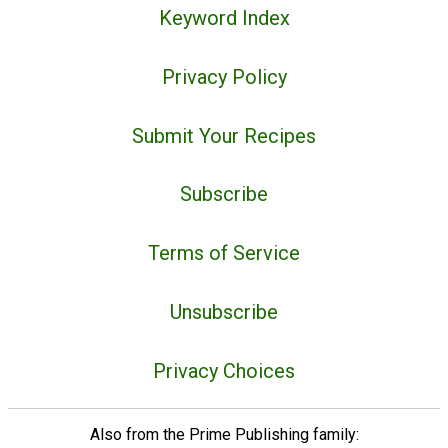
Keyword Index
Privacy Policy
Submit Your Recipes
Subscribe
Terms of Service
Unsubscribe
Privacy Choices
Also from the Prime Publishing family: