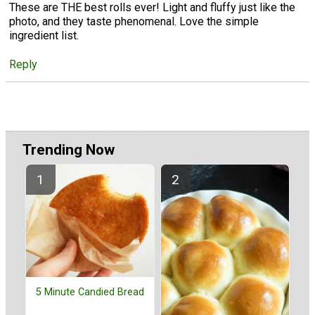
These are THE best rolls ever! Light and fluffy just like the
photo, and they taste phenomenal. Love the simple
ingredient list.
Reply
Trending Now
5 Minute Candied Bread