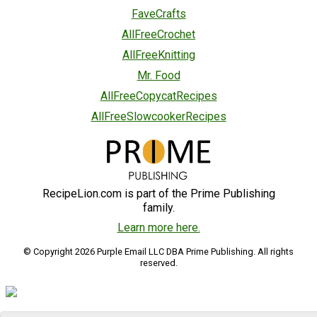
FaveCrafts
AllFreeCrochet
AllFreeKnitting
Mr. Food
AllFreeCopycatRecipes
AllFreeSlowcookerRecipes
RecipeLion.com is part of the Prime Publishing
family.
Learn more here.
© Copyright 2026 Purple Email LLC DBA Prime Publishing. All rights
reserved.