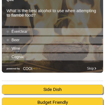
Side Dish
Budget Friendly