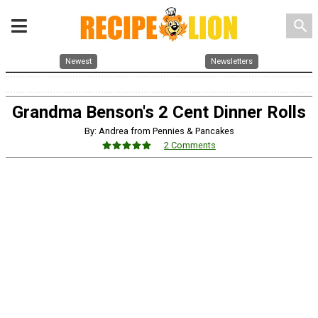
search
Newest
Newsletters
Grandma Benson's 2 Cent Dinner Rolls
By: Andrea from Pennies & Pancakes
2 Comments