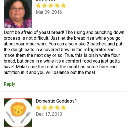
Mar 09, 2016
Don't be afraid of yeast bread! The rising and punching down
process is not difficult. Just let the bread rise while you go
about your other work. You can also make 2 batches and put
the dough balls in a covered bowl in the refrigerator and
make them the next day or so. True, this is plain white flour
bread, but once in a while it's a comfort food you just gotta
have! Make sure the rest of the meal has some fiber and
nutrition in it and you will balance out the meal.
Reply
Domestic Goddess1
Dec 17, 2013