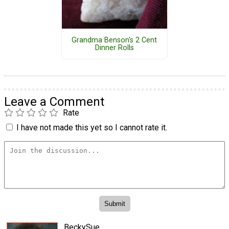
Grandma Benson's 2 Cent
Dinner Rolls
Leave a Comment
Rate
I have not made this yet so I cannot rate it.
BeckySue