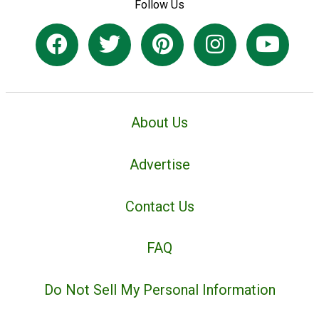
Follow Us
About Us
Advertise
Contact Us
FAQ
Do Not Sell My Personal Information