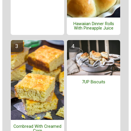
Hawaiian Dinner Rolls
With Pineapple Juice
7UP Biscuits
Cornbread With Creamed
Corn