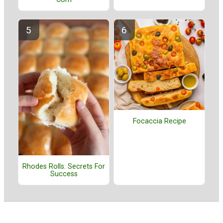
Focaccia Recipe
Rhodes Rolls. Secrets For
Success