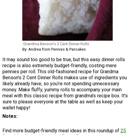
Grandma Benson's 2 Cent Dinner Rolls
By: Andrea from Pennies & Pancakes
It may sound too good to be true, but this easy dinner rolls
recipe is also extremely budget-friendly, costing mere
pennies per roll. This old-fashioned recipe for Grandma
Benson's 2 Cent Dinner Rolls makes use of ingredients you
likely already have, so you're not spending unnecessary
money. Make fluffy, yummy rolls to accompany your main
meal with this classic recipe from grandma's recipe box. It's
sure to please everyone at the table as well as keep your
wallet happy!
Notes
Find more budget-friendly meal ideas in this roundup of
25