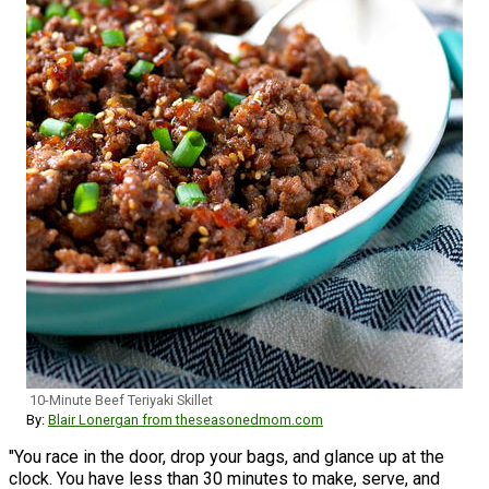
10-Minute Beef Teriyaki Skillet
By:
Blair Lonergan from theseasonedmom.com
"You race in the door, drop your bags, and glance up at the
clock. You have less than 30 minutes to make, serve, and