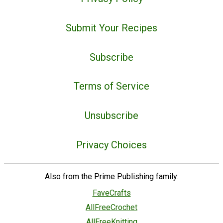
Submit Your Recipes
Subscribe
Terms of Service
Unsubscribe
Privacy Choices
Also from the Prime Publishing family:
FaveCrafts
AllFreeCrochet
AllFreeKnitting