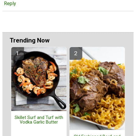
Reply
Trending Now
Skillet Surf and Turf with
Vodka Garlic Butter