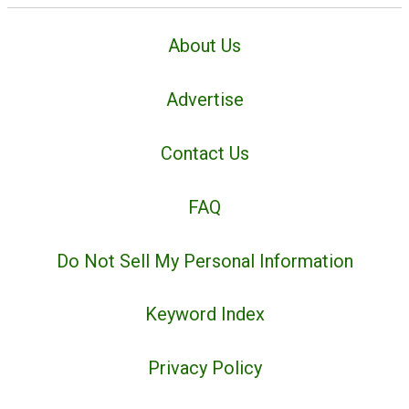
About Us
Advertise
Contact Us
FAQ
Do Not Sell My Personal Information
Keyword Index
Privacy Policy