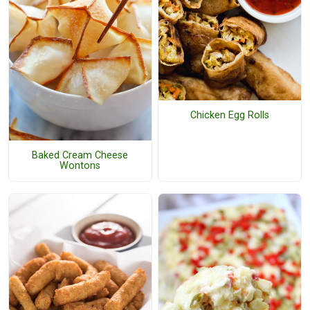
Chicken Egg Rolls
Baked Cream Cheese
Wontons