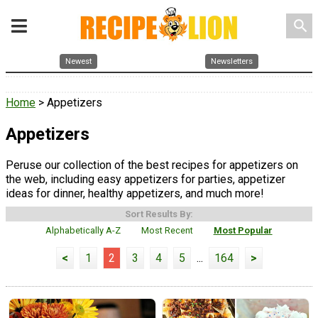
search
Newest
Newsletters
Home
> Appetizers
Appetizers
Peruse our collection of the best recipes for appetizers on
the web, including easy appetizers for parties, appetizer
ideas for dinner, healthy appetizers, and much more!
Sort Results By:
Alphabetically A-Z
Most Recent
Most Popular
<
1
2
3
4
5
...
164
>