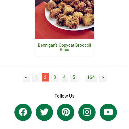
Bennigan's Copycat Broccoli
Bites
<
1
2
3
4
5
...
164
>
Follow Us