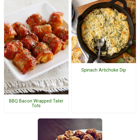
Spinach Artichoke Dip
BBQ Bacon Wrapped Tater
Tots