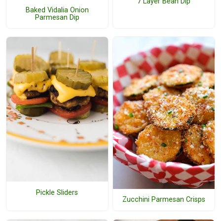
7 Layer Bean Dip
Baked Vidalia Onion
Parmesan Dip
Pickle Sliders
Zucchini Parmesan Crisps