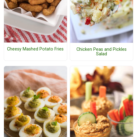
Cheesy Mashed Potato Fries
Chicken Peas and Pickles
Salad