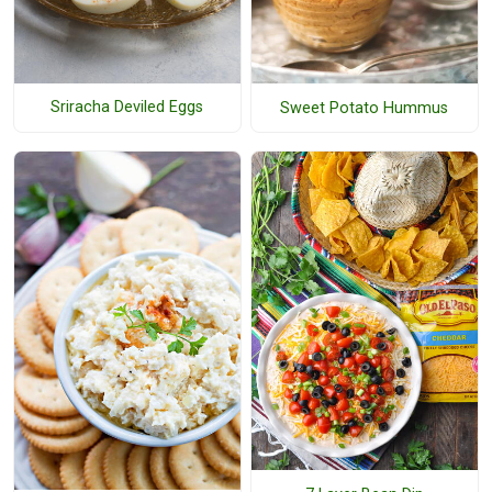
Sriracha Deviled Eggs
Sweet Potato Hummus