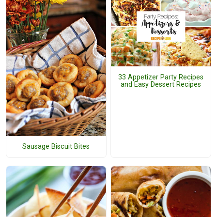
33 Appetizer Party Recipes
and Easy Dessert Recipes
Sausage Biscuit Bites