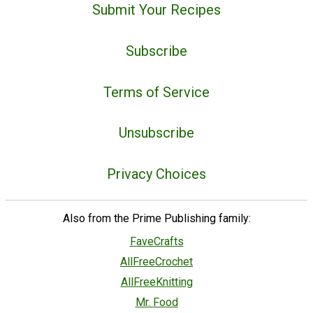
Submit Your Recipes
Subscribe
Terms of Service
Unsubscribe
Privacy Choices
Also from the Prime Publishing family:
FaveCrafts
AllFreeCrochet
AllFreeKnitting
Mr. Food